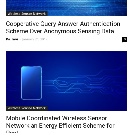
Wireless Sensor Network
Cooperative Query Answer Authentication
Scheme Over Anonymous Sensing Data
Pallavi
-
January 21, 2019
0
Wireless Sensor Network
Mobile Coordinated Wireless Sensor
Network an Energy Efficient Scheme for