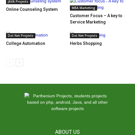
JAVA Projects
MBA Marketing
Online Counseling System
Customer Focus – A key to
Service Marketing
Dot Net Projects
Dot Net Projects
College Automation
Herbs Shopping
ABOUT US