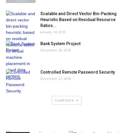
Scalable and Direct Vector Bin-Packing
Heuristic Based on Residual Resource
Ratios...
January 14, 2019
Bank System Project
December 20, 2018
Controlled Remote Password Security
December 21, 2018
Load more
HOT NEWS