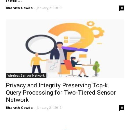
Real...
Bharath Gowda
-
January 21, 2019
0
Wireless Sensor Network
Privacy and Integrity Preserving Top-k
Query Processing for Two-Tiered Sensor
Network
Bharath Gowda
-
January 21, 2019
0