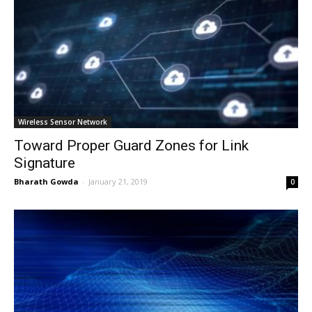
Wireless Sensor Network
Toward Proper Guard Zones for Link
Signature
Bharath Gowda
-
January 21, 2019
0