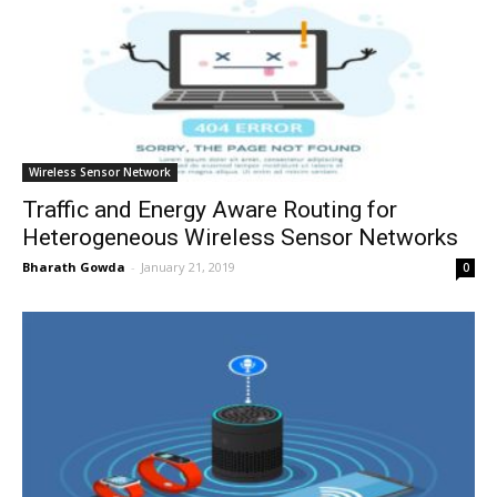
Wireless Sensor Network
Traffic and Energy Aware Routing for
Heterogeneous Wireless Sensor Networks
Bharath Gowda
-
January 21, 2019
0