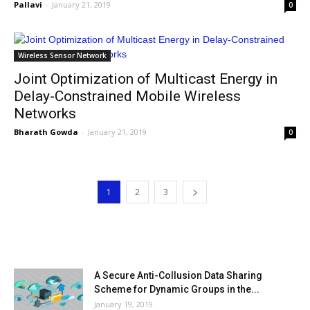
Pallavi
-
January 21, 2019
0
Wireless Sensor Network
Joint Optimization of Multicast Energy in
Delay-Constrained Mobile Wireless
Networks
Bharath Gowda
-
January 21, 2019
0
1
2
3
MOST POPULAR
A Secure Anti-Collusion Data Sharing
Scheme for Dynamic Groups in the...
January 19, 2019