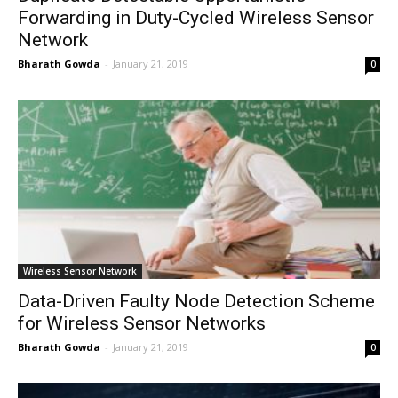
Forwarding in Duty-Cycled Wireless Sensor
Network
Bharath Gowda
-
January 21, 2019
0
Wireless Sensor Network
Data-Driven Faulty Node Detection Scheme
for Wireless Sensor Networks
Bharath Gowda
-
January 21, 2019
0