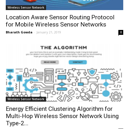
Wireless Sensor Network
Location Aware Sensor Routing Protocol
for Mobile Wireless Sensor Networks
Bharath Gowda
-
January 21, 2019
0
Wireless Sensor Network
Energy Efficient Clustering Algorithm for
Multi-Hop Wireless Sensor Network Using
Type-2...