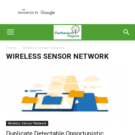
Home
Wireless Sensor Network
WIRELESS SENSOR NETWORK
Wireless Sensor Network
Duplicate Detectable Opportunistic