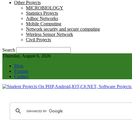
Other Projects
MICROBIOLOGY
Statistics Projects
Adhoc Networks
Mobile Computing
Network security and secure computing
Wireless Sensor Network
Civil Projects
Search
Thursday, August 6, 2026
Blog
Forums
Contact