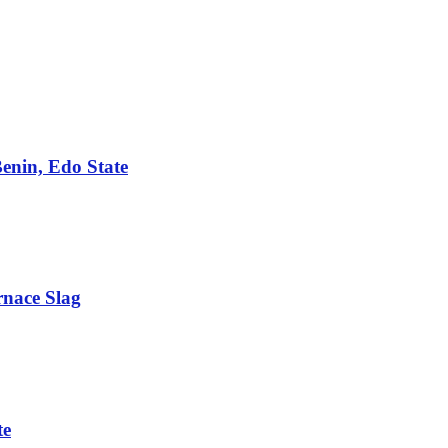
Benin, Edo State
rnace Slag
te