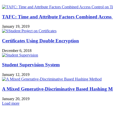
TAFC: Time and Attribute Factors Combined Access C
January 19, 2019
Certificates Using Double Encryption
December 6, 2018
Student Supervision System
January 12, 2019
A Mixed Generative-Discriminative Based Hashing 
January 20, 2019
Load more