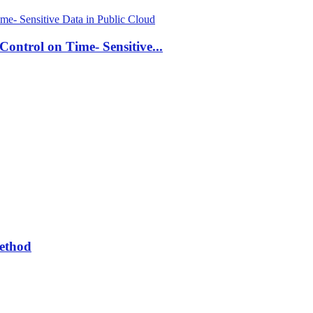
ontrol on Time- Sensitive...
Method