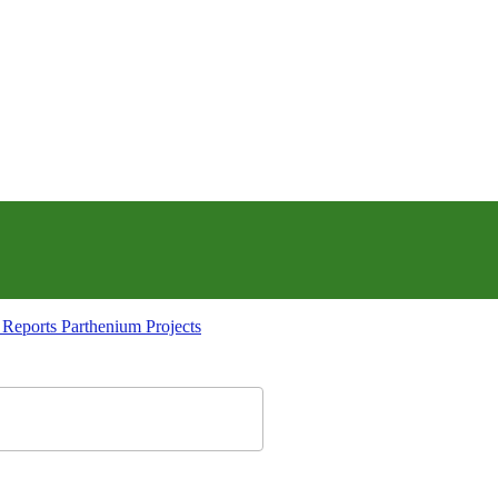
Parthenium Projects