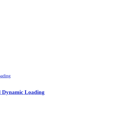
al Dynamic Loading