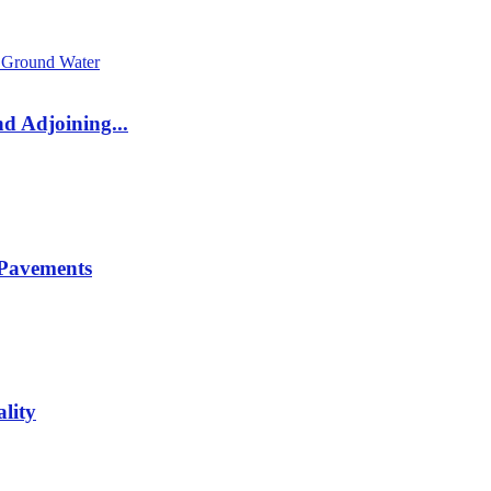
d Adjoining...
 Pavements
lity