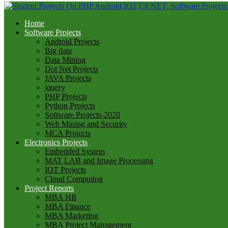
Home
Software Projects
Android Projects
Big data
Data Mining
Dot Net Projects
JAVA Projects
jquery
PHP Projects
Python Projects
Software Projects-2020
Web Mining and Security
MCA Projects
Electronics Projects
Embedded System
MAT LAB and Image Processing
IOT Projects
Cloud Computing
Project Reports
MBA HR
MBA Finance
MBA Marketing
MBA Project Management