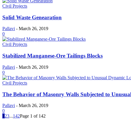
Civil Projects
Solid Waste Genearation
Pallavi
-
March 26, 2019
0
Civil Projects
Stabilized Manganese-Ore Tailings Blocks
Pallavi
-
March 26, 2019
0
Civil Projects
The Behavior of Masonry Walls Subjected to Unusu
Pallavi
-
March 26, 2019
0
1
2
3
...
142
Page 1 of 142
MOST POPULAR