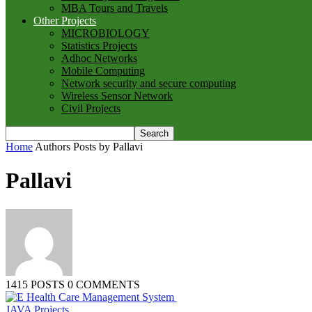
MBA Tours and Travels
Other Projects
MICROBIOLOGY
Statistics Projects
Adhoc Networks
Mobile Computing
Network security and secure computing
Wireless Sensor Network
Civil Projects
Home
Authors
Posts by Pallavi
Pallavi
1415 POSTS
0 COMMENTS
JAVA Projects