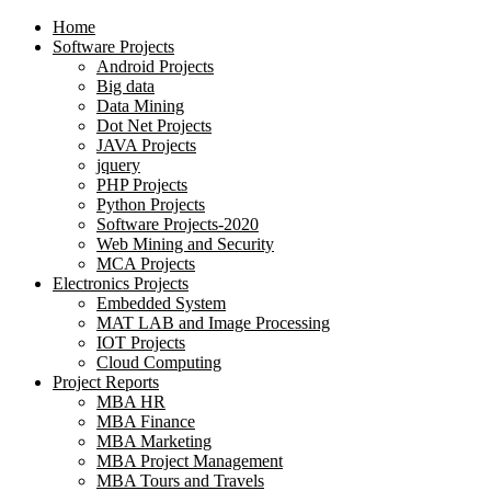
Home
Software Projects
Android Projects
Big data
Data Mining
Dot Net Projects
JAVA Projects
jquery
PHP Projects
Python Projects
Software Projects-2020
Web Mining and Security
MCA Projects
Electronics Projects
Embedded System
MAT LAB and Image Processing
IOT Projects
Cloud Computing
Project Reports
MBA HR
MBA Finance
MBA Marketing
MBA Project Management
MBA Tours and Travels