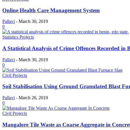
Online Health Care Management System
Pallavi
-
March 30, 2019
0
Statistics Projects
A Statistical Analysis of Crime Offences Recorded in 
Pallavi
-
March 30, 2019
0
Civil Projects
Soil Stabilisation Using Ground Granulated Blast Fu
Pallavi
-
March 26, 2019
0
Civil Projects
Mangalore Tile Waste as Coarse Aggregate in Concre