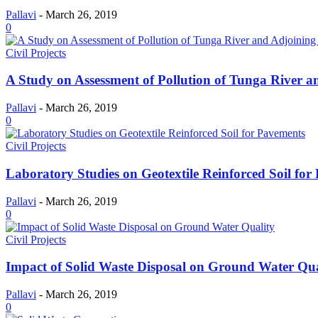
Pallavi
-
March 26, 2019
0
Civil Projects
A Study on Assessment of Pollution of Tunga River an
Pallavi
-
March 26, 2019
0
Civil Projects
Laboratory Studies on Geotextile Reinforced Soil for
Pallavi
-
March 26, 2019
0
Civil Projects
Impact of Solid Waste Disposal on Ground Water Qua
Pallavi
-
March 26, 2019
0