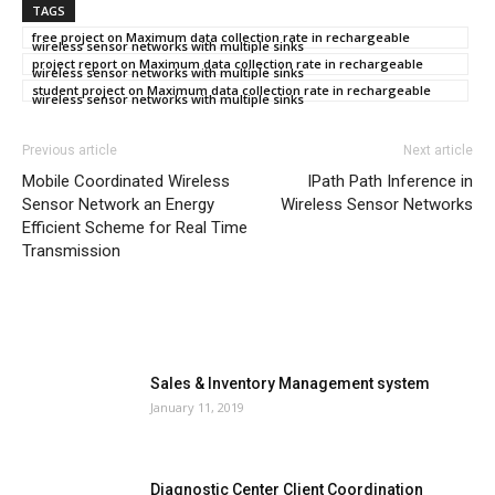
TAGS
free project on Maximum data collection rate in rechargeable
wireless sensor networks with multiple sinks
project report on Maximum data collection rate in rechargeable
wireless sensor networks with multiple sinks
student project on Maximum data collection rate in rechargeable
wireless sensor networks with multiple sinks
Previous article
Next article
Mobile Coordinated Wireless
IPath Path Inference in
Sensor Network an Energy
Wireless Sensor Networks
Efficient Scheme for Real Time
Transmission
MOST POPULAR
Sales & Inventory Management system
January 11, 2019
Diagnostic Center Client Coordination