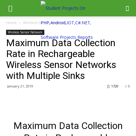
Home
Wireless Sensor Network
Wireless Sensor Network
Maximum Data Collection
Rate in Rechargeable
Wireless Sensor Networks
with Multiple Sinks
January 21, 2019
1720
0
Maximum Data Collection