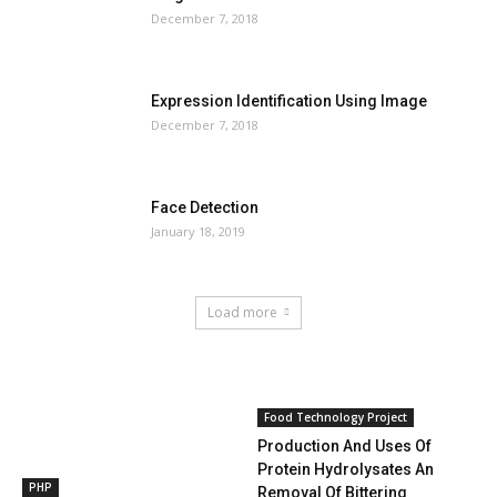
December 7, 2018
Expression Identification Using Image
December 7, 2018
Face Detection
January 18, 2019
Load more
HOT NEWS
Food Technology Project
Production And Uses Of
Protein Hydrolysates An
PHP
Removal Of Bittering