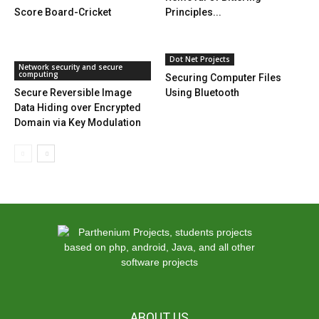
Score Board-Cricket
Principles...
Dot Net Projects
Network security and secure
computing
Securing Computer Files
Secure Reversible Image
Using Bluetooth
Data Hiding over Encrypted
Domain via Key Modulation
ABOUT US