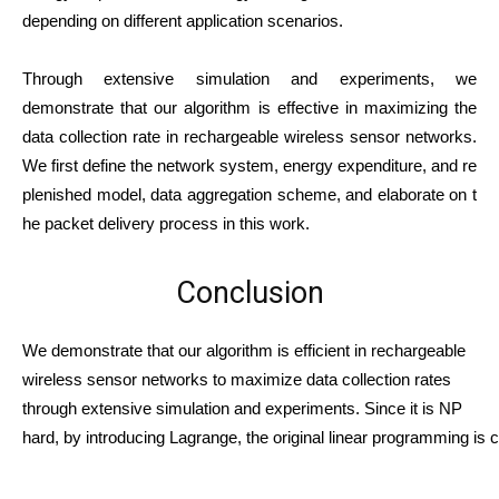
depending on different application scenarios.
Through extensive simulation and experiments, we
demonstrate that our algorithm is effective in maximizing the
data collection rate in rechargeable wireless sensor networks.
We
first
define
the
network
system,
energy
expenditure,
and
re
plenished
model,
data
aggregation
scheme,
and
elaborate
on
t
he
packet
delivery
process
in
this
work.
Conclusion
We demonstrate that our algorithm is efficient in rechargeable
wireless sensor networks to maximize data collection rates
through extensive simulation and experiments. Since it is NP
hard, by introducing Lagrange, the original linear programming is c