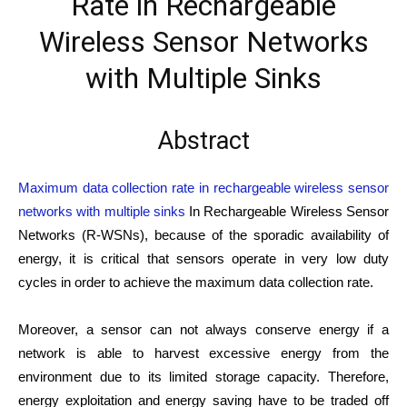
Rate in Rechargeable
Wireless Sensor Networks
with Multiple Sinks
Abstract
Maximum data collection rate in rechargeable wireless sensor
networks with multiple sinks
In Rechargeable Wireless Sensor
Networks (R-WSNs), because of the sporadic availability of
energy, it is critical that sensors operate in very low duty
cycles in order to achieve the maximum data collection rate.
Moreover, a sensor can not always conserve energy if a
network is able to harvest excessive energy from the
environment due to its limited storage capacity. Therefore,
energy exploitation and energy saving have to be traded off