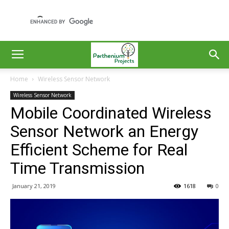
Home
Wireless Sensor Network
Wireless Sensor Network
Mobile Coordinated Wireless
Sensor Network an Energy
Efficient Scheme for Real
Time Transmission
January 21, 2019
1618
0