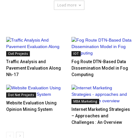
Load more
HOT NEWS
Civil Projects
IOT
Traffic Analysis and
Fog Route DTN-Based Data
Pavement Evaluation Along
Dissemination Model in Fog
Nh-17
Computing
Dot Net Projects
MBA Marketing
Website Evaluation Using
Opinion Mining System
Internet Marketing Strategies
– Approaches and
Challenges : An Overview