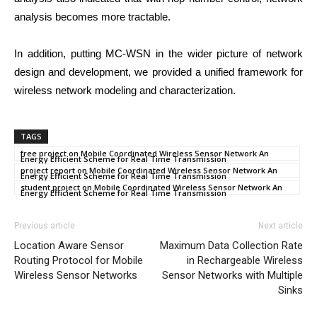
analysis becomes more tractable.
In addition, putting MC-WSN in the wider picture of network
design and development, we provided a unified framework for
wireless network modeling and characterization.
TAGS
free project on Mobile Coordinated Wireless Sensor Network An
Energy Efficient Scheme for Real Time Transmission
project report on Mobile Coordinated Wireless Sensor Network An
Energy Efficient Scheme for Real Time Transmission
student project on Mobile Coordinated Wireless Sensor Network An
Energy Efficient Scheme for Real Time Transmission
Previous article
Next article
Location Aware Sensor
Maximum Data Collection Rate
Routing Protocol for Mobile
in Rechargeable Wireless
Wireless Sensor Networks
Sensor Networks with Multiple
Sinks