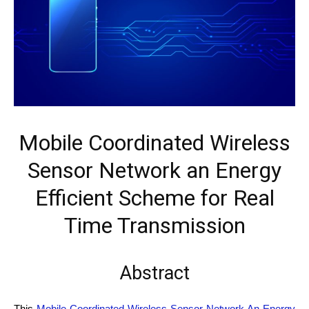
Mobile Coordinated Wireless
Sensor Network an Energy
Efficient Scheme for Real
Time Transmission
Abstract
This
Mobile Coordinated Wireless Sensor Network An Energy