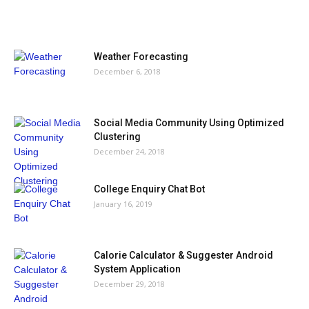
MOST POPULAR
Weather Forecasting
December 6, 2018
Social Media Community Using Optimized
Clustering
December 24, 2018
College Enquiry Chat Bot
January 16, 2019
Calorie Calculator & Suggester Android
System Application
December 29, 2018