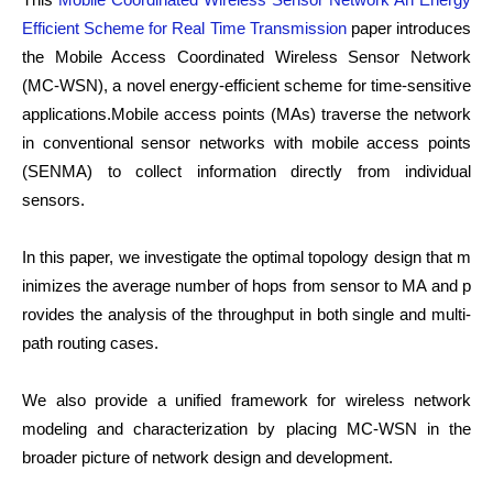
Efficient Scheme for Real Time Transmission
paper introduces
the Mobile Access Coordinated Wireless Sensor Network
(MC-WSN), a novel energy-efficient scheme for time-sensitive
applications.Mobile access points (MAs) traverse the network
in conventional sensor networks with mobile access points
(SENMA) to collect information directly from individual
sensors.
In this paper, we investigate the optimal topology design that m
inimizes the average number of hops from sensor to MA and p
rovides the analysis of the throughput in both single and multi-
path routing cases.
We also provide a unified framework for wireless network
modeling and characterization by placing MC-WSN in the
broader picture of network design and development.