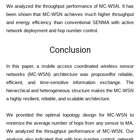
We analyzed the throughput performance of MC-WSN. It has
been shown that MC-WSN achieves much higher throughput
and energy efficiency than conventional SENMA with active
network deployment and hop number control.
Conclusion
In this paper, a mobile access coordinated wireless sensor
networks (MC-WSN) architecture was proposedfor reliable,
efficient, and time-sensitive information exchange. The
hierarchical and heterogeneous structure makes the MC-WSN
a highly resilient, reliable, and scalable architecture.
We provided the optimal topology design for MC-WSN to
minimize the average number of hops from any sensor to MA.
We analyzed the throughput performance of MC-WSN. Our
analysis also indicated that with hop number control, network