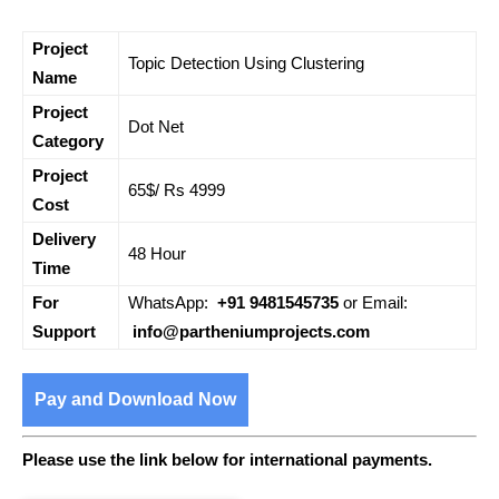
Project
Topic Detection Using Clustering
Name
Project
Dot Net
Category
Project
65$/ Rs 4999
Cost
Delivery
48 Hour
Time
For
WhatsApp:
+91 9481545735
or Email:
Support
info@partheniumprojects.com
Pay and Download Now
Please use the link below for international payments.