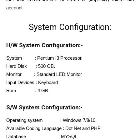
account.
System Configuration:
H/W System Configuration:-
System : Pentium I3 Processor.
Hard Disk : 500 GB.
Monitor : Standard LED Monitor
Input Devices : Keyboard
Ram : 4 GB
S/W System Configuration:-
Operating system : Windows 7/8/10.
Available Coding Language : Dot Net and PHP
Database : MYSQL