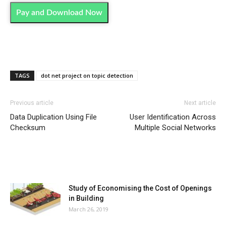
Pay and Download Now
TAGS
dot net project on topic detection
Previous article
Next article
Data Duplication Using File
User Identification Across
Checksum
Multiple Social Networks
MOST POPULAR
Study of Economising the Cost of Openings
in Building
March 26, 2019