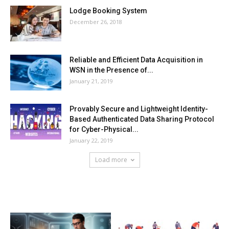
Lodge Booking System
December 26, 2018
Reliable and Efficient Data Acquisition in
WSN in the Presence of...
January 21, 2019
Provably Secure and Lightweight Identity-
Based Authenticated Data Sharing Protocol
for Cyber-Physical...
January 22, 2019
Load more
HOT NEWS