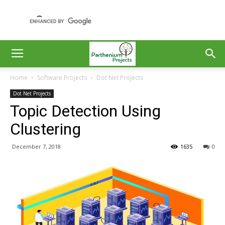
Home
Software Projects
Dot Net Projects
Dot Net Projects
Topic Detection Using
Clustering
December 7, 2018
1635
0