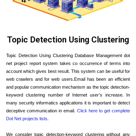
Topic Detection Using Clustering
Topic Detection Using Clustering Database Management dot
net project report system takes co occurrence of terms into
account which gives best result. This system can be useful for
web crawlers and for web users.Email has been an efficient
and popular communication mechanism as the topic detection-
keyword clustering number of Internet user’s increase. In
many security informatics applications it is important to detect
deceptive communication in email.
Click here to get complete
Dot Net projects lists.
We consider topic detection-keyword clustering without any