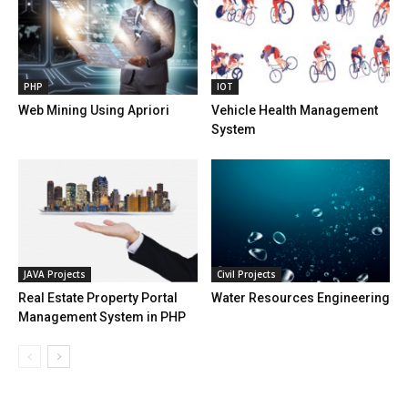
PHP
IOT
Web Mining Using Apriori
Vehicle Health Management
System
JAVA Projects
Civil Projects
Real Estate Property Portal
Water Resources Engineering
Management System in PHP