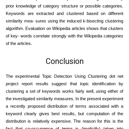
prior knowledge of category structure or possible categories.
Keywords are extracted and clustered based on different
similarity mea- sures using the induced k-bisecting clustering
algorithm. Evaluation on Wikipedia articles shows that clusters
of key- words correlate strongly with the Wikipedia categories
of the articles.
Conclusion
The experimental Topic Detection Using Clustering dot net
project report results suggest that topic identiﬁcation by
clustering a set of keywords works fairly well, using either of
the investigated similarity measures. In the present experiment
a recently proposed distribution of terms associated with a
keyword clearly gives best results, but computation of the
distribution is relatively expensive. The reason for this is the
fact that co-occurrence of terms is (implicitly) taken into