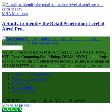
MBA Marketing
A Study to Identify the Retail Penetration Level of
Airtel Pre...
ABOUT US
We Do Projects based on PHP, Android and ios, C#.NET, JAVA,
IOT, Cloud Computing,Data Mining, DBMS, MYSQL. and Project
Repots . We do customization of the project also .please whtsapp on
+91 9481545735. or drop mail to info@partheniumprojects.com
Custom Payment Option
Terms and Conditions
Contact Us
Refund Policy
Privacy Policy
© 2018-20 Parthenium Projects | All rights Reserved
Call to order