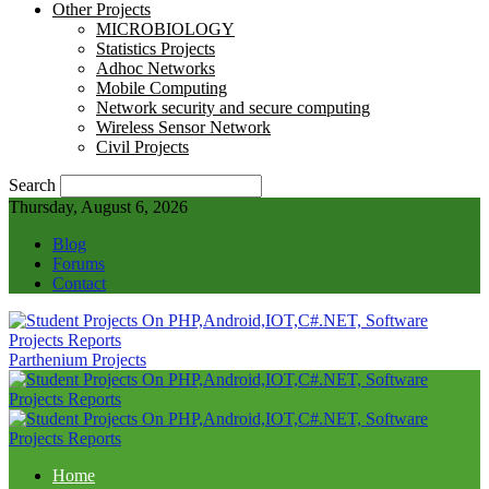
Other Projects
MICROBIOLOGY
Statistics Projects
Adhoc Networks
Mobile Computing
Network security and secure computing
Wireless Sensor Network
Civil Projects
Search
Thursday, August 6, 2026
Blog
Forums
Contact
Parthenium Projects
Home