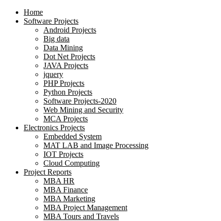
Home
Software Projects
Android Projects
Big data
Data Mining
Dot Net Projects
JAVA Projects
jquery
PHP Projects
Python Projects
Software Projects-2020
Web Mining and Security
MCA Projects
Electronics Projects
Embedded System
MAT LAB and Image Processing
IOT Projects
Cloud Computing
Project Reports
MBA HR
MBA Finance
MBA Marketing
MBA Project Management
MBA Tours and Travels