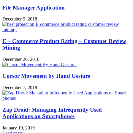
File Manager Application
December 9, 2018
E – Commerce Product Rating – Customer Review
Mining
December 26, 2018
Cursor Movement by Hand Gesture
December 7, 2018
Zap Droid: Managing Infrequently Used
Applications on Smartphones
January 19, 2019