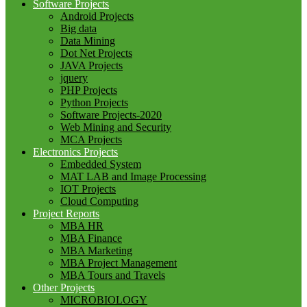
Software Projects
Android Projects
Big data
Data Mining
Dot Net Projects
JAVA Projects
jquery
PHP Projects
Python Projects
Software Projects-2020
Web Mining and Security
MCA Projects
Electronics Projects
Embedded System
MAT LAB and Image Processing
IOT Projects
Cloud Computing
Project Reports
MBA HR
MBA Finance
MBA Marketing
MBA Project Management
MBA Tours and Travels
Other Projects
MICROBIOLOGY