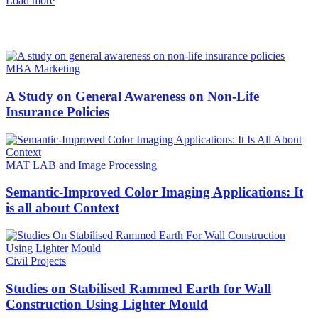
Load more
HOT NEWS
MBA Marketing
A Study on General Awareness on Non-Life
Insurance Policies
MAT LAB and Image Processing
Semantic-Improved Color Imaging Applications: It
is all about Context
Civil Projects
Studies on Stabilised Rammed Earth for Wall
Construction Using Lighter Mould