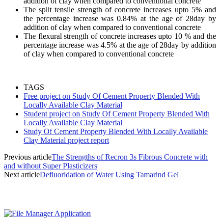
addition of clay when compared to conventional concrete
The split tensile strength of concrete increases upto 5% and
the percentage increase was 0.84% at the age of 28day by
addition of clay when compared to conventional concrete
The flexural strength of concrete increases upto 10 % and the
percentage increase was 4.5% at the age of 28day by addition
of clay when compared to conventional concrete
TAGS
Free project on Study Of Cement Property Blended With
Locally Available Clay Material
Student project on Study Of Cement Property Blended With
Locally Available Clay Material
Study Of Cement Property Blended With Locally Available
Clay Material project report
Previous article
The Strengths of Recron 3s Fibrous Concrete with
and without Super Plasticizers
Next article
Defluoridation of Water Using Tamarind Gel
MOST POPULAR