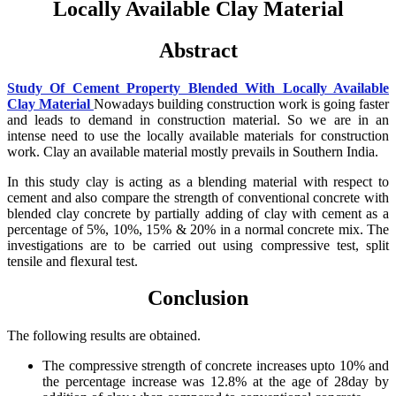
Locally Available Clay Material
Abstract
Study Of Cement Property Blended With Locally Available
Clay Material
Nowadays building construction work is going faster
and leads to demand in construction material. So we are in an
intense need to use the locally available materials for construction
work. Clay an available material mostly prevails in Southern India.
In this study clay is acting as a blending material with respect to
cement and also compare the strength of conventional concrete with
blended clay concrete by partially adding of clay with cement as a
percentage of 5%, 10%, 15% & 20% in a normal concrete mix. The
investigations are to be carried out using compressive test, split
tensile and flexural test.
Conclusion
The following results are obtained.
The compressive strength of concrete increases upto 10% and
the percentage increase was 12.8% at the age of 28day by