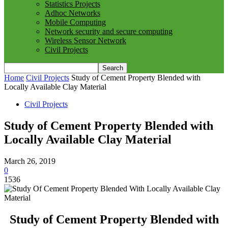
Statistics Projects
Adhoc Networks
Mobile Computing
Network security and secure computing
Wireless Sensor Network
Civil Projects
Home
Civil Projects
Study of Cement Property Blended with
Locally Available Clay Material
Civil Projects
Study of Cement Property Blended with
Locally Available Clay Material
March 26, 2019
0
1536
Study of Cement Property Blended with