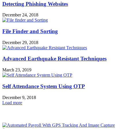
Detecting Phishing Websites
December 24, 2018
File Finder and Sorting
December 29, 2018
Advanced Earthquake Resistant Techniques
March 23, 2019
Self Attendance System Using OTP
December 9, 2018
Load more
HOT NEWS