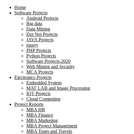
Home
Software Projects
Android Projects
Big data
Data Mining
Dot Net Projects
JAVA Projects
jquery
PHP Projects
Python Projects
Software Projects-2020
Web Mining and Security
MCA Projects
Electronics Projects
Embedded System
MAT LAB and Image Processing
IOT Projects
Cloud Computing
Project Reports
MBA HR
MBA Finance
MBA Marketing
MBA Project Management
MBA Tours and Travels