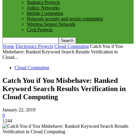
Statistics Projects
Adhoc Networks
Mobile Computing
Network security and secure computing
Wireless Sensor Network
Civil Projects
Home
Electronics Projects
Cloud Computing
Catch You if You
Misbehave: Ranked Keyword Search Results Verification in
Cloud...
Cloud Computing
Catch You if You Misbehave: Ranked
Keyword Search Results Verification in
Cloud Computing
January 22, 2019
0
1244