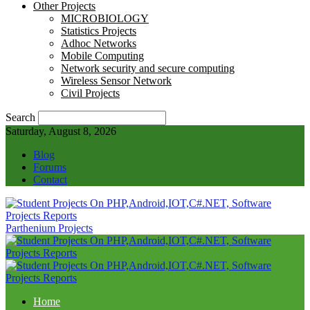
Other Projects
MICROBIOLOGY
Statistics Projects
Adhoc Networks
Mobile Computing
Network security and secure computing
Wireless Sensor Network
Civil Projects
Search
Saturday, August 8, 2026
Blog
Forums
Contact
Parthenium Projects
Home