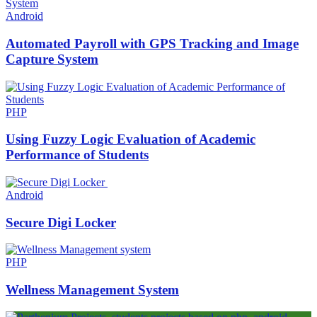
Android
Automated Payroll with GPS Tracking and Image
Capture System
PHP
Using Fuzzy Logic Evaluation of Academic
Performance of Students
Android
Secure Digi Locker
PHP
Wellness Management System