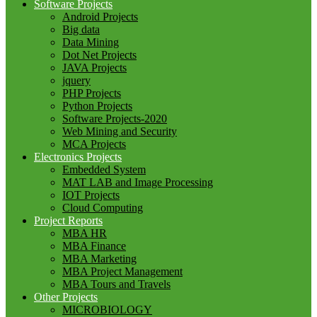
Software Projects
Android Projects
Big data
Data Mining
Dot Net Projects
JAVA Projects
jquery
PHP Projects
Python Projects
Software Projects-2020
Web Mining and Security
MCA Projects
Electronics Projects
Embedded System
MAT LAB and Image Processing
IOT Projects
Cloud Computing
Project Reports
MBA HR
MBA Finance
MBA Marketing
MBA Project Management
MBA Tours and Travels
Other Projects
MICROBIOLOGY