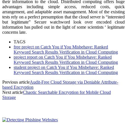
their information to the cloud. Distributed computing offers huge
advantages including simple access, reduced costs, quick
arrangement, and adaptable asset management. Most of the existing
tests rely on a perfect presumption that the cloud server is “interested
but legitimate” Secure watchword look over encoded cloud
information has pulled out in the light of some scientists ‘ legitimate
concerns late.
TAGS
free project on Catch You if You Misbehave: Ranked
Keyword Search Results Verification in Cloud Computing
project report on Catch You if You Misbehave: Ranked
Keyword Search Results Verification in Cloud Computing
student project on Catch You if You Misbehave: Ranked
Keyword Search Results Verification in Cloud Computing
Previous article
Audit-Free Cloud Storage via Deniable Attribute-
based Encryption
Next article
Chaotic Searchable Encryption for Mobile Cloud
Storage
MOST POPULAR