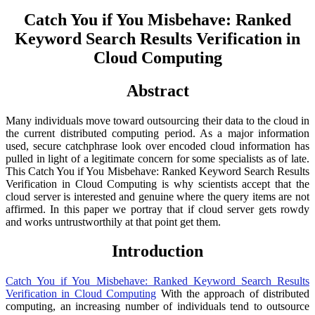
Catch You if You Misbehave: Ranked
Keyword Search Results Verification in
Cloud Computing
Abstract
Many individuals move toward outsourcing their data to the cloud in
the current distributed computing period. As a major information
used, secure catchphrase look over encoded cloud information has
pulled in light of a legitimate concern for some specialists as of late.
This Catch You if You Misbehave: Ranked Keyword Search Results
Verification in Cloud Computing is why scientists accept that the
cloud server is interested and genuine where the query items are not
affirmed. In this paper we portray that if cloud server gets rowdy
and works untrustworthily at that point get them.
Introduction
Catch You if You Misbehave: Ranked Keyword Search Results
Verification in Cloud Computing
With the approach of distributed
computing, an increasing number of individuals tend to outsource