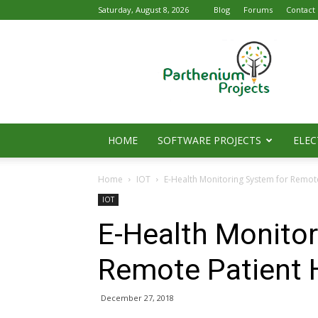
Saturday, August 8, 2026
Blog
Forums
Contact
Parthenium
Projects
HOME
SOFTWARE PROJECTS
ELEC
Home
IOT
E-Health Monitoring System for Remot
IOT
E-Health Monitor
Remote Patient 
December 27, 2018