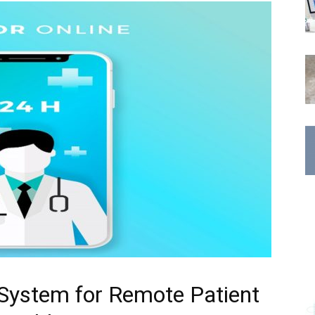
 System for Remote Patient