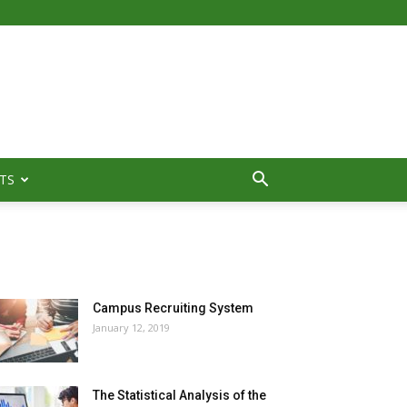
TS
MOST POPULAR
Campus Recruiting System
January 12, 2019
The Statistical Analysis of the