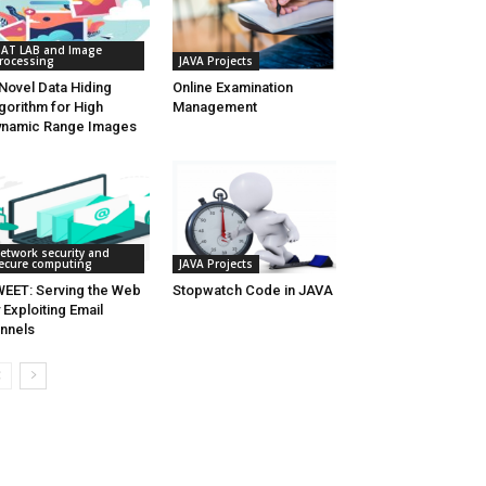
AT LAB and Image
rocessing
JAVA Projects
Novel Data Hiding
Online Examination
gorithm for High
Management
namic Range Images
etwork security and
ecure computing
JAVA Projects
EET: Serving the Web
Stopwatch Code in JAVA
 Exploiting Email
nnels