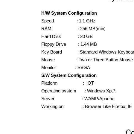
H/W System Configuration
Speed : 1.1 GHz
RAM : 256 MB(min)
Hard Disk : 20 GB
Floppy Drive : 1.44 MB
Key Board : Standard Windows Keyboa
Mouse : Two or Three Button Mouse
Monitor : SVGA
S/W System Configuration
Platform : IOT
Operating system : Windows Xp,7,
Server : WAMP/Apache
Working on : Browser Like Firefox, IE
Co