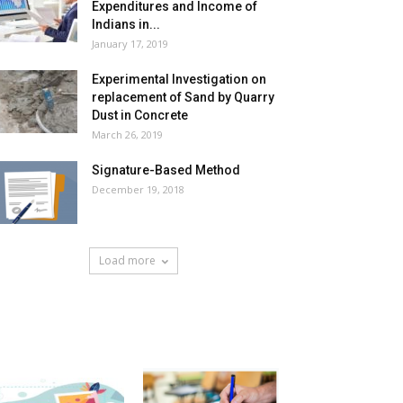
Expenditures and Income of
Indians in...
January 17, 2019
Experimental Investigation on
replacement of Sand by Quarry
Dust in Concrete
March 26, 2019
Signature-Based Method
December 19, 2018
Load more
HOT NEWS