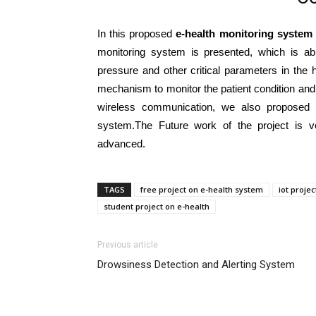
In this proposed
e-health monitoring system
monitoring system is presented, which is abl
pressure and other critical parameters in the
mechanism to monitor the patient condition and 
wireless communication, we also proposed 
system.The Future work of the project is 
advanced.
TAGS
free project on e-health system
iot proje
student project on e-health
Previous article
Drowsiness Detection and Alerting System