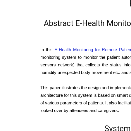
Abstract E-Health Monit
In this
E-Health Monitoring for Remote Patie
monitoring system to monitor the patient autom
sensors network) that collects the status in
humidity unexpected body movement etc. and se
This paper illustrates the design and implement
architecture for this system is based on smart 
of various parameters of patients. It also facili
looked over by attendees and caregivers.
System 