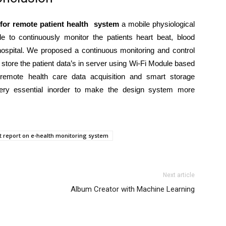
 for remote patient health system
a mobile physiological
e to continuously monitor the patients heart beat, blood
 hospital. We proposed a continuous monitoring and control
store the patient data’s in server using Wi-Fi Module based
remote health care data acquisition and smart storage
very essential inorder to make the design system more
ct report on e-health monitoring system
Next article
Album Creator with Machine Learning