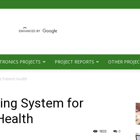
TRONICS PROJECTS
PROJECT REPORTS
OTHER PROJEC
e Patient Health
ing System for
Health
1833
0