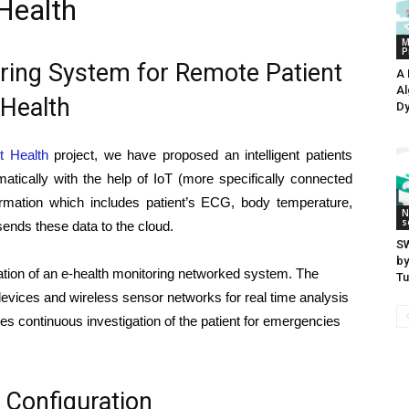
Health
M
P
oring System for Remote Patient
A 
Al
Health
Dy
nt Health
project, we have proposed an intelligent patients
atically with the help of IoT (more specifically connected
formation which includes patient’s ECG, body temperature,
N
s
nds these data to the cloud.
SW
by
ation of an e-health monitoring networked system. The
Tu
devices and wireless sensor networks for real time analysis
tates continuous investigation of the patient for emergencies
Configuration