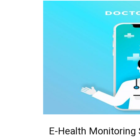
E-Health Monitoring