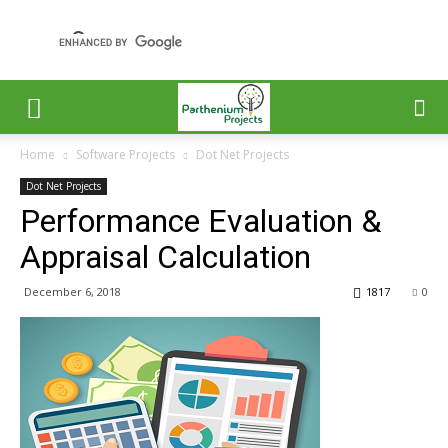
Home
Software Projects
Dot Net Projects
Dot Net Projects
Performance Evaluation &
Appraisal Calculation
December 6, 2018
1817
0