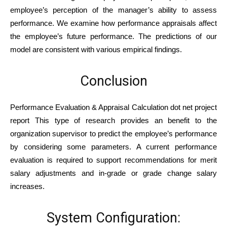
employee’s perception of the manager’s ability to assess
performance. We examine how performance appraisals affect
the employee’s future performance. The predictions of our
model are consistent with various empirical findings.
Conclusion
Performance Evaluation & Appraisal Calculation dot net project
report This type of research provides an benefit to the
organization supervisor to predict the employee’s performance
by considering some parameters. A current performance
evaluation is required to support recommendations for merit
salary adjustments and in-grade or grade change salary
increases.
System Configuration: