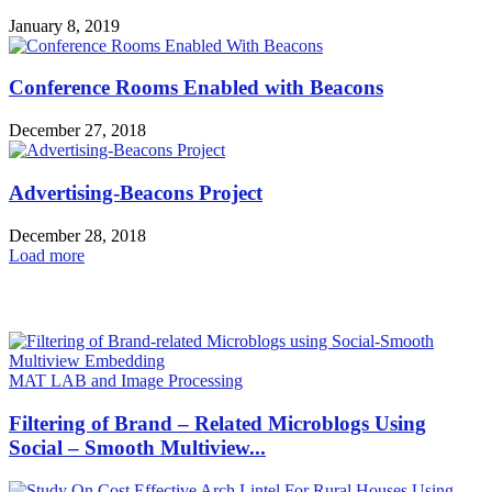
January 8, 2019
Conference Rooms Enabled with Beacons
December 27, 2018
Advertising-Beacons Project
December 28, 2018
Load more
HOT NEWS
MAT LAB and Image Processing
Filtering of Brand – Related Microblogs Using
Social – Smooth Multiview...