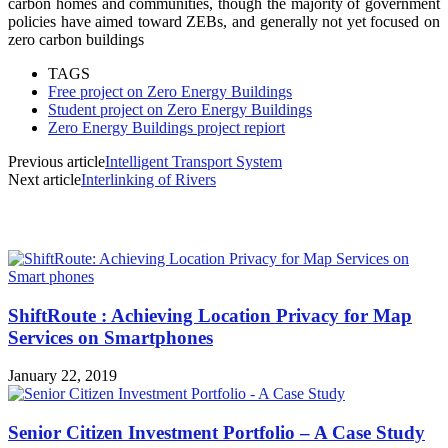
carbon homes and communities, though the majority of government
policies have aimed toward ZEBs, and generally not yet focused on
zero carbon buildings
TAGS
Free project on Zero Energy Buildings
Student project on Zero Energy Buildings
Zero Energy Buildings project repiort
Previous article
Intelligent Transport System
Next article
Interlinking of Rivers
MOST POPULAR
ShiftRoute : Achieving Location Privacy for Map
Services on Smartphones
January 22, 2019
Senior Citizen Investment Portfolio – A Case Study