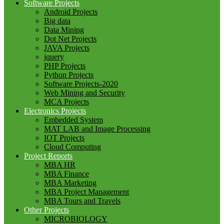
Software Projects
Android Projects
Big data
Data Mining
Dot Net Projects
JAVA Projects
jquery
PHP Projects
Python Projects
Software Projects-2020
Web Mining and Security
MCA Projects
Electronics Projects
Embedded System
MAT LAB and Image Processing
IOT Projects
Cloud Computing
Project Reports
MBA HR
MBA Finance
MBA Marketing
MBA Project Management
MBA Tours and Travels
Other Projects
MICROBIOLOGY