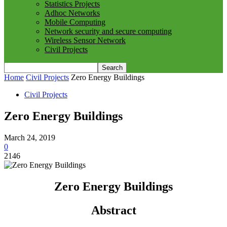
Statistics Projects
Adhoc Networks
Mobile Computing
Network security and secure computing
Wireless Sensor Network
Civil Projects
Home
Civil Projects
Zero Energy Buildings
Civil Projects
Zero Energy Buildings
March 24, 2019
0
2146
Zero Energy Buildings
Abstract