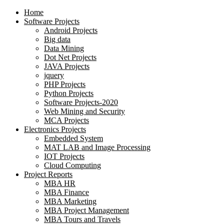
Home
Software Projects
Android Projects
Big data
Data Mining
Dot Net Projects
JAVA Projects
jquery
PHP Projects
Python Projects
Software Projects-2020
Web Mining and Security
MCA Projects
Electronics Projects
Embedded System
MAT LAB and Image Processing
IOT Projects
Cloud Computing
Project Reports
MBA HR
MBA Finance
MBA Marketing
MBA Project Management
MBA Tours and Travels