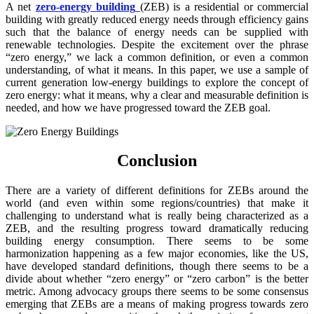
A net
zero-energy building
(ZEB) is a residential or commercial
building with greatly reduced energy needs through efficiency gains
such that the balance of energy needs can be supplied with
renewable technologies. Despite the excitement over the phrase
“zero energy,” we lack a common definition, or even a common
understanding, of what it means. In this paper, we use a sample of
current generation low-energy buildings to explore the concept of
zero energy: what it means, why a clear and measurable definition is
needed, and how we have progressed toward the ZEB goal.
Conclusion
There are a variety of different definitions for ZEBs around the
world (and even within some regions/countries) that make it
challenging to understand what is really being characterized as a
ZEB, and the resulting progress toward dramatically reducing
building energy consumption. There seems to be some
harmonization happening as a few major economies, like the US,
have developed standard definitions, though there seems to be a
divide about whether “zero energy” or “zero carbon” is the better
metric. Among advocacy groups there seems to be some consensus
emerging that ZEBs are a means of making progress towards zero