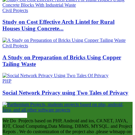
Civil Projects
Study on Cost Effective Arch Lintel for Rural
Houses Using Concrete...
Civil Projects
A Study on Preparation of Bricks Using Copper
Tailing Waste
PHP
Social Network Privacy using Two Tales of Privacy
ABOUT US
We Do Projects based on PHP, Android and ios, C#.NET, JAVA,
IOT, Cloud Computing,Data Mining, DBMS, MYSQL. and Project
Repots . We do customization of the project also .please whtsapp on