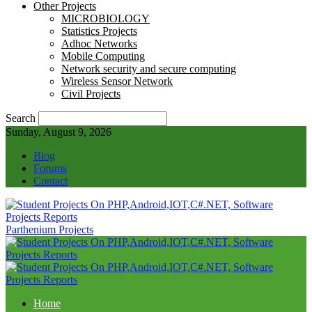
Other Projects
MICROBIOLOGY
Statistics Projects
Adhoc Networks
Mobile Computing
Network security and secure computing
Wireless Sensor Network
Civil Projects
Search
Sunday, August 9, 2026
Blog
Forums
Contact
Parthenium Projects
Home