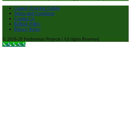
Custom Payment Option
Terms and Conditions
Contact Us
Refund Policy
Privacy Policy
© 2018-20 Parthenium Projects | All rights Reserved
Call to order