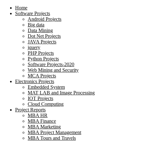
Home
Software Projects
Android Projects
Big data
Data Mining
Dot Net Projects
JAVA Projects
jquery
PHP Projects
Python Projects
Software Projects-2020
Web Mining and Security
MCA Projects
Electronics Projects
Embedded System
MAT LAB and Image Processing
IOT Projects
Cloud Computing
Project Reports
MBA HR
MBA Finance
MBA Marketing
MBA Project Management
MBA Tours and Travels