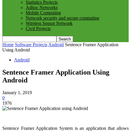
Statistics Projects
Adhoc Networks
Mobile Computing
Network security and secure computing
Wireless Sensor Network
Civil Projects
Home
Software Projects
Android
Sentence Framer Application
Using Android
Android
Sentence Framer Application Using
Android
January 1, 2019
0
1976
Sentence Framer Application System is an application that allows