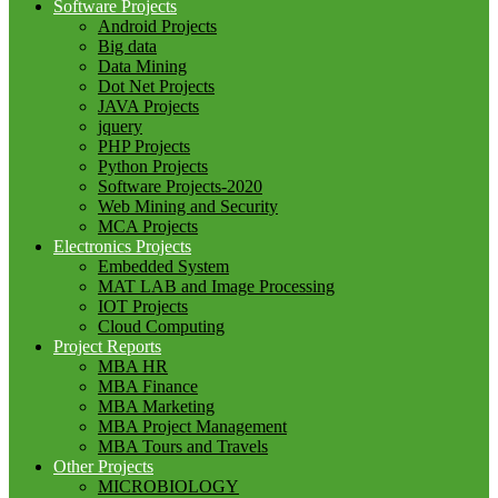
Software Projects
Android Projects
Big data
Data Mining
Dot Net Projects
JAVA Projects
jquery
PHP Projects
Python Projects
Software Projects-2020
Web Mining and Security
MCA Projects
Electronics Projects
Embedded System
MAT LAB and Image Processing
IOT Projects
Cloud Computing
Project Reports
MBA HR
MBA Finance
MBA Marketing
MBA Project Management
MBA Tours and Travels
Other Projects
MICROBIOLOGY