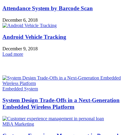
Attendance System by Barcode Scan
December 6, 2018
Android Vehicle Tracking
December 9, 2018
Load more
HOT NEWS
Embedded System
System Design Trade-Offs in a Next-Generation
Embedded Wireless Platform
MBA Marketing