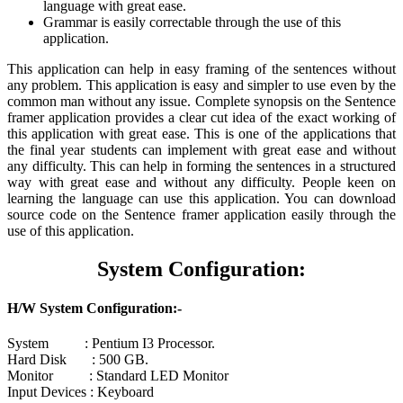
language with great ease.
Grammar is easily correctable through the use of this
application.
This application can help in easy framing of the sentences without
any problem. This application is easy and simpler to use even by the
common man without any issue. Complete synopsis on the Sentence
framer application provides a clear cut idea of the exact working of
this application with great ease. This is one of the applications that
the final year students can implement with great ease and without
any difficulty. This can help in forming the sentences in a structured
way with great ease and without any difficulty. People keen on
learning the language can use this application. You can download
source code on the Sentence framer application easily through the
use of this application.
System Configuration:
H/W System Configuration:-
System : Pentium I3 Processor.
Hard Disk : 500 GB.
Monitor : Standard LED Monitor
Input Devices : Keyboard