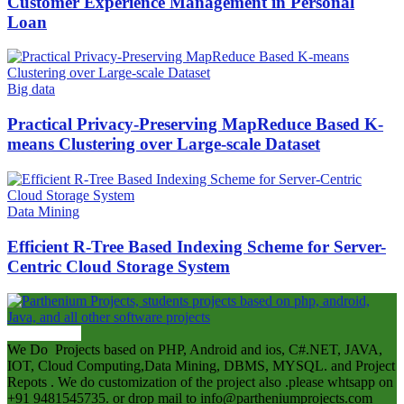
Customer Experience Management in Personal
Loan
Big data
Practical Privacy-Preserving MapReduce Based K-
means Clustering over Large-scale Dataset
Data Mining
Efficient R-Tree Based Indexing Scheme for Server-
Centric Cloud Storage System
ABOUT US
We Do Projects based on PHP, Android and ios, C#.NET, JAVA,
IOT, Cloud Computing,Data Mining, DBMS, MYSQL. and Project
Repots . We do customization of the project also .please whtsapp on
+91 9481545735. or drop mail to info@partheniumprojects.com