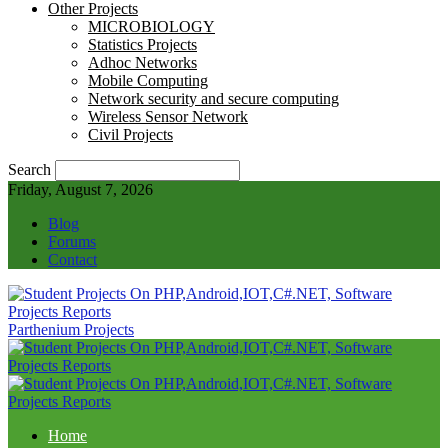
Other Projects
MICROBIOLOGY
Statistics Projects
Adhoc Networks
Mobile Computing
Network security and secure computing
Wireless Sensor Network
Civil Projects
Search
Friday, August 7, 2026
Blog
Forums
Contact
Parthenium Projects
Home