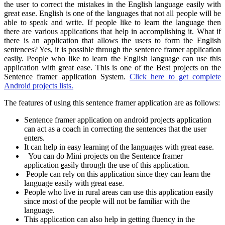
the user to correct the mistakes in the English language easily with
great ease. English is one of the languages that not all people will be
able to speak and write. If people like to learn the language then
there are various applications that help in accomplishing it. What if
there is an application that allows the users to form the English
sentences? Yes, it is possible through the sentence framer application
easily. People who like to learn the English language can use this
application with great ease. This is one of the Best projects on the
Sentence framer application System.
Click here to get complete
Android projects lists.
The features of using this sentence framer application are as follows:
Sentence framer application on android projects application
can act as a coach in correcting the sentences that the user
enters.
It can help in easy learning of the languages with great ease.
You can do Mini projects on the Sentence framer
application
e
asily through the use of this application.
People can rely on this application since they can learn the
language easily with great ease.
People who live in rural areas can use this application easily
since most of the people will not be familiar with the
language.
This application can also help in getting fluency in the