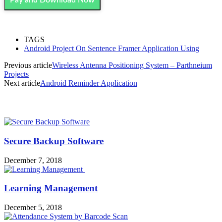
TAGS
Android Project On Sentence Framer Application Using
Previous article
Wireless Antenna Positioning System – Parthneium
Projects
Next article
Android Reminder Application
MOST POPULAR
Secure Backup Software
December 7, 2018
Learning Management
December 5, 2018