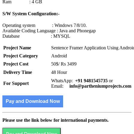
Ram : 4 GB
S/W System Configuration:-
Operating system : Windows 7/8/10.
Available Coding Language : Java and Phonegap
Database : MYSQL
Project Name
Sentence Framer Application Using Androi
Project Category
Android
Project Cost
50$/ Rs 3499
Delivery Time
48 Hour
WhatsApp:
+91 9481545735
or
For Support
Email:
info@partheniumprojects.com
Pay and Download Now
Please use the link below for international payments.
Pay and Download Now