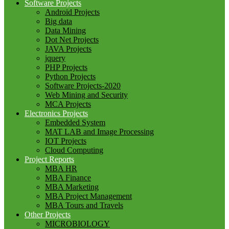
Software Projects
Android Projects
Big data
Data Mining
Dot Net Projects
JAVA Projects
jquery
PHP Projects
Python Projects
Software Projects-2020
Web Mining and Security
MCA Projects
Electronics Projects
Embedded System
MAT LAB and Image Processing
IOT Projects
Cloud Computing
Project Reports
MBA HR
MBA Finance
MBA Marketing
MBA Project Management
MBA Tours and Travels
Other Projects
MICROBIOLOGY