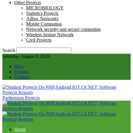
Other Projects
MICROBIOLOGY
Statistics Projects
Adhoc Networks
Mobile Computing
Network security and secure computing
Wireless Sensor Network
Civil Projects
Search
Saturday, August 8, 2026
Blog
Forums
Contact
Parthenium Projects
Home