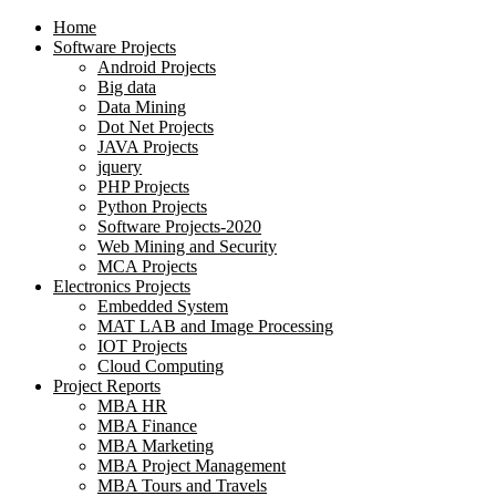
Home
Software Projects
Android Projects
Big data
Data Mining
Dot Net Projects
JAVA Projects
jquery
PHP Projects
Python Projects
Software Projects-2020
Web Mining and Security
MCA Projects
Electronics Projects
Embedded System
MAT LAB and Image Processing
IOT Projects
Cloud Computing
Project Reports
MBA HR
MBA Finance
MBA Marketing
MBA Project Management
MBA Tours and Travels