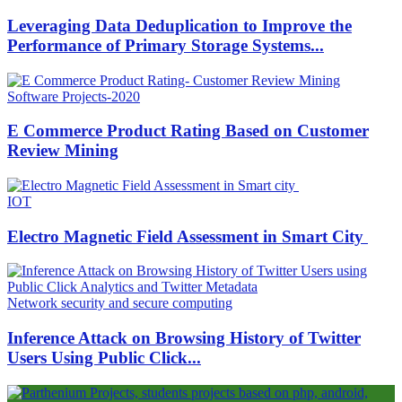
Leveraging Data Deduplication to Improve the
Performance of Primary Storage Systems...
Software Projects-2020
E Commerce Product Rating Based on Customer
Review Mining
IOT
Electro Magnetic Field Assessment in Smart City
Network security and secure computing
Inference Attack on Browsing History of Twitter
Users Using Public Click...