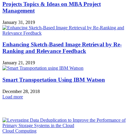
Projects Topics & Ideas on MBA Project
Management
January 31, 2019
Enhancing Sketch-Based Image Retrieval by Re-
Ranking and Relevance Feedback
January 21, 2019
Smart Transportation Using IBM Watson
December 28, 2018
Load more
HOT NEWS
Cloud Computing