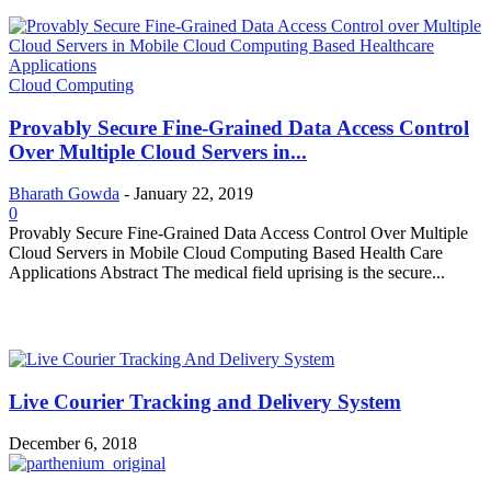
Cloud Computing
Provably Secure Fine-Grained Data Access Control
Over Multiple Cloud Servers in...
Bharath Gowda
-
January 22, 2019
0
Provably Secure Fine-Grained Data Access Control Over Multiple
Cloud Servers in Mobile Cloud Computing Based Health Care
Applications Abstract The medical field uprising is the secure...
MOST POPULAR
Live Courier Tracking and Delivery System
December 6, 2018