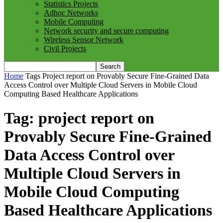
Statistics Projects
Adhoc Networks
Mobile Computing
Network security and secure computing
Wireless Sensor Network
Civil Projects
Home
Tags
Project report on Provably Secure Fine-Grained Data
Access Control over Multiple Cloud Servers in Mobile Cloud
Computing Based Healthcare Applications
Tag: project report on
Provably Secure Fine-Grained
Data Access Control over
Multiple Cloud Servers in
Mobile Cloud Computing
Based Healthcare Applications