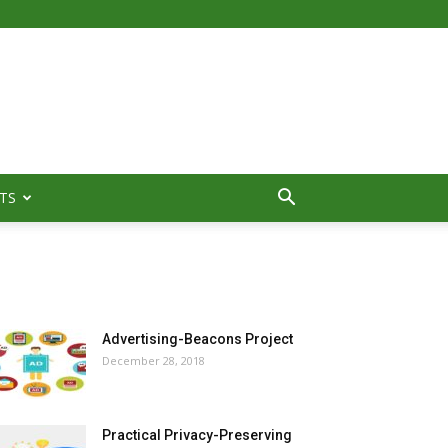
TS
MOST POPULAR
Advertising-Beacons Project
December 28, 2018
Practical Privacy-Preserving