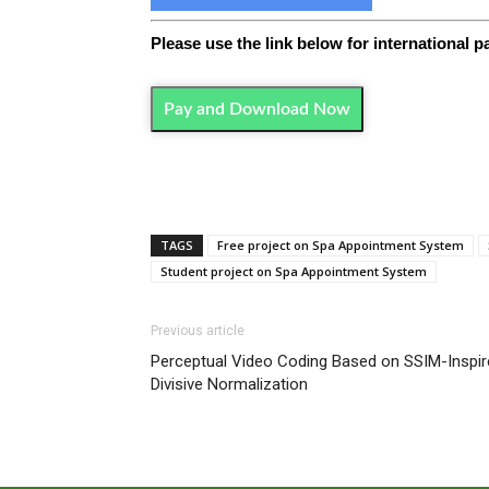
Please use the link below for international 
Pay and Download Now
TAGS
Free project on Spa Appointment System
Student project on Spa Appointment System
Previous article
Perceptual Video Coding Based on SSIM-Inspir
Divisive Normalization