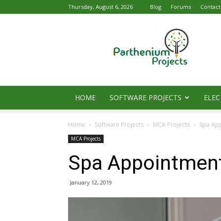
Thursday, August 6, 2026
Blog
Forums
Contact
Parthenium
Projects
HOME
SOFTWARE PROJECTS
ELEC
Home
Software Projects
MCA Projects
Spa Ap
MCA Projects
Spa Appointmen
January 12, 2019