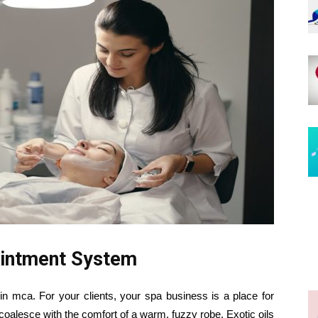
intment System
mca. For your clients, your spa business is a place for
oalesce with the comfort of a warm, fuzzy robe. Exotic oils