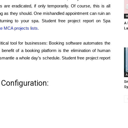
 are eradicated, if only temporarily. Of course, this is all
ng as they should. One mishandled appointment can ruin an
M
urning to your spa. Student free project report on Spa
A 
te MCA projects lists.
La
itical tool for businesses: Booking software automates the
benefit of a booking platform is the elimination of human
smantle a whole day’s schedule. Student free project report
A
Configuration:
Sm
S