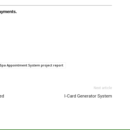
payments.
Spa Appointment System project report
Next article
ed
I-Card Generator System