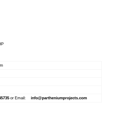
HP
em
45735
or Email:
info@partheniumprojects.com