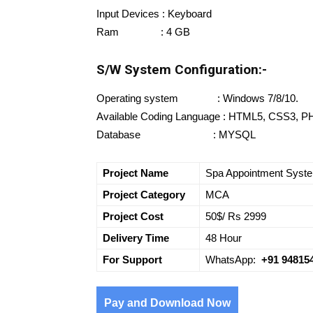
Input Devices : Keyboard
Ram : 4 GB
S/W System Configuration:-
Operating system : Windows 7/8/10.
Available Coding Language : HTML5, CSS3, P
Database : MYSQL
Project Name
Spa Appointment Syst
Project Category
MCA
Project Cost
50$/ Rs 2999
Delivery Time
48 Hour
For Support
WhatsApp:
+91 94815
Pay and Download Now