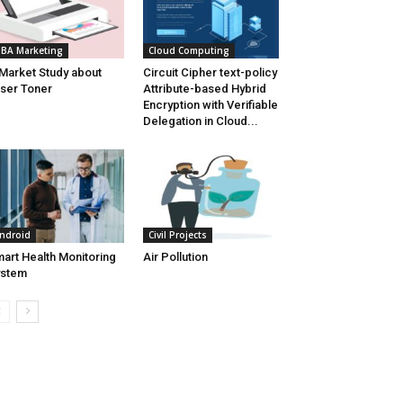
BA Marketing
Cloud Computing
Market Study about
Circuit Cipher text-policy
ser Toner
Attribute-based Hybrid
Encryption with Verifiable
Delegation in Cloud...
ndroid
Civil Projects
art Health Monitoring
Air Pollution
ystem