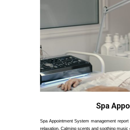
Spa Appo
Spa Appointment System management report in 
relaxation. Calming scents and soothing music c