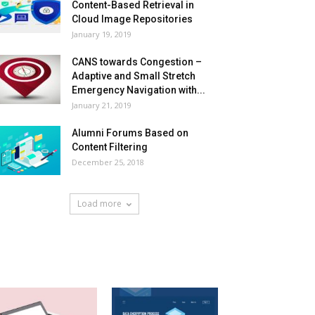
Content-Based Retrieval in
Cloud Image Repositories
January 19, 2019
CANS towards Congestion –
Adaptive and Small Stretch
Emergency Navigation with...
January 21, 2019
Alumni Forums Based on
Content Filtering
December 25, 2018
Load more
HOT NEWS