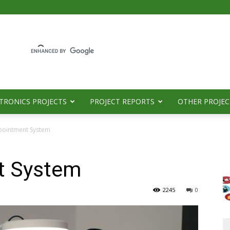
TRONICS PROJECTS
PROJECT REPORTS
OTHER PROJEC
pointment System
t System
2245
0