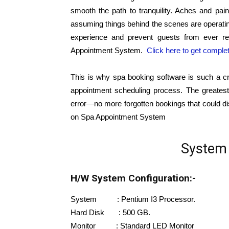
smooth the path to tranquility. Aches and pains
assuming things behind the scenes are operati
experience and prevent guests from ever ret
Appointment System.
Click here to get comple
This is why spa booking software is such a cr
appointment scheduling process. The greatest 
error—no more forgotten bookings that could di
on Spa Appointment System
System 
H/W System Configuration:-
System : Pentium I3 Processor.
Hard Disk : 500 GB.
Monitor : Standard LED Monitor