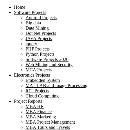
Home
Software Projects
Android Projects
Big data
Data Mining
Dot Net Projects
JAVA Projects
jquery
PHP Projects
Python Projects
Software Projects-2020
Web Mining and Security
MCA Projects
Electronics Projects
Embedded System
MAT LAB and Image Processing
IOT Projects
Cloud Computing
Project Reports
MBA HR
MBA Finance
MBA Marketing
MBA Project Management
MBA Tours and Travels