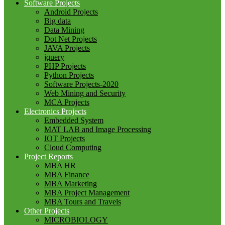
Software Projects
Android Projects
Big data
Data Mining
Dot Net Projects
JAVA Projects
jquery
PHP Projects
Python Projects
Software Projects-2020
Web Mining and Security
MCA Projects
Electronics Projects
Embedded System
MAT LAB and Image Processing
IOT Projects
Cloud Computing
Project Reports
MBA HR
MBA Finance
MBA Marketing
MBA Project Management
MBA Tours and Travels
Other Projects
MICROBIOLOGY