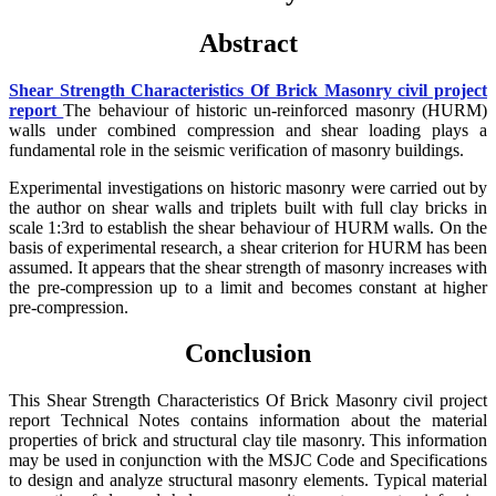
Abstract
Shear Strength Characteristics Of Brick Masonry civil project
report
The behaviour of historic un-reinforced masonry (HURM)
walls under combined compression and shear loading plays a
fundamental role in the seismic verification of masonry buildings.
Experimental investigations on historic masonry were carried out by
the author on shear walls and triplets built with full clay bricks in
scale 1:3rd to establish the shear behaviour of HURM walls. On the
basis of experimental research, a shear criterion for HURM has been
assumed. It appears that the shear strength of masonry increases with
the pre-compression up to a limit and becomes constant at higher
pre-compression.
Conclusion
This Shear Strength Characteristics Of Brick Masonry civil project
report Technical Notes contains information about the material
properties of brick and structural clay tile masonry. This information
may be used in conjunction with the MSJC Code and Specifications
to design and analyze structural masonry elements. Typical material