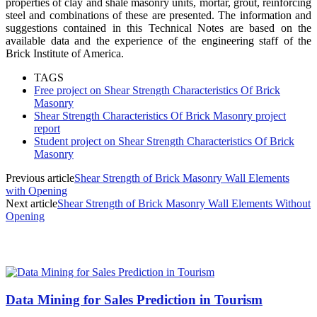
properties of clay and shale masonry units, mortar, grout, reinforcing
steel and combinations of these are presented. The information and
suggestions contained in this Technical Notes are based on the
available data and the experience of the engineering staff of the
Brick Institute of America.
TAGS
Free project on Shear Strength Characteristics Of Brick
Masonry
Shear Strength Characteristics Of Brick Masonry project
report
Student project on Shear Strength Characteristics Of Brick
Masonry
Previous article
Shear Strength of Brick Masonry Wall Elements
with Opening
Next article
Shear Strength of Brick Masonry Wall Elements Without
Opening
MOST POPULAR
Data Mining for Sales Prediction in Tourism