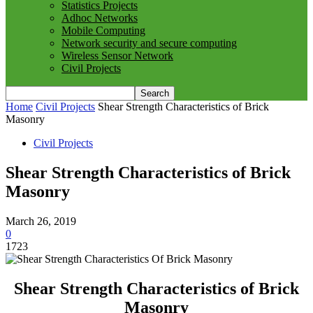
Statistics Projects
Adhoc Networks
Mobile Computing
Network security and secure computing
Wireless Sensor Network
Civil Projects
Home
Civil Projects
Shear Strength Characteristics of Brick
Masonry
Civil Projects
Shear Strength Characteristics of Brick
Masonry
March 26, 2019
0
1723
Shear Strength Characteristics of Brick
Masonry