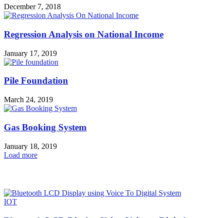
December 7, 2018
Regression Analysis on National Income
January 17, 2019
Pile Foundation
March 24, 2019
Gas Booking System
January 18, 2019
Load more
HOT NEWS
IOT