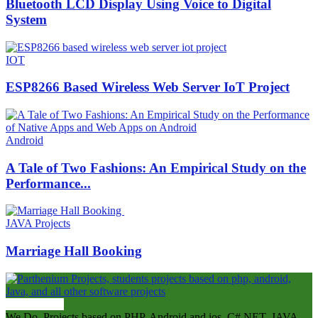
Bluetooth LCD Display Using Voice to Digital
System
IOT
ESP8266 Based Wireless Web Server IoT Project
Android
A Tale of Two Fashions: An Empirical Study on the
Performance...
JAVA Projects
Marriage Hall Booking
ABOUT US
We Do Projects based on PHP, Android and ios, C#.NET, JAVA,