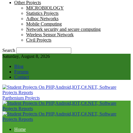
Other Projects
MICROBIOLOGY
Statistics Projects
Adhoc Networks
Mobile Computing
Network security and secure computing
Wireless Sensor Network
Civil Projects
Search
Saturday, August 8, 2026
Blog
Forums
Contact
Parthenium Projects
Home