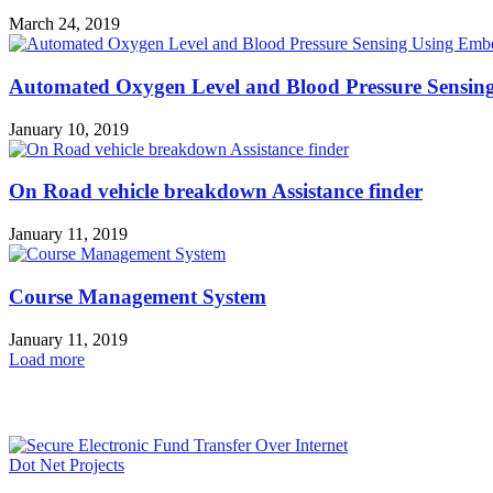
March 24, 2019
Automated Oxygen Level and Blood Pressure Sensi
January 10, 2019
On Road vehicle breakdown Assistance finder
January 11, 2019
Course Management System
January 11, 2019
Load more
HOT NEWS
Dot Net Projects