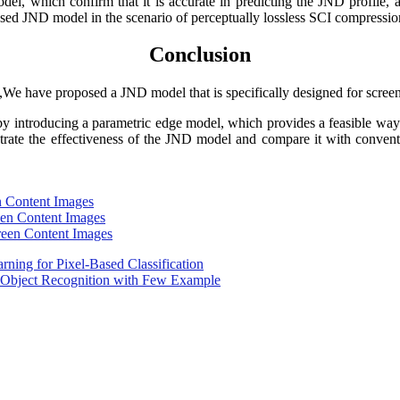
, which confirm that it is accurate in predicting the JND profile, an
osed JND model in the scenario of perceptually lossless SCI compressio
Conclusion
,We have proposed a JND model that is specifically designed for scree
y introducing a parametric edge model, which provides a feasible way t
trate the effectiveness of the JND model and compare it with conven
en Content Images
reen Content Images
creen Content Images
arning for Pixel-Based Classification
r Object Recognition with Few Example