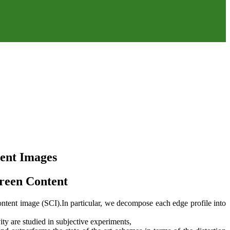
tent Images
creen Content
ontent image (SCI).In particular, we decompose each edge profile into
ity are studied in subjective experiments,