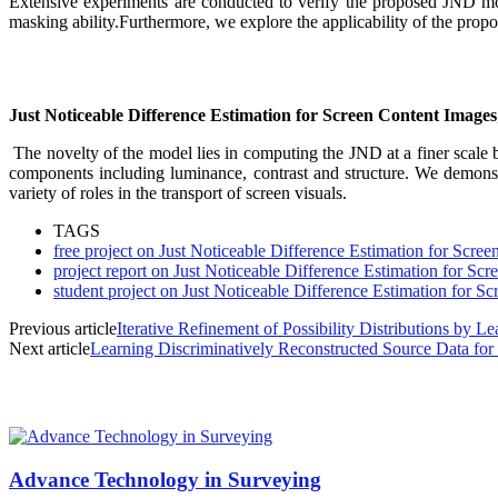
Extensive experiments are conducted to verify the proposed JND model
masking ability.Furthermore, we explore the applicability of the prop
Just Noticeable Difference Estimation for Screen Content Images
The novelty of the model lies in computing the JND at a finer scale b
components including luminance, contrast and structure. We demons
variety of roles in the transport of screen visuals.
TAGS
free project on Just Noticeable Difference Estimation for Scre
project report on Just Noticeable Difference Estimation for Sc
student project on Just Noticeable Difference Estimation for S
Previous article
Iterative Refinement of Possibility Distributions by Le
Next article
Learning Discriminatively Reconstructed Source Data fo
MOST POPULAR
Advance Technology in Surveying