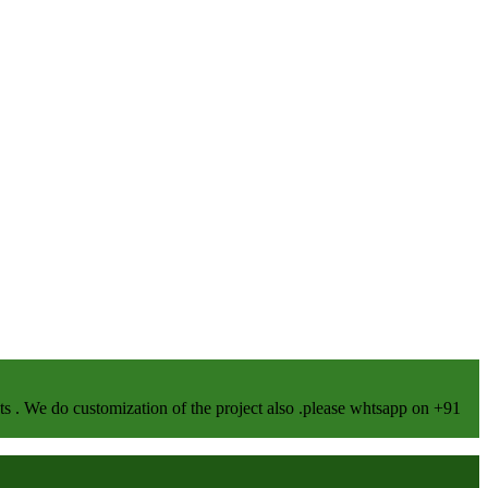
We do customization of the project also .please whtsapp on +91