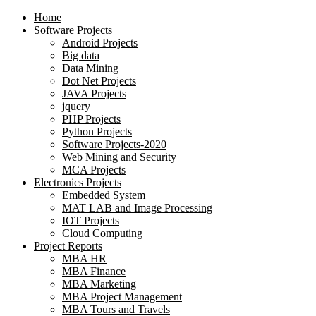
Home
Software Projects
Android Projects
Big data
Data Mining
Dot Net Projects
JAVA Projects
jquery
PHP Projects
Python Projects
Software Projects-2020
Web Mining and Security
MCA Projects
Electronics Projects
Embedded System
MAT LAB and Image Processing
IOT Projects
Cloud Computing
Project Reports
MBA HR
MBA Finance
MBA Marketing
MBA Project Management
MBA Tours and Travels