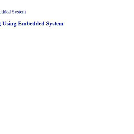
ng Using Embedded System