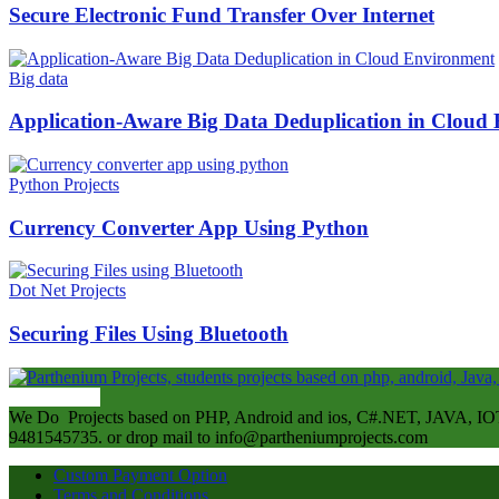
Secure Electronic Fund Transfer Over Internet
Big data
Application-Aware Big Data Deduplication in Cloud
Python Projects
Currency Converter App Using Python
Dot Net Projects
Securing Files Using Bluetooth
ABOUT US
We Do Projects based on PHP, Android and ios, C#.NET, JAVA, IOT
9481545735. or drop mail to info@partheniumprojects.com
Custom Payment Option
Terms and Conditions