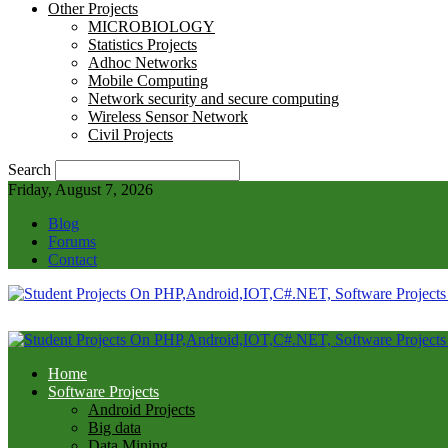
Other Projects
MICROBIOLOGY
Statistics Projects
Adhoc Networks
Mobile Computing
Network security and secure computing
Wireless Sensor Network
Civil Projects
Search
Friday, August 7, 2026
Blog
Forums
Contact
Home
Software Projects
Android Projects
Big data
Data Mining