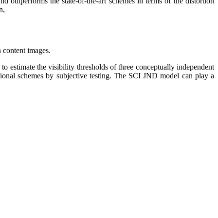
d outperforms the state-of-the-art schemes in terms of the distortion
n,
n content images.
o estimate the visibility thresholds of three conceptually independent
tional schemes by subjective testing. The SCI JND model can play a