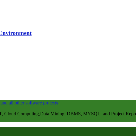
 Environment
, Cloud Computing,Data Mining, DBMS, MYSQL. and Project Repots . 