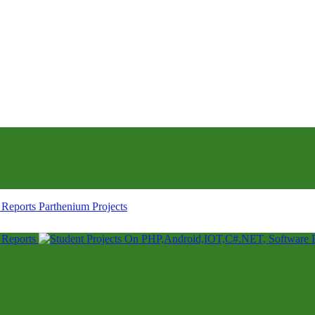
Parthenium Projects