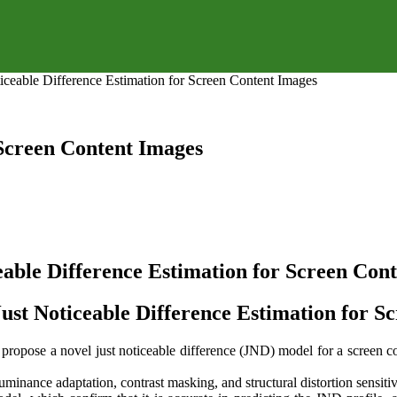
ticeable Difference Estimation for Screen Content Images
 Screen Content Images
eable Difference Estimation for Screen Con
Just Noticeable Difference Estimation for S
propose a novel just noticeable difference (JND) model for a screen c
luminance adaptation, contrast masking, and structural distortion sensitiv