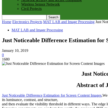
Wireless Sensor Network
Civil Projects
Home
Electronics Projects
MAT LAB and Image Processing
Just No
MAT LAB and Image Processing
Just Noticeable Difference Estimation for
January 10, 2019
0
1680
Just Notic
Abstract of 
Just Noticeable Difference Estimation for Screen Content Images
,We 
its luminance, contrast, and structure,
and then evaluate the visibility threshold in different ways. The edge 