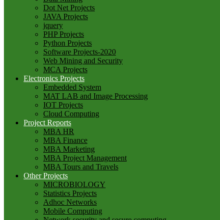
Dot Net Projects
JAVA Projects
jquery
PHP Projects
Python Projects
Software Projects-2020
Web Mining and Security
MCA Projects
Electronics Projects
Embedded System
MAT LAB and Image Processing
IOT Projects
Cloud Computing
Project Reports
MBA HR
MBA Finance
MBA Marketing
MBA Project Management
MBA Tours and Travels
Other Projects
MICROBIOLOGY
Statistics Projects
Adhoc Networks
Mobile Computing
Network security and secure computing