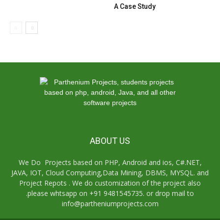
A Case Study
ABOUT US
We Do Projects based on PHP, Android and ios, C#.NET,
JAVA, IOT, Cloud Computing,Data Mining, DBMS, MYSQL. and
Project Repots . We do customization of the project also
.please whtsapp on +91 9481545735. or drop mail to
info@partheniumprojects.com