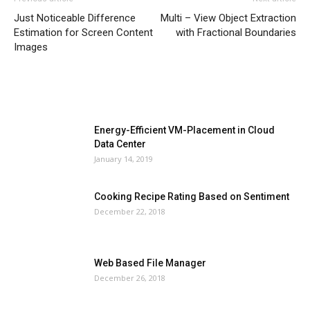
Just Noticeable Difference
Multi – View Object Extraction
Estimation for Screen Content
with Fractional Boundaries
Images
MOST POPULAR
Energy-Efficient VM-Placement in Cloud
Data Center
January 14, 2019
Cooking Recipe Rating Based on Sentiment
December 22, 2018
Web Based File Manager
December 26, 2018