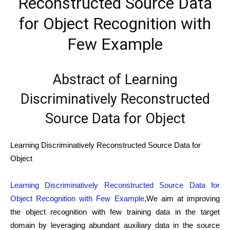
Reconstructed Source Data
for Object Recognition with
Few Example
Abstract of Learning
Discriminatively Reconstructed
Source Data for Object
Learning Discriminatively Reconstructed Source Data for
Object
Learning Discriminatively Reconstructed Source Data for
Object Recognition with Few Example
,We aim at improving
the object recognition with few training data in the target
domain by leveraging abundant auxiliary data in the source