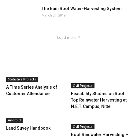
The Rain Roof Water-Harvesting System
March 24, 2019
Load more
HOT NEWS
Statistics Projects
Civil Projects
A Time Series Analysis of
Customer Attendance
Feasibility Studies on Roof
Top Rainwater Harvesting at
N.E.T. Campus, Nitte
Android
Civil Projects
Land Suvey Handbook
Roof Rainwater Harvesting –