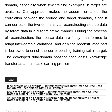
domain, especially when few training examples in target are
available. Our approach makes no assumption about the
correlation between the source and target domains, since it
can correlate the two domains via reconstructing source data
by target data in a discriminative manner. During the process
of reconstruction, the source data are firstly transformed to
adapt inter-domain variations, and only the reconstructed part
is borrowed to enrich the corresponding training set in target.
The developed dual-domain boosting then casts knowledge
transfer as a multi-task learning problem.
TAGS
free project on Learning Discriminatively Reconstructed Source Data
for Object Recognition with Few Example
project report on Learning Discriminatively Reconstructed Source
Data for Object Recognition with Few Example
student project on Learning Discriminatively Reconstructed Source
Data for Object Recognition with Few Example
Previous article
Next article