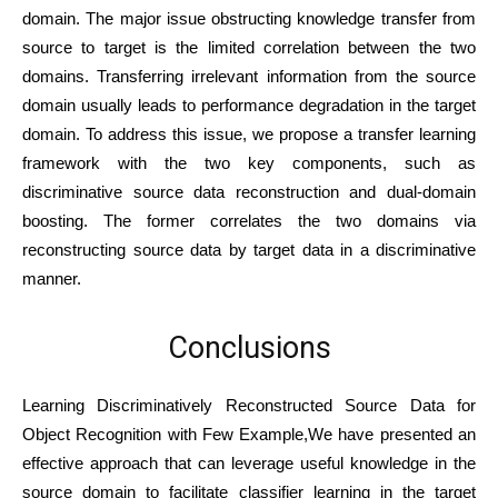
domain. The major issue obstructing knowledge transfer from
source to target is the limited correlation between the two
domains. Transferring irrelevant information from the source
domain usually leads to performance degradation in the target
domain. To address this issue, we propose a transfer learning
framework with the two key components, such as
discriminative source data reconstruction and dual-domain
boosting. The former correlates the two domains via
reconstructing source data by target data in a discriminative
manner.
Conclusions
Learning Discriminatively Reconstructed Source Data for
Object Recognition with Few Example,We have presented an
effective approach that can leverage useful knowledge in the
source domain to facilitate classifier learning in the target