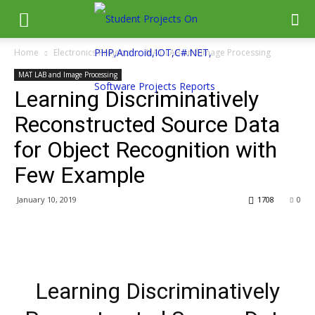
Home
Electronics Projects
MAT LAB and Image Processing
MAT LAB and Image Processing
Learning Discriminatively
Reconstructed Source Data
for Object Recognition with
Few Example
January 10, 2019
1708
0
Learning Discriminatively