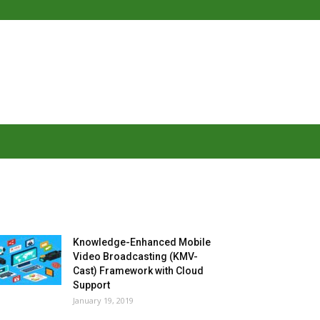
MOST POPULAR
Knowledge-Enhanced Mobile
Video Broadcasting (KMV-
Cast) Framework with Cloud
Support
January 19, 2019