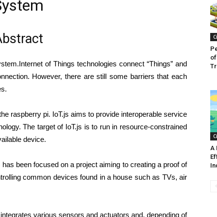
System
bstract
C
Pe
of
ystem.Internet of Things technologies connect “Things” and
Tr
nnection. However, there are still some barriers that each
es.
the raspberry pi. IoT.js aims to provide interoperable service
ology. The target of IoT.js is to run in resource-constrained
C
ailable device.
A 
Ef
 has been focused on a project aiming to creating a proof of
In
ntrolling common devices found in a house such as TVs, air
 integrates various sensors and actuators and, depending of