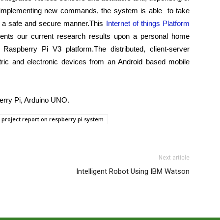
nd implementing new commands, the
system is able
to take
 a safe and secure manner.This
Internet of things Platform
ents our current research results upon a personal home
 Raspberry Pi V3 platform.The distributed, client-server
ric and electronic devices from an Android based mobile
rry Pi, Arduino UNO.
project report on respberry pi system
Next article
Intelligent Robot Using IBM Watson