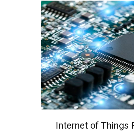
Internet of Things