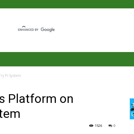
rry Pi System
gs Platform on
stem
1526
0