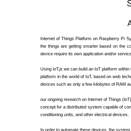
A
Internet of Things Platform on Raspberry Pi S
the things are getting smarter based on the co
device require its own application and/or servic
Using IoT.js we can build an IoT platform within 
platform in the world of IoT, based on web techn
devices such as only a few kilobytes of RAM av
our ongoing research on Internet of Things (IoT)
concept for a distributed system capable of co
conditioning units, and other electrical devices.
In order to automate these devices, the system