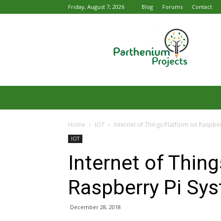
Friday, August 7, 2026
Blog
Forums
Contact
Parthenium
Projects
Home
IOT
Internet of Things Platform on Raspbe
IOT
Internet of Thin
Raspberry Pi Sy
December 28, 2018