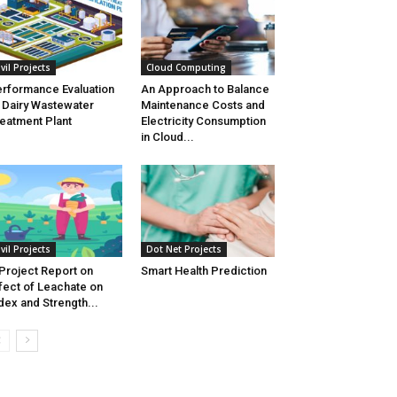
ivil Projects
Cloud Computing
rformance Evaluation
An Approach to Balance
 Dairy Wastewater
Maintenance Costs and
eatment Plant
Electricity Consumption
in Cloud...
ivil Projects
Dot Net Projects
Project Report on
Smart Health Prediction
fect of Leachate on
dex and Strength...