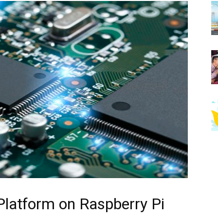
 Platform on Raspberry Pi