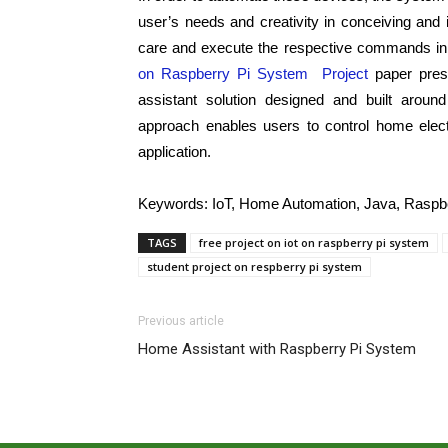
user’s needs and creativity in conceiving a
care and execute the respective commands in
on Raspberry Pi System Project
paper pres
assistant solution designed and built around
approach enables users to control home elect
application.
Keywords
:
IoT, Home Automation, Java, Raspbe
TAGS
free project on iot on raspberry pi system
student project on respberry pi system
Previous article
Home Assistant with Raspberry Pi System