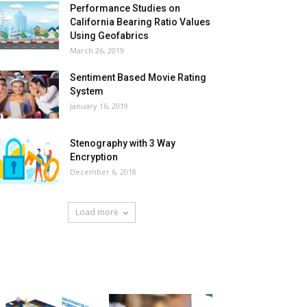
Performance Studies on
California Bearing Ratio Values
Using Geofabrics
March 26, 2019
Sentiment Based Movie Rating
System
January 16, 2019
Stenography with 3 Way
Encryption
December 6, 2018
Load more
HOT NEWS