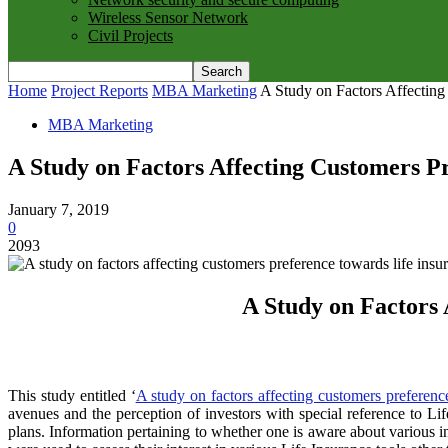
Wireless Sensor Network
Civil Projects
Home
Project Reports
MBA Marketing
A Study on Factors Affecting
MBA Marketing
A Study on Factors Affecting Customers Pr
January 7, 2019
0
2093
A Study on Factors 
This study entitled ‘
A study on factors affecting customers preference
avenues and the perception of investors with special reference to Li
plans. Information pertaining to whether one is aware about various 