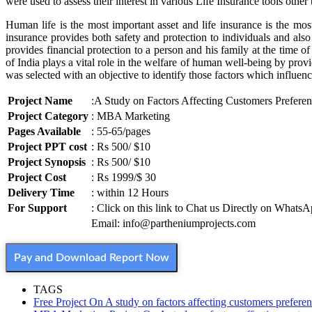
were used to assess their interest in various Life Insurance tools other
Human life is the most important asset and life insurance is the mos
insurance provides both safety and protection to individuals and als
provides financial protection to a person and his family at the time 
of India plays a vital role in the welfare of human well-being by provi
was selected with an objective to identify those factors which influe
Project Name
:A Study on Factors Affecting Customers Preferen
Project Category
: MBA Marketing
Pages Available
: 55-65/pages
Project PPT cost
: Rs 500/ $10
Project Synopsis
: Rs 500/ $10
Project Cost
: Rs 1999/$ 30
Delivery Time
: within 12 Hours
For Support
: Click on this link to Chat us Directly on Whats
Email: info@partheniumprojects.com
Pay and Download Report Now
TAGS
Free Project On A study on factors affecting customers preferen