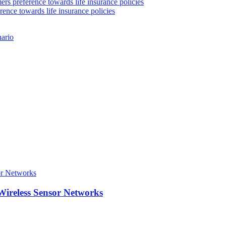
rs preference towards life insurance policies
rence towards life insurance policies
nario
Wireless Sensor Networks