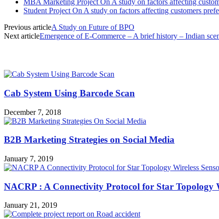
MBA Marketing Project On A study on factors affecting custome
Student Project On A study on factors affecting customers prefe
Previous article
A Study on Future of BPO
Next article
Emergence of E-Commerce – A brief history – Indian sce
MOST POPULAR
Cab System Using Barcode Scan
December 7, 2018
B2B Marketing Strategies on Social Media
January 7, 2019
NACRP : A Connectivity Protocol for Star Topology 
January 21, 2019