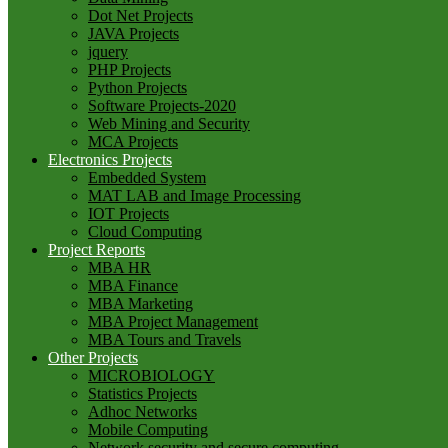
Dot Net Projects
JAVA Projects
jquery
PHP Projects
Python Projects
Software Projects-2020
Web Mining and Security
MCA Projects
Electronics Projects
Embedded System
MAT LAB and Image Processing
IOT Projects
Cloud Computing
Project Reports
MBA HR
MBA Finance
MBA Marketing
MBA Project Management
MBA Tours and Travels
Other Projects
MICROBIOLOGY
Statistics Projects
Adhoc Networks
Mobile Computing
Network security and secure computing