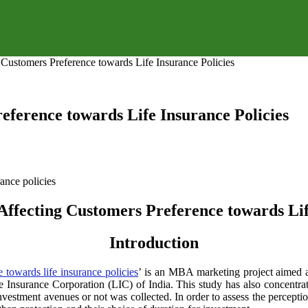
 Customers Preference towards Life Insurance Policies
eference towards Life Insurance Policies
Affecting Customers Preference towards Lif
Introduction
 towards life insurance policies
’ is an MBA marketing project aimed a
fe Insurance Corporation (LIC) of India. This study has also concentra
investment avenues or not was collected. In order to assess the percept