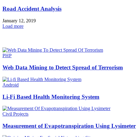
Road Accident Analysis
January 12, 2019
Load more
HOT NEWS
PHP
Web Data Mining to Detect Spread of Terrorism
Android
Li-Fi Based Health Monitoring System
Civil Projects
Measurement of Evapotranspiration Using Lysimeter