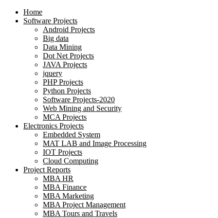
Home
Software Projects
Android Projects
Big data
Data Mining
Dot Net Projects
JAVA Projects
jquery
PHP Projects
Python Projects
Software Projects-2020
Web Mining and Security
MCA Projects
Electronics Projects
Embedded System
MAT LAB and Image Processing
IOT Projects
Cloud Computing
Project Reports
MBA HR
MBA Finance
MBA Marketing
MBA Project Management
MBA Tours and Travels