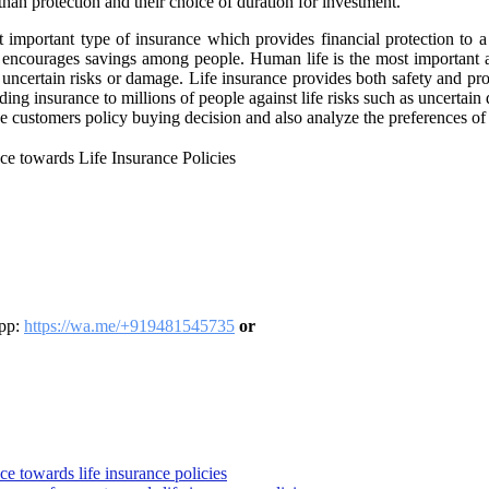
 than protection and their choice of duration for investment.
t important type of insurance which provides financial protection to a
o encourages savings among people. Human life is the most important a
of uncertain risks or damage. Life insurance provides both safety and p
ding insurance to millions of people against life risks such as uncertai
nce customers policy buying decision and also analyze the preferences o
ce towards Life Insurance Policies
App:
https://wa.me/+919481545735
or
ce towards life insurance policies