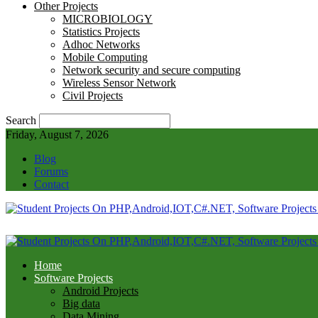
Other Projects
MICROBIOLOGY
Statistics Projects
Adhoc Networks
Mobile Computing
Network security and secure computing
Wireless Sensor Network
Civil Projects
Search
Friday, August 7, 2026
Blog
Forums
Contact
Home
Software Projects
Android Projects
Big data
Data Mining