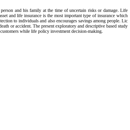
 person and his family at the time of uncertain risks or damage. Life
sset and life insurance is the most important type of insurance which
rotection to individuals and also encourages savings among people. Lic
n death or accident. The present exploratory and descriptive based study
f customers while life policy investment decision-making.