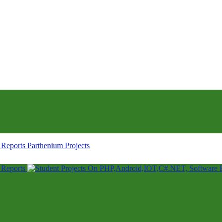
Parthenium Projects