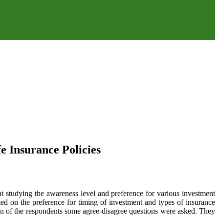
e Insurance Policies
t studying the awareness level and preference for various investment
ted on the preference for timing of investment and types of insurance
ion of the respondents some agree-disagree questions were asked. They