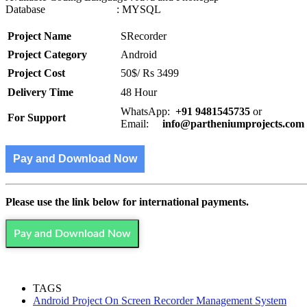
Database : MYSQL
Project Name
SRecorder
Project Category
Android
Project Cost
50$/ Rs 3499
Delivery Time
48 Hour
WhatsApp:
+91 9481545735
or
For Support
Email:
info@partheniumprojects.com
Pay and Download Now
Please use the link below for international payments.
Pay and Download Now
TAGS
Android Project On Screen Recorder Management System