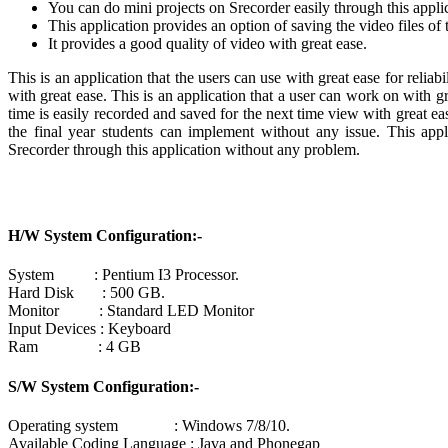
You can do mini projects on Srecorder easily through this applic
This application provides an option of saving the video files of t
It provides a good quality of video with great ease.
This is an application that the users can use with great ease for reli
with great ease. This is an application that a user can work on with g
time is easily recorded and saved for the next time view with great eas
the final year students can implement without any issue. This ap
Srecorder through this application without any problem.
H/W System Configuration:-
System : Pentium I3 Processor.
Hard Disk : 500 GB.
Monitor : Standard LED Monitor
Input Devices : Keyboard
Ram : 4 GB
S/W System Configuration:-
Operating system : Windows 7/8/10.
Available Coding Language : Java and Phonegap