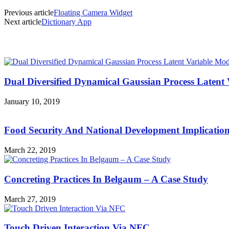
Previous article
Floating Camera Widget
Next article
Dictionary App
MOST POPULAR
Dual Diversified Dynamical Gaussian Process Latent 
January 10, 2019
Food Security And National Development Implicatio
March 22, 2019
Concreting Practices In Belgaum – A Case Study
March 27, 2019
Touch Driven Interaction Via NFC