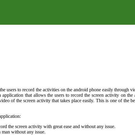
 users to record the activities on the android phone easily through video
n application that allows the users to record the screen activity on the
 video of the screen activity that takes place easily. This is one of th
pplication:
cord the screen activity with great ease and without any issue.
on man without any issue.