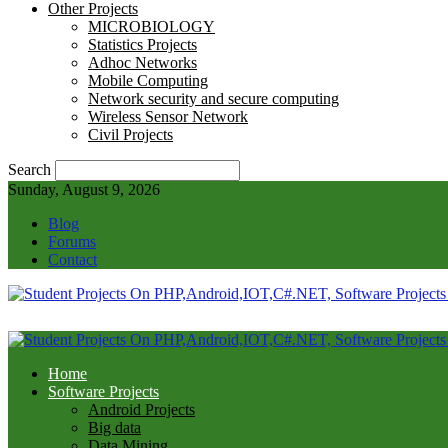
Other Projects
MICROBIOLOGY
Statistics Projects
Adhoc Networks
Mobile Computing
Network security and secure computing
Wireless Sensor Network
Civil Projects
Search
Sunday, August 9, 2026
Blog
Forums
Contact
Home
Software Projects
Android Projects
Big data
Data Mining