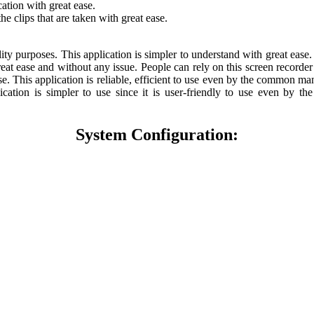
ation with great ease.
he clips that are taken with great ease.
ability purposes. This application is simpler to understand with great ea
reat ease and without any issue. People can rely on this screen recorder
e. This application is reliable, efficient to use even by the common man
plication is simpler to use since it is user-friendly to use even b
System Configuration: