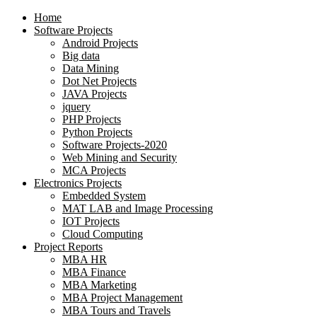
Home
Software Projects
Android Projects
Big data
Data Mining
Dot Net Projects
JAVA Projects
jquery
PHP Projects
Python Projects
Software Projects-2020
Web Mining and Security
MCA Projects
Electronics Projects
Embedded System
MAT LAB and Image Processing
IOT Projects
Cloud Computing
Project Reports
MBA HR
MBA Finance
MBA Marketing
MBA Project Management
MBA Tours and Travels