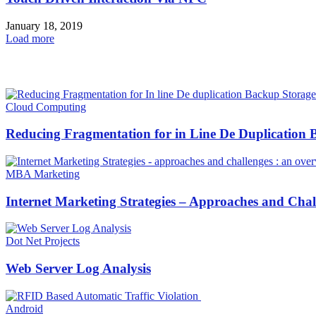
January 18, 2019
Load more
HOT NEWS
Cloud Computing
Reducing Fragmentation for in Line De Duplication B
MBA Marketing
Internet Marketing Strategies – Approaches and Cha
Dot Net Projects
Web Server Log Analysis
Android