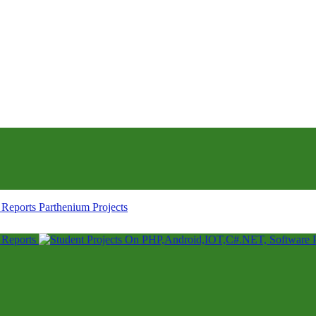
Parthenium Projects