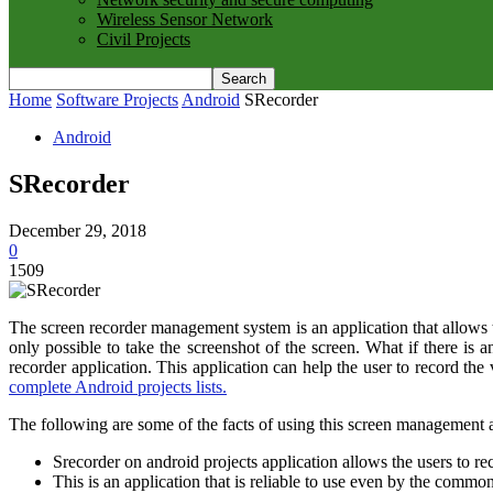
Wireless Sensor Network
Civil Projects
Home
Software Projects
Android
SRecorder
Android
SRecorder
December 29, 2018
0
1509
The screen recorder management system is an application that allows the
only possible to take the screenshot of the screen. What if there is a
recorder application. This application can help the user to record the
complete Android projects lists.
The following are some of the facts of using this screen management a
Srecorder on android projects application allows the users to re
This is an application that is reliable to use even by the comm