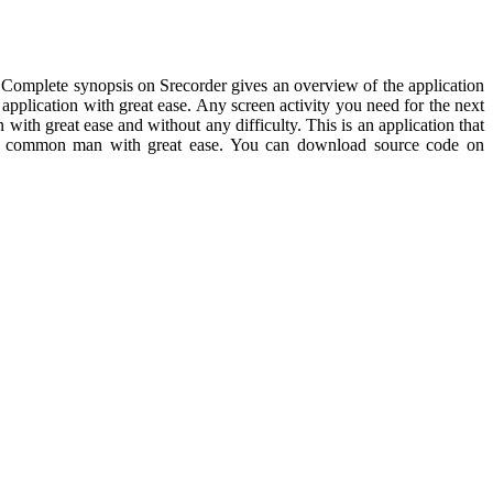
se. Complete synopsis on Srecorder gives an overview of the application
 application with great ease. Any screen activity you need for the next
 with great ease and without any difficulty. This is an application that
y the common man with great ease. You can download source code on