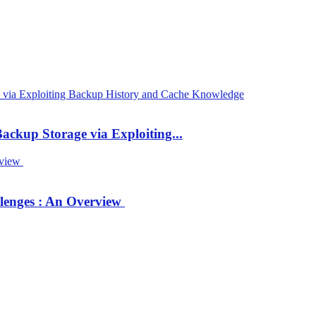
ackup Storage via Exploiting...
llenges : An Overview