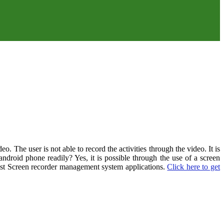
. The user is not able to record the activities through the video. It is
 android phone readily? Yes, it is possible through the use of a screen
e best Screen recorder management system applications.
Click here to get