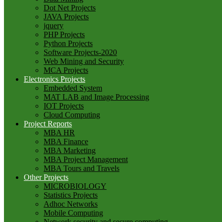
Dot Net Projects
JAVA Projects
jquery
PHP Projects
Python Projects
Software Projects-2020
Web Mining and Security
MCA Projects
Electronics Projects
Embedded System
MAT LAB and Image Processing
IOT Projects
Cloud Computing
Project Reports
MBA HR
MBA Finance
MBA Marketing
MBA Project Management
MBA Tours and Travels
Other Projects
MICROBIOLOGY
Statistics Projects
Adhoc Networks
Mobile Computing
Network security and secure computing