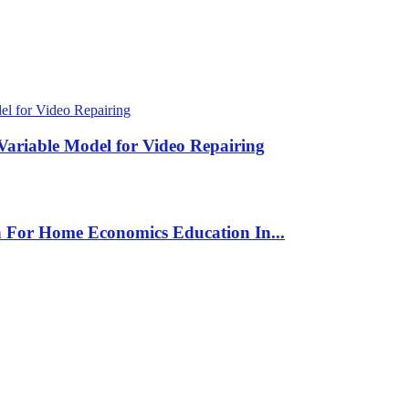
Variable Model for Video Repairing
n For Home Economics Education In...