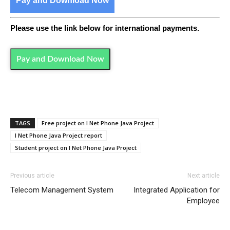
Pay and Download Now
Please use the link below for international payments.
Pay and Download Now
TAGS
Free project on I Net Phone Java Project
I Net Phone Java Project report
Student project on I Net Phone Java Project
Previous article
Next article
Telecom Management System
Integrated Application for
Employee