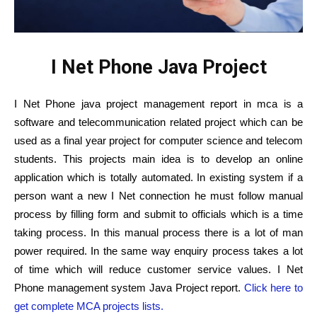
I Net Phone Java Project
I Net Phone java project management report in mca is a
software and telecommunication related project which can be
used as a final year project for computer science and telecom
students. This projects main idea is to develop an online
application which is totally automated. In existing system if a
person want a new I Net connection he must follow manual
process by filling form and submit to officials which is a time
taking process. In this manual process there is a lot of man
power required. In the same way enquiry process takes a lot
of time which will reduce customer service values. I Net
Phone management system Java Project report.
Click here to
get complete MCA projects lists.