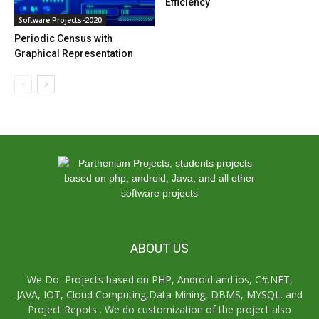
Efficiency
Software Projects-2020
Periodic Census with
Graphical Representation
ABOUT US
We Do Projects based on PHP, Android and ios, C#.NET,
JAVA, IOT, Cloud Computing,Data Mining, DBMS, MYSQL. and
Project Repots . We do customization of the project also