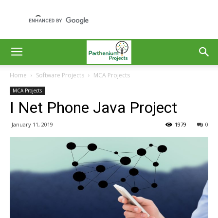
Home
Software Projects
MCA Projects
MCA Projects
I Net Phone Java Project
January 11, 2019
1979
0