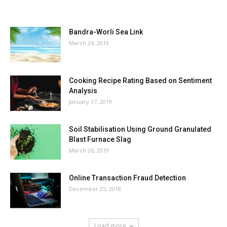
MOST POPULAR
Bandra-Worli Sea Link
March 24, 2019
Cooking Recipe Rating Based on Sentiment
Analysis
January 17, 2019
Soil Stabilisation Using Ground Granulated
Blast Furnace Slag
March 26, 2019
Online Transaction Fraud Detection
December 25, 2018
Load more