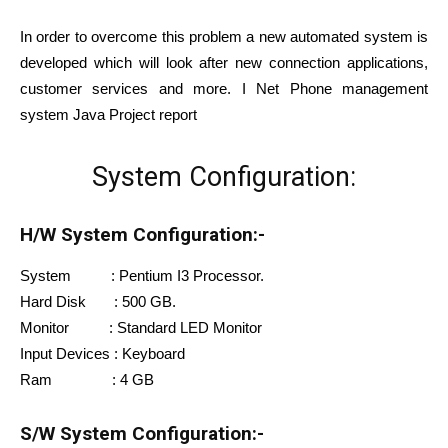
In order to overcome this problem a new automated system is
developed which will look after new connection applications,
customer services and
more. I Net Phone management
system Java Project report
System Configuration:
H/W System Configuration:-
System : Pentium I3 Processor.
Hard Disk : 500 GB.
Monitor : Standard LED Monitor
Input Devices : Keyboard
Ram : 4 GB
S/W System Configuration:-