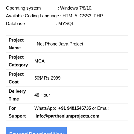
Operating system : Windows 7/8/10.
Available Coding Language : HTML5, CSS3, PHP
Database : MYSQL
Project
I Net Phone Java Project
Name
Project
MCA
Category
Project
50$/ Rs 2999
Cost
Delivery
48 Hour
Time
For
WhatsApp:
+91 9481545735
or Email:
Support
info@partheniumprojects.com