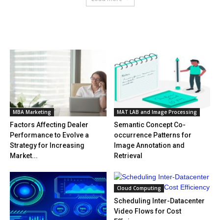
HOT NEWS
MBA Marketing
MAT LAB and Image Processing
Factors Affecting Dealer
Semantic Concept Co-
Performance to Evolve a
occurrence Patterns for
Strategy for Increasing
Image Annotation and
Market...
Retrieval
Cloud Computing
Scheduling Inter-Datacenter
Video Flows for Cost