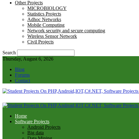
Other Projects
MICROBIOLOGY
Statistics Projects
Adhoc Networks
Mobile Computing
Network security and secure computing
Wireless Sensor Network
Civil Projects
Search
Thursday, August 6, 2026
Blog
Forums
Contact
Home
Software Projects
Android Projects
Big data
Data Mining