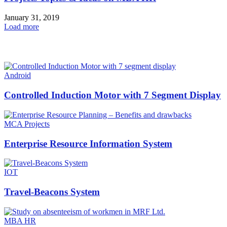
January 31, 2019
Load more
HOT NEWS
Android
Controlled Induction Motor with 7 Segment Display
MCA Projects
Enterprise Resource Information System
IOT
Travel-Beacons System
MBA HR