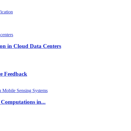
ication
on in Cloud Data Centers
ce Feedback
 Computations in...