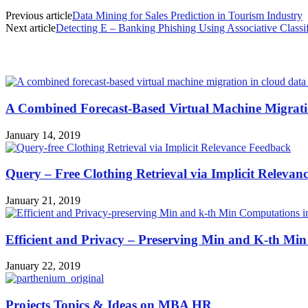
Previous article
Data Mining for Sales Prediction in Tourism Industry
Next article
Detecting E – Banking Phishing Using Associative Classif
MOST POPULAR
A Combined Forecast-Based Virtual Machine Migrati
January 14, 2019
Query – Free Clothing Retrieval via Implicit Relevan
January 21, 2019
Efficient and Privacy – Preserving Min and K-th Min
January 22, 2019
Projects Topics & Ideas on MBA HR