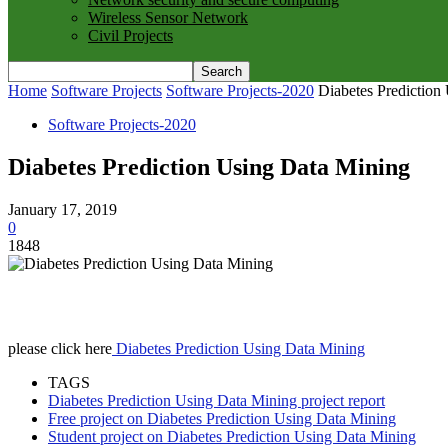
Wireless Sensor Network
Civil Projects
Home
Software Projects
Software Projects-2020
Diabetes Prediction
Software Projects-2020
Diabetes Prediction Using Data Mining
January 17, 2019
0
1848
please click here
Diabetes Prediction Using Data Mining
TAGS
Diabetes Prediction Using Data Mining project report
Free project on Diabetes Prediction Using Data Mining
Student project on Diabetes Prediction Using Data Mining