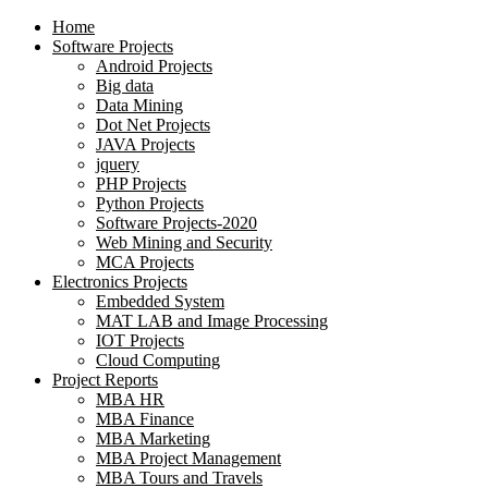
Home
Software Projects
Android Projects
Big data
Data Mining
Dot Net Projects
JAVA Projects
jquery
PHP Projects
Python Projects
Software Projects-2020
Web Mining and Security
MCA Projects
Electronics Projects
Embedded System
MAT LAB and Image Processing
IOT Projects
Cloud Computing
Project Reports
MBA HR
MBA Finance
MBA Marketing
MBA Project Management
MBA Tours and Travels