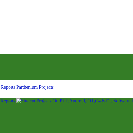
Parthenium Projects