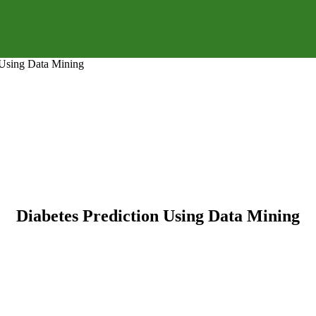
 Using Data Mining
Diabetes Prediction Using Data Mining