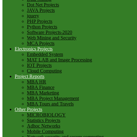
Dot Net Projects
JAVA Projects
jquery
PHP Projects
Python Projects
Software Projects-2020
Web Mining and Security
MCA Projects
Electronics Projects
Embedded System
MAT LAB and Image Processing
IOT Projects
Cloud Computing
Project Reports
MBA HR
MBA Finance
MBA Marketing
MBA Project Management
MBA Tours and Travels
Other Projects
MICROBIOLOGY
Statistics Projects
Adhoc Networks
Mobile Computing
Network security and secure computing