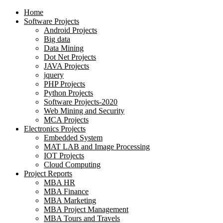
Home
Software Projects
Android Projects
Big data
Data Mining
Dot Net Projects
JAVA Projects
jquery
PHP Projects
Python Projects
Software Projects-2020
Web Mining and Security
MCA Projects
Electronics Projects
Embedded System
MAT LAB and Image Processing
IOT Projects
Cloud Computing
Project Reports
MBA HR
MBA Finance
MBA Marketing
MBA Project Management
MBA Tours and Travels