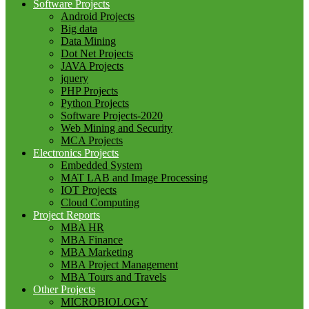
Software Projects
Android Projects
Big data
Data Mining
Dot Net Projects
JAVA Projects
jquery
PHP Projects
Python Projects
Software Projects-2020
Web Mining and Security
MCA Projects
Electronics Projects
Embedded System
MAT LAB and Image Processing
IOT Projects
Cloud Computing
Project Reports
MBA HR
MBA Finance
MBA Marketing
MBA Project Management
MBA Tours and Travels
Other Projects
MICROBIOLOGY