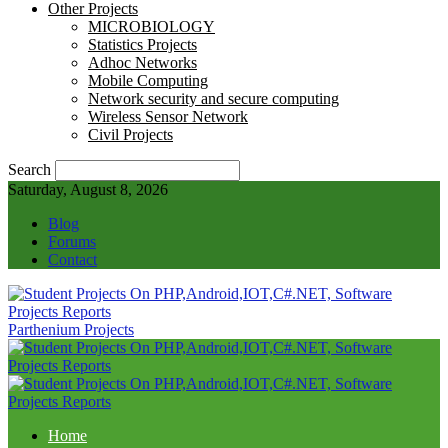
Other Projects
MICROBIOLOGY
Statistics Projects
Adhoc Networks
Mobile Computing
Network security and secure computing
Wireless Sensor Network
Civil Projects
Search
Saturday, August 8, 2026
Blog
Forums
Contact
Parthenium Projects
Home