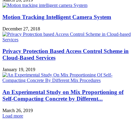
Motion Tracking Intelligent Camera System
December 27, 2018
Privacy Protection Based Access Control Scheme in
Cloud-Based Services
January 19, 2019
An Experimental Study on Mix Proportioning of
Self-Compacting Concrete by Different...
March 26, 2019
Load more
HOT NEWS