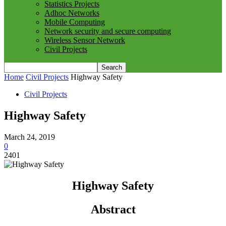
Statistics Projects
Adhoc Networks
Mobile Computing
Network security and secure computing
Wireless Sensor Network
Civil Projects
Home
Civil Projects
Highway Safety
Civil Projects
Highway Safety
March 24, 2019
0
2401
Highway Safety
Abstract