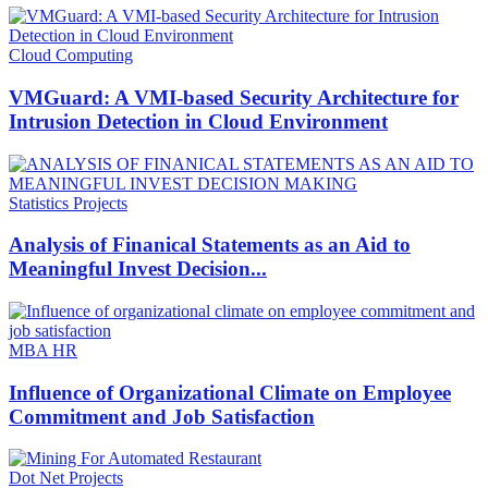
Cloud Computing
VMGuard: A VMI-based Security Architecture for
Intrusion Detection in Cloud Environment
Statistics Projects
Analysis of Finanical Statements as an Aid to
Meaningful Invest Decision...
MBA HR
Influence of Organizational Climate on Employee
Commitment and Job Satisfaction
Dot Net Projects