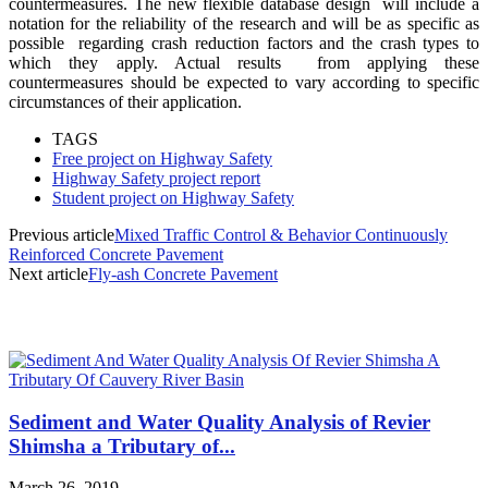
countermeasures. The
new flexible database design
will include a
notation for the reli
ability of the research and will
be as specific as
possible
regarding crash reduction factors and the cras
h types to
which they apply. Actual results
from applying these
countermeasures should be expected to vary according to specific
circumstances of their application.
TAGS
Free project on Highway Safety
Highway Safety project report
Student project on Highway Safety
Previous article
Mixed Traffic Control & Behavior Continuously
Reinforced Concrete Pavement
Next article
Fly-ash Concrete Pavement
MOST POPULAR
Sediment and Water Quality Analysis of Revier
Shimsha a Tributary of...
March 26, 2019