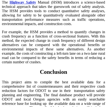
The
Highway Safety
Manual (HSM) introduces a science-based
technical approach that takes the guesswork out of safety analysis.
The HSM provides tools to conduct quantitative safety analyses,
allowing for safety to be quantitatively evaluated alongside other
transportation performance measures such as traffic operations,
environmental impacts, and construction costs.
For example, the HSM provides a method to quantify changes in
crash frequency as a function of cross-sectional features. With this
method, the expected change in crash frequency of different design
alternatives can be compared with the operational benefits or
environmental impacts of these same alternatives. As another
example, the costs of constructing a left-turn lane on a two-lane rural
road can be compared to the safety benefits in terms of reducing a
certain number of crashes.
Conclusion
This project aims to compile the best available data for a
comprehensive list of countermeasures and their respective crash
reduction factors for ODOT to use in their
transportation safety
planning
and engineering. The final data
base product will provide
ODOT and local Oregon agencies with an eas
ily searchable
reference base for looking up
the available data on a wide
range of