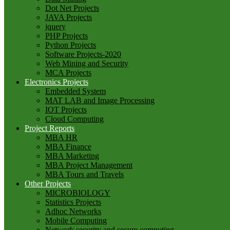
Dot Net Projects
JAVA Projects
jquery
PHP Projects
Python Projects
Software Projects-2020
Web Mining and Security
MCA Projects
Electronics Projects
Embedded System
MAT LAB and Image Processing
IOT Projects
Cloud Computing
Project Reports
MBA HR
MBA Finance
MBA Marketing
MBA Project Management
MBA Tours and Travels
Other Projects
MICROBIOLOGY
Statistics Projects
Adhoc Networks
Mobile Computing
Network security and secure computing