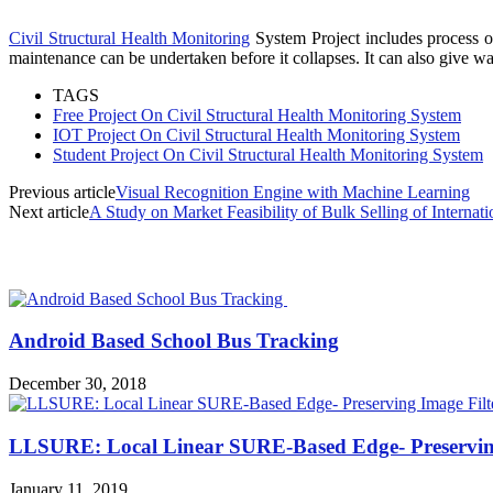
Civil Structural Health Monitoring
System Project includes process of
maintenance can be undertaken before it collapses. It can also give wa
TAGS
Free Project On Civil Structural Health Monitoring System
IOT Project On Civil Structural Health Monitoring System
Student Project On Civil Structural Health Monitoring System
Previous article
Visual Recognition Engine with Machine Learning
Next article
A Study on Market Feasibility of Bulk Selling of Internati
MOST POPULAR
Android Based School Bus Tracking
December 30, 2018
LLSURE: Local Linear SURE-Based Edge- Preserving
January 11, 2019