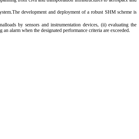
g system.The development and deployment of a robust SHM scheme is
lloads by sensors and instrumentation devices, (ii) evaluating the
ing an alarm when the designated performance criteria are exceeded.