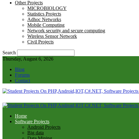
Other Projects
MICROBIOLOGY
Statistics Projects
Adhoc Networks
Mobile Computing
Network security and secure computing
Wireless Sensor Network
Civil Projects
Search
Thursday, August 6, 2026
Blog
Forums
Contact
Home
Software Projects
Android Projects
Big data
Data Mining