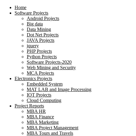
Home
Software Projects
Android Projects
Big data
Data Mining
Dot Net Projects
JAVA Projects
jquery
PHP Projects
Python Projects
Software Projects-2020
Web Mining and Security
MCA Projects
Electronics Projects
Embedded System
MAT LAB and Image Processing
IOT Projects
Cloud Computing
Project Reports
MBA HR
MBA Finance
MBA Marketing
MBA Project Management
MBA Tours and Travels