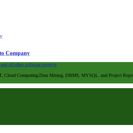
e to Company
, Cloud Computing,Data Mining, DBMS, MYSQL. and Project Repots . 