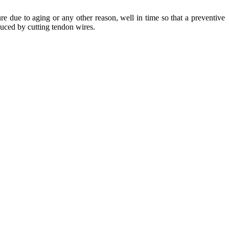
e due to aging or any other reason, well in time so that a preventive
duced by cutting tendon wires.