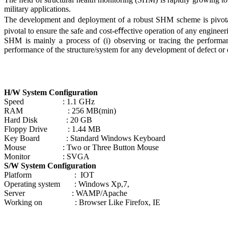
military applications.
The development and deployment of a robust SHM scheme is pivotal
pivotal to ensure the safe and cost-eﬀective operation of any engineer
SHM is mainly a process of (i) observing or tracing the performan
performance of the structure/system for any development of defect or 
H/W System Configuration
Speed : 1.1 GHz
RAM : 256 MB(min)
Hard Disk : 20 GB
Floppy Drive : 1.44 MB
Key Board : Standard Windows Keyboard
Mouse : Two or Three Button Mouse
Monitor : SVGA
S/W System Configuration
Platform : IOT
Operating system : Windows Xp,7,
Server : WAMP/Apache
Working on : Browser Like Firefox, IE