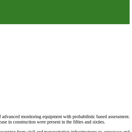
of advanced monitoring equipment with probabilistic based assessment.
ase in construction were present in the fifties and sixties.
anning from civil and transportation infrastructures to aerospace and