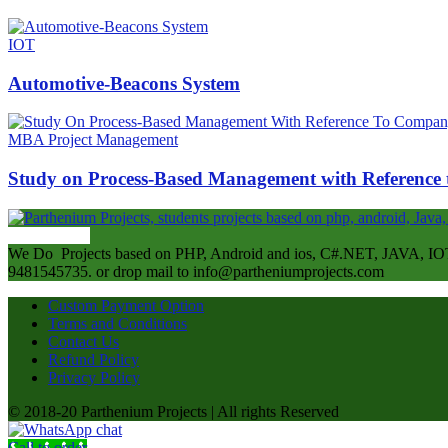
IOT
Automotive-Beacons System
MBA Project Management
Study on Process-Based Management with Referenc
ABOUT US
We Do Projects based on PHP, Android and ios, C#.NET, JAVA, IOT
9481545735. or drop mail to info@partheniumprojects.com
Custom Payment Option
Terms and Conditions
Contact Us
Refund Policy
Privacy Policy
© 2018-20 Parthenium Projects | All rights Reserved
Call to order