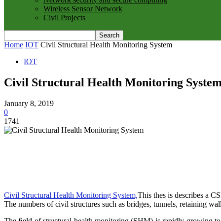
Wireless Sensor Network
Civil Projects
Home
IOT
Civil Structural Health Monitoring System
IOT
Civil Structural Health Monitoring Syste
January 8, 2019
0
1741
Civil Structural Health Monitoring System,
This thes is describes a C
The numbers of civil structures such as bridges, tunnels, retaining wall
The ﬁeld of structural health monitoring (SHM) is rapidly growing to