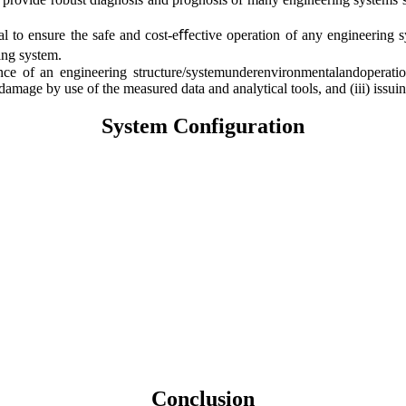
 to ensure the safe and cost-eﬀective operation of any engineerin
ing system.
ce of an engineering structure/systemunderenvironmentalandoperationa
damage by use of the measured data and analytical tools, and (iii) issu
System Configuration
Conclusion