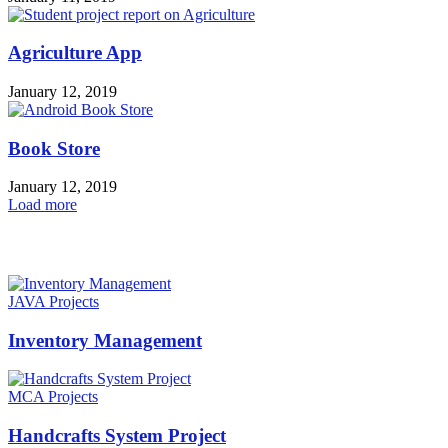
Agriculture App
January 12, 2019
Book Store
January 12, 2019
Load more
HOT NEWS
JAVA Projects
Inventory Management
MCA Projects
Handcrafts System Project