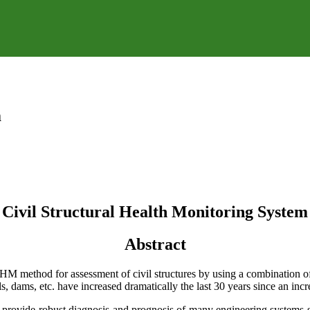
m
Civil Structural Health Monitoring System
Abstract
SHM method for assessment of civil structures by using a combination 
s, dams, etc. have increased dramatically the last 30 years since an incre
 provide robust diagnosis and prognosis of many engineering systems sp