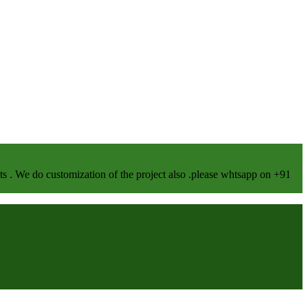
We do customization of the project also .please whtsapp on +91