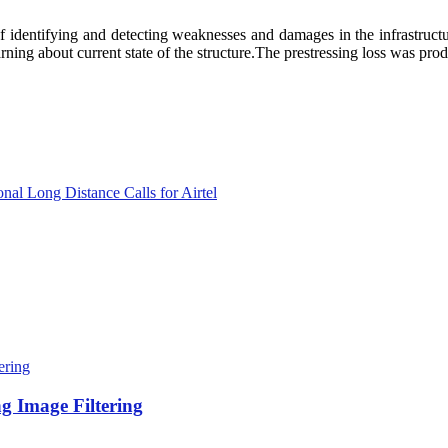
 identifying and detecting weaknesses and damages in the infrastructur
rning about current state of the structure.The prestressing loss was pro
onal Long Distance Calls for Airtel
 Image Filtering