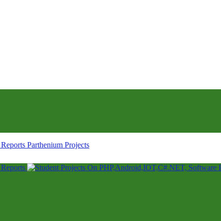
Parthenium Projects