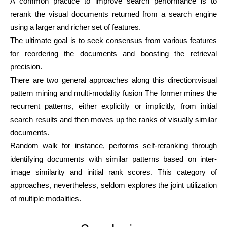
A common practice to improve search performance is to
rerank the visual documents returned from a search engine
using a larger and richer set of features.
The ultimate goal is to seek consensus from various features
for reordering the documents and boosting the retrieval
precision.
There are two general approaches along this direction:visual
pattern mining and multi-modality fusion The former mines the
recurrent patterns, either explicitly or implicitly, from initial
search results and then moves up the ranks of visually similar
documents.
Random walk for instance, performs self-reranking through
identifying documents with similar patterns based on inter-
image similarity and initial rank scores. This category of
approaches, nevertheless, seldom explores the joint utilization
of multiple modalities.