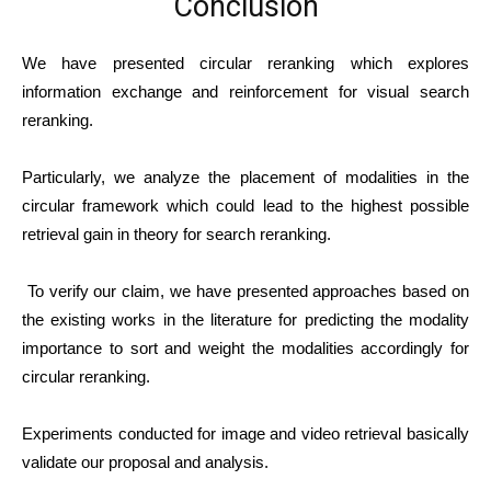
Conclusion
We have presented circular reranking which explores
information exchange and reinforcement for visual search
reranking.
Particularly, we analyze the placement of modalities in the
circular framework which could lead to the highest possible
retrieval gain in theory for search reranking.
To verify our claim, we have presented approaches based on
the existing works in the literature for predicting the modality
importance to sort and weight the modalities accordingly for
circular reranking.
Experiments conducted for image and video retrieval basically
validate our proposal and analysis.