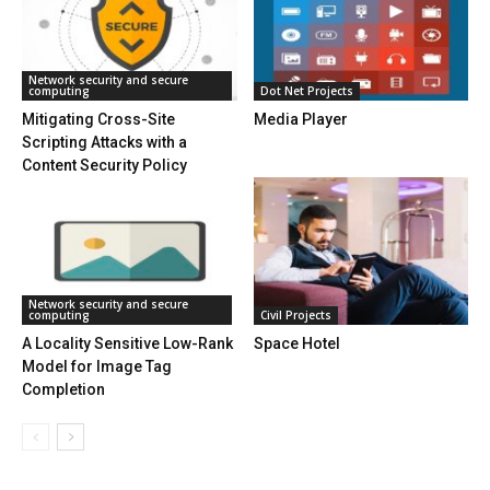
Network security and secure
computing
Dot Net Projects
Mitigating Cross-Site
Media Player
Scripting Attacks with a
Content Security Policy
Network security and secure
computing
Civil Projects
A Locality Sensitive Low-Rank
Space Hotel
Model for Image Tag
Completion