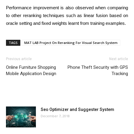
Performance improvement is also observed when comparing
to other reranking techniques such as linear fusion based on
oracle setting and fixed weights learnt from training examples.
TAGS
MAT LAB Project On Reranking For Visual Search System
Previous article
Next article
Online Furniture Shopping
Phone Theft Security with GPS
Mobile Application Design
Tracking
MOST POPULAR
Seo Optimizer and Suggester System
December 7, 2018