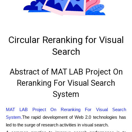
Circular Reranking for Visual
Search
Abstract of MAT LAB Project On
Reranking For Visual Search
System
MAT LAB Project On Reranking For Visual Search
System.
The rapid development of Web 2.0 technologies has
led to the surge of research activities in visual search.