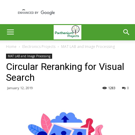
Home
Electronics Projects
MAT LAB and Image Processing
MAT LAB and Image Processing
Circular Reranking for Visual
Search
January 12, 2019
1283
0