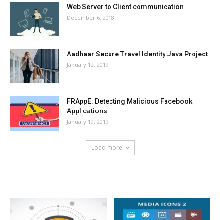
Web Server to Client communication
December 6, 2018
Aadhaar Secure Travel Identity Java Project
January 12, 2019
FRAppE: Detecting Malicious Facebook
Applications
January 19, 2019
Load more
HOT NEWS