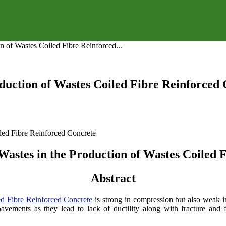
on of Wastes Coiled Fibre Reinforced...
roduction of Wastes Coiled Fibre Reinforced
 Wastes in the Production of Wastes Coiled
Abstract
ed Fibre Reinforced Concrete
is strong in compression but also weak in
ements as they lead to lack of ductility along with fracture and fa