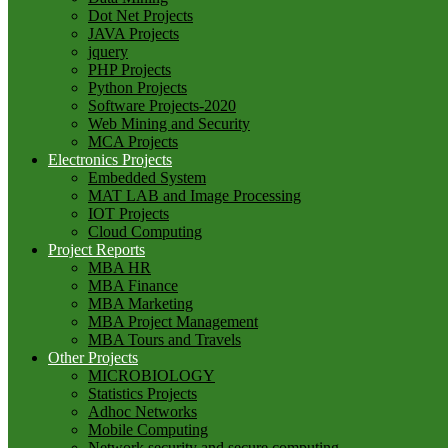
Dot Net Projects
JAVA Projects
jquery
PHP Projects
Python Projects
Software Projects-2020
Web Mining and Security
MCA Projects
Electronics Projects
Embedded System
MAT LAB and Image Processing
IOT Projects
Cloud Computing
Project Reports
MBA HR
MBA Finance
MBA Marketing
MBA Project Management
MBA Tours and Travels
Other Projects
MICROBIOLOGY
Statistics Projects
Adhoc Networks
Mobile Computing
Network security and secure computing