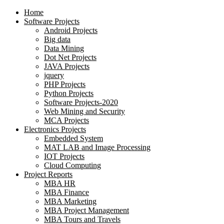
Home
Software Projects
Android Projects
Big data
Data Mining
Dot Net Projects
JAVA Projects
jquery
PHP Projects
Python Projects
Software Projects-2020
Web Mining and Security
MCA Projects
Electronics Projects
Embedded System
MAT LAB and Image Processing
IOT Projects
Cloud Computing
Project Reports
MBA HR
MBA Finance
MBA Marketing
MBA Project Management
MBA Tours and Travels