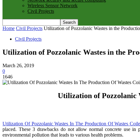
Wireless Sensor Network
Civil Projects
Home
Civil Projects
Utilization of Pozzolanic Wastes in the Producti
Civil Projects
Utilization of Pozzolanic Wastes in the P
March 26, 2019
0
1646
Utilization of Pozzolanic
Utilization Of Pozzolanic Wastes In The Production Of Wastes Coil
placed. These 3 drawbacks do not allow normal concrete use in pav
environmental pollution that leads to various health problems.