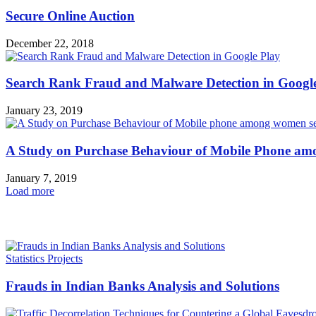
Secure Online Auction
December 22, 2018
Search Rank Fraud and Malware Detection in Googl
January 23, 2019
A Study on Purchase Behaviour of Mobile Phone 
January 7, 2019
Load more
HOT NEWS
Statistics Projects
Frauds in Indian Banks Analysis and Solutions