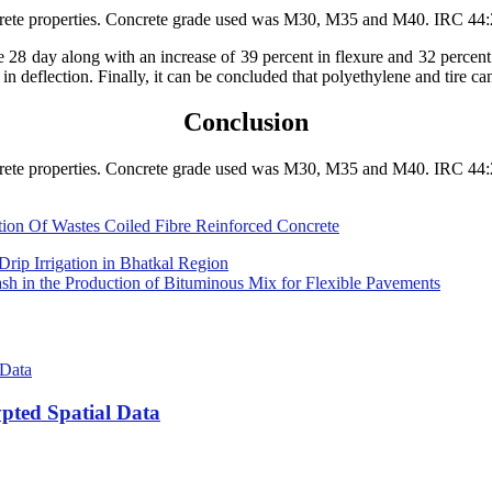
oncrete properties. Concrete grade used was M30, M35 and M40. IRC 44:
e 28 day along with an increase of 39 percent in flexure and 32 percent
 in deflection. Finally, it can be concluded that polyethylene and tire c
Conclusion
oncrete properties. Concrete grade used was M30, M35 and M40. IRC 44:
ction Of Wastes Coiled Fibre Reinforced Concrete
Drip Irrigation in Bhatkal Region
ash in the Production of Bituminous Mix for Flexible Pavements
pted Spatial Data