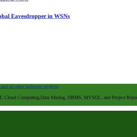
Global Eavesdropper in WSNs
, Cloud Computing,Data Mining, DBMS, MYSQL. and Project Repots . 