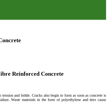
 Concrete
 Fibre Reinforced Concrete
 tension and brittle. Cracks also begin to form as soon as concrete is
ilure. Waste materials in the form of polyethylene and tires cause