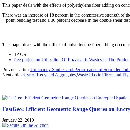
This paper deals with the effects of polyethylene fiber adding on c
There was an increase of 18 percent in the compressive strength of th
4-point bending test and a 36 percent decrease in the double shear test
This paper deals with the effects of polyethylene fiber adding on c
TAGS
free project on Utilization Of Pozzolanic Wastes In The Produ
Previous article
Uniformity Studies and Performance of Sprinkler and 
Next article
Use of Recycled Aggregates,Waste Plastic Fibres and Fly
MOST POPULAR
FastGeo: Efficient Geometric Range Queries on Encry
January 22, 2019