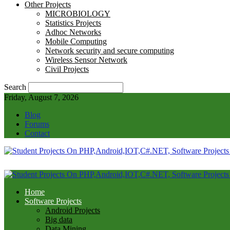
Other Projects
MICROBIOLOGY
Statistics Projects
Adhoc Networks
Mobile Computing
Network security and secure computing
Wireless Sensor Network
Civil Projects
Search
Friday, August 7, 2026
Blog
Forums
Contact
Home
Software Projects
Android Projects
Big data
Data Mining