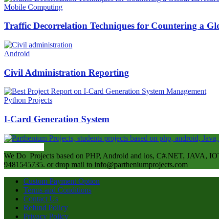
Mobile Computing
Traffic Decorrelation Techniques for Countering a 
Android
Civil Administration Reporting
Python Projects
I-Card Generation System
ABOUT US
We Do Projects based on PHP, Android and ios, C#.NET, JAVA, IOT
9481545735. or drop mail to info@partheniumprojects.com
Custom Payment Option
Terms and Conditions
Contact Us
Refund Policy
Privacy Policy