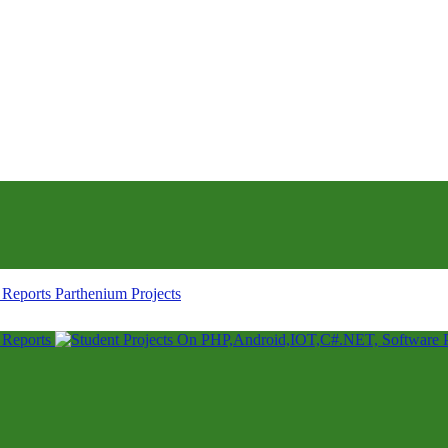
Parthenium Projects