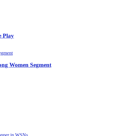
e Play
among Women Segment