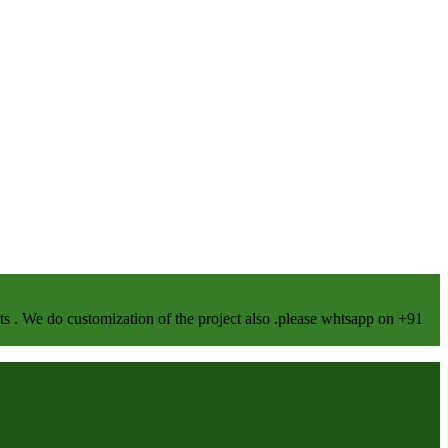
We do customization of the project also .please whtsapp on +91