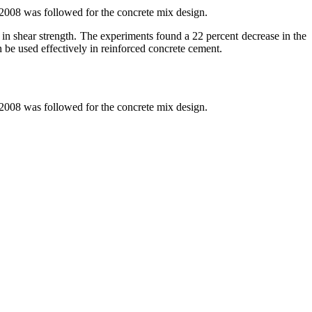
2008 was followed for the concrete mix design.
 in shear strength. The experiments found a 22 percent decrease in the
an be used effectively in reinforced concrete cement.
2008 was followed for the concrete mix design.