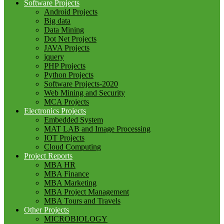
Software Projects
Android Projects
Big data
Data Mining
Dot Net Projects
JAVA Projects
jquery
PHP Projects
Python Projects
Software Projects-2020
Web Mining and Security
MCA Projects
Electronics Projects
Embedded System
MAT LAB and Image Processing
IOT Projects
Cloud Computing
Project Reports
MBA HR
MBA Finance
MBA Marketing
MBA Project Management
MBA Tours and Travels
Other Projects
MICROBIOLOGY