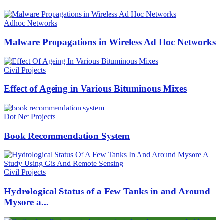
Adhoc Networks
Malware Propagations in Wireless Ad Hoc Networks
Civil Projects
Effect of Ageing in Various Bituminous Mixes
Dot Net Projects
Book Recommendation System
Civil Projects
Hydrological Status of a Few Tanks in and Around
Mysore a...