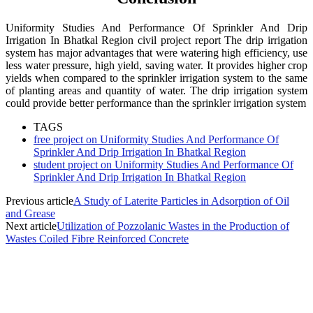
Uniformity Studies And Performance Of Sprinkler And Drip
Irrigation In Bhatkal Region civil project report The drip irrigation
system has major advantages that were watering high efficiency, use
less water pressure, high yield, saving water. It provides higher crop
yields when compared to the sprinkler irrigation system to the same
of planting areas and quantity of water. The drip irrigation system
could provide better performance than the sprinkler irrigation system
TAGS
free project on Uniformity Studies And Performance Of
Sprinkler And Drip Irrigation In Bhatkal Region
student project on Uniformity Studies And Performance Of
Sprinkler And Drip Irrigation In Bhatkal Region
Previous article
A Study of Laterite Particles in Adsorption of Oil
and Grease
Next article
Utilization of Pozzolanic Wastes in the Production of
Wastes Coiled Fibre Reinforced Concrete
MOST POPULAR