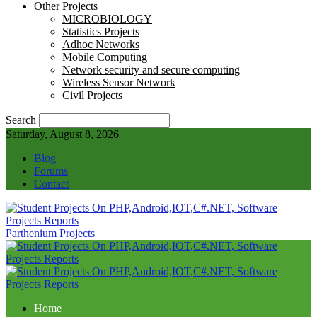
Other Projects
MICROBIOLOGY
Statistics Projects
Adhoc Networks
Mobile Computing
Network security and secure computing
Wireless Sensor Network
Civil Projects
Search
Saturday, August 8, 2026
Blog
Forums
Contact
Parthenium Projects
Home