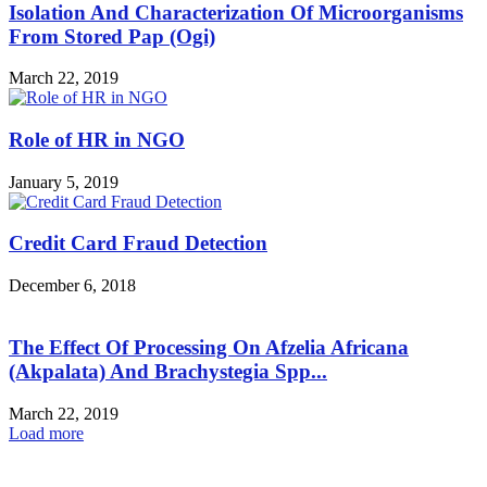
Isolation And Characterization Of Microorganisms
From Stored Pap (Ogi)
March 22, 2019
Role of HR in NGO
January 5, 2019
Credit Card Fraud Detection
December 6, 2018
The Effect Of Processing On Afzelia Africana
(Akpalata) And Brachystegia Spp...
March 22, 2019
Load more
HOT NEWS