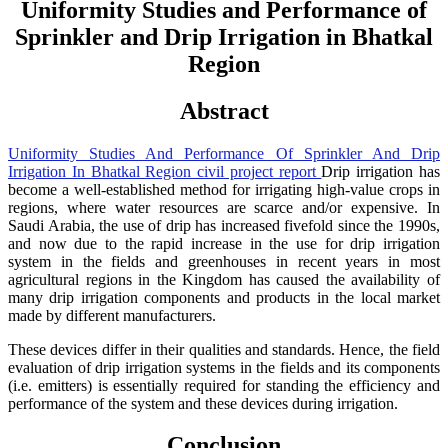
Uniformity Studies and Performance of
Sprinkler and Drip Irrigation in Bhatkal
Region
Abstract
Uniformity Studies And Performance Of Sprinkler And Drip
Irrigation In Bhatkal Region civil project report
Drip irrigation has
become a well-established method for irrigating high-value crops in
regions, where water resources are scarce and/or expensive. In
Saudi Arabia, the use of drip has increased fivefold since the 1990s,
and now due to the rapid increase in the use for drip irrigation
system in the fields and greenhouses in recent years in most
agricultural regions in the Kingdom has caused the availability of
many drip irrigation components and products in the local market
made by different manufacturers.
These devices differ in their qualities and standards. Hence, the field
evaluation of drip irrigation systems in the fields and its components
(i.e. emitters) is essentially required for standing the efficiency and
performance of the system and these devices during irrigation.
Conclusion