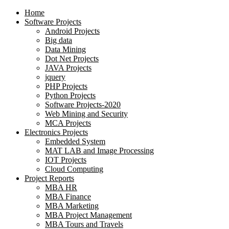
Home
Software Projects
Android Projects
Big data
Data Mining
Dot Net Projects
JAVA Projects
jquery
PHP Projects
Python Projects
Software Projects-2020
Web Mining and Security
MCA Projects
Electronics Projects
Embedded System
MAT LAB and Image Processing
IOT Projects
Cloud Computing
Project Reports
MBA HR
MBA Finance
MBA Marketing
MBA Project Management
MBA Tours and Travels