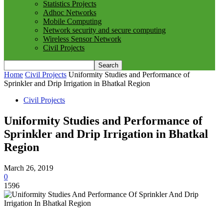
Statistics Projects
Adhoc Networks
Mobile Computing
Network security and secure computing
Wireless Sensor Network
Civil Projects
Home
Civil Projects
Uniformity Studies and Performance of
Sprinkler and Drip Irrigation in Bhatkal Region
Civil Projects
Uniformity Studies and Performance of
Sprinkler and Drip Irrigation in Bhatkal
Region
March 26, 2019
0
1596