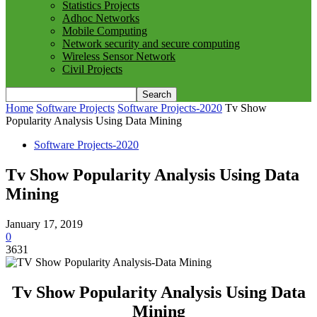
Statistics Projects
Adhoc Networks
Mobile Computing
Network security and secure computing
Wireless Sensor Network
Civil Projects
Home
Software Projects
Software Projects-2020
Tv Show
Popularity Analysis Using Data Mining
Software Projects-2020
Tv Show Popularity Analysis Using Data
Mining
January 17, 2019
0
3631
Tv Show Popularity Analysis Using Data
Mining