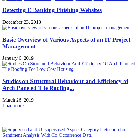
Detecting E Banking Phishing Websites
December 23, 2018
Basic Overview of Various Aspects of an IT Project
Management
January 6, 2019
Studies on Structural Behaviour and Efficiency of
Arch Paneled Tile Roofing...
March 26, 2019
Load more
HOT NEWS