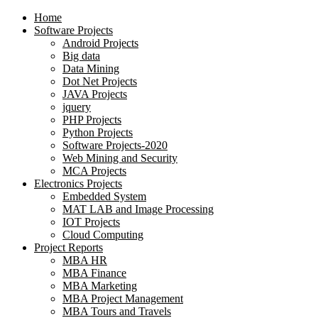
Home
Software Projects
Android Projects
Big data
Data Mining
Dot Net Projects
JAVA Projects
jquery
PHP Projects
Python Projects
Software Projects-2020
Web Mining and Security
MCA Projects
Electronics Projects
Embedded System
MAT LAB and Image Processing
IOT Projects
Cloud Computing
Project Reports
MBA HR
MBA Finance
MBA Marketing
MBA Project Management
MBA Tours and Travels