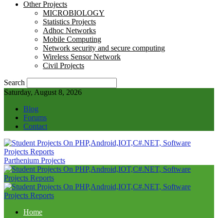
Other Projects
MICROBIOLOGY
Statistics Projects
Adhoc Networks
Mobile Computing
Network security and secure computing
Wireless Sensor Network
Civil Projects
Search
Saturday, August 8, 2026
Blog
Forums
Contact
Parthenium Projects
Home