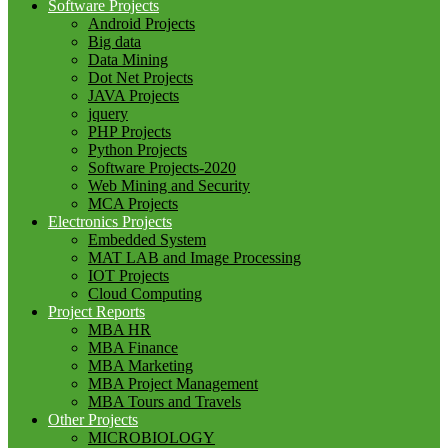
Software Projects
Android Projects
Big data
Data Mining
Dot Net Projects
JAVA Projects
jquery
PHP Projects
Python Projects
Software Projects-2020
Web Mining and Security
MCA Projects
Electronics Projects
Embedded System
MAT LAB and Image Processing
IOT Projects
Cloud Computing
Project Reports
MBA HR
MBA Finance
MBA Marketing
MBA Project Management
MBA Tours and Travels
Other Projects
MICROBIOLOGY