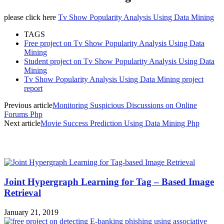
please click here
Tv Show Popularity Analysis Using Data Mining
TAGS
Free project on Tv Show Popularity Analysis Using Data
Mining
Student project on Tv Show Popularity Analysis Using Data
Mining
Tv Show Popularity Analysis Using Data Mining project
report
Previous article
Monitoring Suspicious Discussions on Online
Forums Php
Next article
Movie Success Prediction Using Data Mining Php
MOST POPULAR
Joint Hypergraph Learning for Tag – Based Image
Retrieval
January 21, 2019