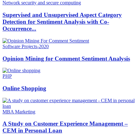
Network security and secure computing
Supervised and Unsupervised Aspect Category
Detection for Sentiment Analysis with Co-
Occurrence...
Software Projects-2020
Opinion Mining for Comment Sentiment Analysis
PHP
Online Shopping
MBA Marketing
A Study on Customer Experience Management –
CEM in Personal Loan