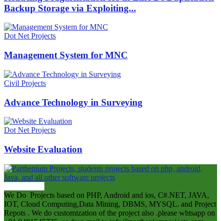
Backup Storage via Exploiting...
Dot Net Projects
Management System for MNC
Civil Projects
Advance Technology in Surveying
Dot Net Projects
Website Evaluation
ABOUT US
We Do Projects based on PHP, Android and ios, C#.NET, JAVA,
IOT, Cloud Computing,Data Mining, DBMS, MYSQL. and Project
Repots . We do customization of the project also .please whtsapp on