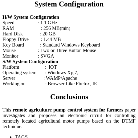
System Configuration
H/W System Configuration
Speed : 1.1 GHz
RAM : 256 MB(min)
Hard Disk : 20 GB
Floppy Drive : 1.44 MB
Key Board : Standard Windows Keyboard
Mouse : Two or Three Button Mouse
Monitor : SVGA
S/W System Configuration
Platform : IOT
Operating system : Windows Xp,7,
Server : WAMP/Apache
Working on : Browser Like Firefox, IE
Conclusions
This
remote agriculture pump control system for farmers
paper
investigates and proposes an electronic circuit for controlling
remotely located agricultural motor pumps based on the DTMF
technique.
TAGS