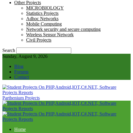
Other Projects
MICROBIOLOGY
Statistics Projects
Adhoc Networks
Mobile Computing
Network security and secure computing
Wireless Sensor Network
Civil Projects
Search
Sunday, August 9, 2026
Blog
Forums
Contact
Parthenium Projects
Home