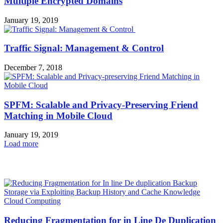
Multiple Encrypted Domains
January 19, 2019
Traffic Signal: Management & Control
December 7, 2018
SPFM: Scalable and Privacy-Preserving Friend
Matching in Mobile Cloud
January 19, 2019
Load more
HOT NEWS
Cloud Computing
Reducing Fragmentation for in Line De Duplication