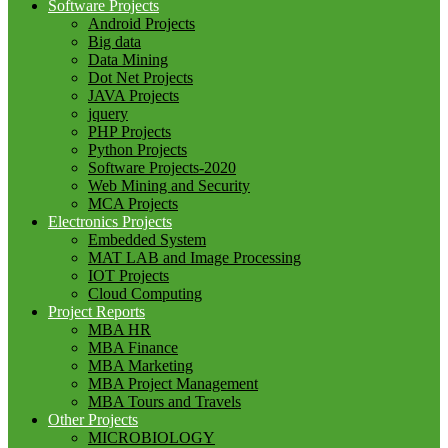
Software Projects
Android Projects
Big data
Data Mining
Dot Net Projects
JAVA Projects
jquery
PHP Projects
Python Projects
Software Projects-2020
Web Mining and Security
MCA Projects
Electronics Projects
Embedded System
MAT LAB and Image Processing
IOT Projects
Cloud Computing
Project Reports
MBA HR
MBA Finance
MBA Marketing
MBA Project Management
MBA Tours and Travels
Other Projects
MICROBIOLOGY