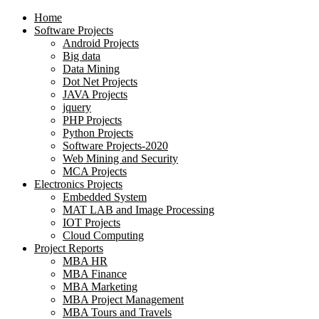
Home
Software Projects
Android Projects
Big data
Data Mining
Dot Net Projects
JAVA Projects
jquery
PHP Projects
Python Projects
Software Projects-2020
Web Mining and Security
MCA Projects
Electronics Projects
Embedded System
MAT LAB and Image Processing
IOT Projects
Cloud Computing
Project Reports
MBA HR
MBA Finance
MBA Marketing
MBA Project Management
MBA Tours and Travels