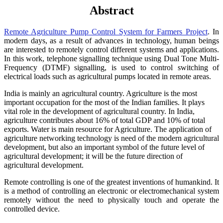
Abstract
Remote Agriculture Pump Control System for Farmers Project
. In
modern days, as a result of advances in technology, human beings
are interested to remotely control different systems and applications.
In this work, telephone signalling technique using Dual Tone Multi-
Frequency (DTMF) signalling, is used to control switching of
electrical loads such as agricultural pumps located in remote areas.
India is mainly an agricultural country. Agriculture is the most
important occupation for the most of the Indian families. It plays
vital role in the development of agricultural country. In India,
agriculture contributes about 16% of total GDP and 10% of total
exports. Water is main resource for Agriculture. The application of
agriculture networking technology is need of the modern agricultural
development, but also an important symbol of the future level of
agricultural development; it will be the future direction of
agricultural development.
Remote controlling is one of the greatest inventions of humankind. It
is a method of controlling an electronic or electromechanical system
remotely without the need to physically touch and operate the
controlled device.