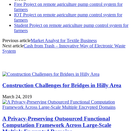
Free Project on remote agriculture pump control system for
farmers
IOT Project on remote agriculture pump control system for
farmers
Student Project on remote agriculture pump control system for
farmers
Previous article
Market Analyst for Textile Business
Next article
Cash from Trash – Innovative Way of Electronic Waste
System
MOST POPULAR
Construction Challenges for Bridges in Hilly Area
March 24, 2019
A Privacy-Preserving Outsourced Functional
Computation Framework Across Large-Scale