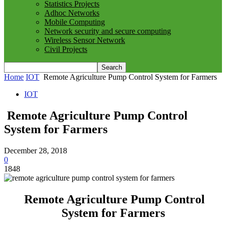
Statistics Projects
Adhoc Networks
Mobile Computing
Network security and secure computing
Wireless Sensor Network
Civil Projects
Home
IOT
Remote Agriculture Pump Control System for Farmers
IOT
Remote Agriculture Pump Control
System for Farmers
December 28, 2018
0
1848
Remote Agriculture Pump Control
System for Farmers