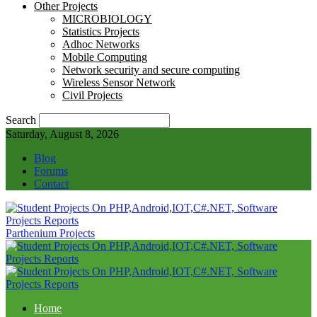
Other Projects
MICROBIOLOGY
Statistics Projects
Adhoc Networks
Mobile Computing
Network security and secure computing
Wireless Sensor Network
Civil Projects
Search
Saturday, August 8, 2026
Blog
Forums
Contact
Parthenium Projects
Home