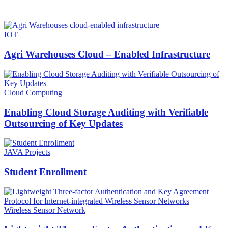
HOT NEWS
IOT
Agri Warehouses Cloud – Enabled Infrastructure
Cloud Computing
Enabling Cloud Storage Auditing with Verifiable
Outsourcing of Key Updates
JAVA Projects
Student Enrollment
Wireless Sensor Network