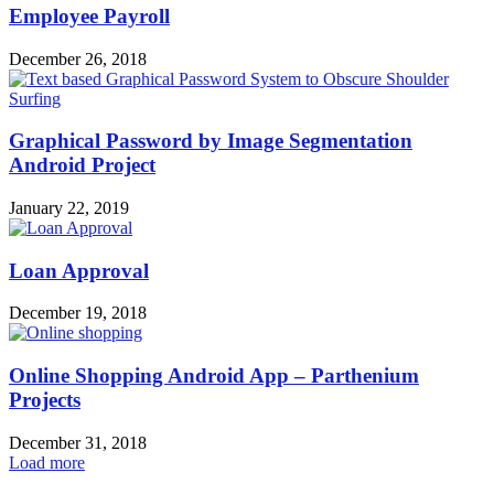
Employee Payroll
December 26, 2018
Graphical Password by Image Segmentation
Android Project
January 22, 2019
Loan Approval
December 19, 2018
Online Shopping Android App – Parthenium
Projects
December 31, 2018
Load more