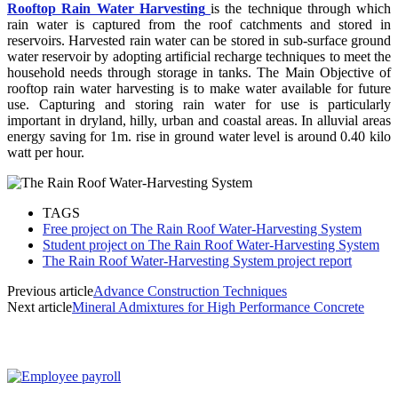
Rooftop Rain Water Harvesting
is the technique through which
rain water is captured from the roof catchments and stored in
reservoirs. Harvested rain water can be stored in sub-surface ground
water reservoir by adopting artificial recharge techniques to meet the
household needs through storage in tanks. The Main Objective of
rooftop rain water harvesting is to make water available for future
use. Capturing and storing rain water for use is particularly
important in dryland, hilly, urban and coastal areas. In alluvial areas
energy saving for 1m. rise in ground water level is around 0.40 kilo
watt per hour.
TAGS
Free project on The Rain Roof Water-Harvesting System
Student project on The Rain Roof Water-Harvesting System
The Rain Roof Water-Harvesting System project report
Previous article
Advance Construction Techniques
Next article
Mineral Admixtures for High Performance Concrete
MOST POPULAR