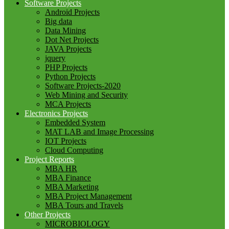
Software Projects
Android Projects
Big data
Data Mining
Dot Net Projects
JAVA Projects
jquery
PHP Projects
Python Projects
Software Projects-2020
Web Mining and Security
MCA Projects
Electronics Projects
Embedded System
MAT LAB and Image Processing
IOT Projects
Cloud Computing
Project Reports
MBA HR
MBA Finance
MBA Marketing
MBA Project Management
MBA Tours and Travels
Other Projects
MICROBIOLOGY