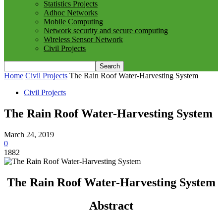
Statistics Projects
Adhoc Networks
Mobile Computing
Network security and secure computing
Wireless Sensor Network
Civil Projects
Home
Civil Projects
The Rain Roof Water-Harvesting System
Civil Projects
The Rain Roof Water-Harvesting System
March 24, 2019
0
1882
The Rain Roof Water-Harvesting System
Abstract