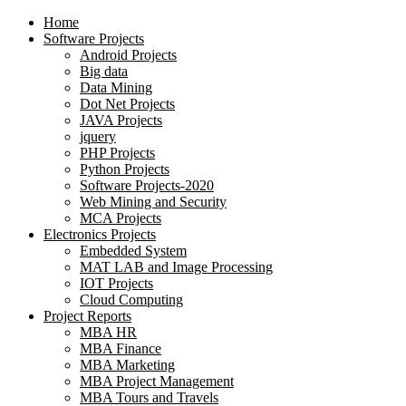
Home
Software Projects
Android Projects
Big data
Data Mining
Dot Net Projects
JAVA Projects
jquery
PHP Projects
Python Projects
Software Projects-2020
Web Mining and Security
MCA Projects
Electronics Projects
Embedded System
MAT LAB and Image Processing
IOT Projects
Cloud Computing
Project Reports
MBA HR
MBA Finance
MBA Marketing
MBA Project Management
MBA Tours and Travels