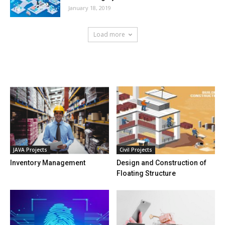
January 18, 2019
Load more
HOT NEWS
JAVA Projects
Civil Projects
Inventory Management
Design and Construction of
Floating Structure