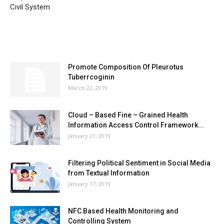
Civil System
MOST POPULAR
Promote Composition Of Pleurotus
Tuberrcoginin
March 22, 2019
Cloud – Based Fine – Grained Health
Information Access Control Framework...
January 21, 2019
Filtering Political Sentiment in Social Media
from Textual Information
January 17, 2019
NFC Based Health Monitoring and
Controlling System