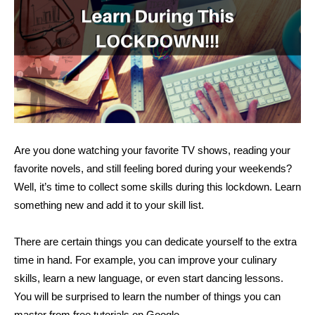
Are you done watching your favorite TV shows, reading your
favorite novels, and still feeling bored during your weekends?
Well, it’s time to collect some skills during this lockdown. Learn
something new and add it to your skill list.
There are certain things you can dedicate yourself to the extra
time in hand. For example, you can improve your culinary
skills, learn a new language, or even start dancing lessons.
You will be surprised to learn the number of things you can
master from free tutorials on Google.