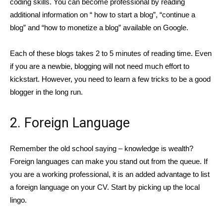
coding skills. You can become professional by reading
additional information on “ how to start a blog”, “continue a
blog” and “how to monetize a blog” available on Google.
Each of these blogs takes 2 to 5 minutes of reading time. Even
if you are a newbie, blogging will not need much effort to
kickstart. However, you need to learn a few tricks to be a good
blogger in the long run.
2. Foreign Language
Remember the old school saying – knowledge is wealth?
Foreign languages can make you stand out from the queue. If
you are a working professional, it is an added advantage to list
a foreign language on your CV. Start by picking up the local
lingo.