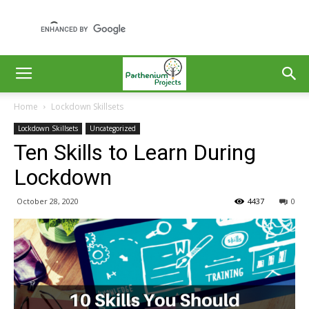
Home
Lockdown Skillsets
Lockdown Skillsets
Uncategorized
Ten Skills to Learn During
Lockdown
October 28, 2020
4437
0