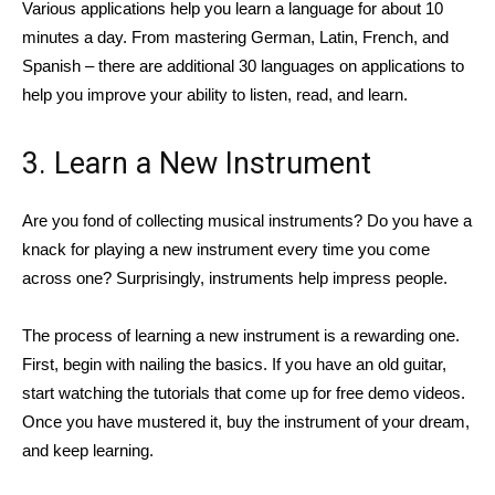
Various applications help you learn a language for about 10
minutes a day. From mastering German, Latin, French, and
Spanish – there are additional 30 languages on applications to
help you improve your ability to listen, read, and learn.
3. Learn a New Instrument
Are you fond of collecting musical instruments? Do you have a
knack for playing a new instrument every time you come
across one? Surprisingly, instruments help impress people.
The process of learning a new instrument is a rewarding one.
First, begin with nailing the basics. If you have an old guitar,
start watching the tutorials that come up for free demo videos.
Once you have mustered it, buy the instrument of your dream,
and keep learning.