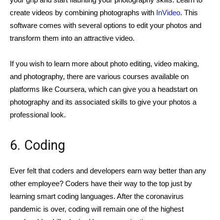
create videos by combining photographs with
InVideo
. This
software comes with several options to edit your photos and
transform them into an attractive video.
If you wish to learn more about photo editing, video making,
and photography, there are various courses available on
platforms like Coursera, which can give you a headstart on
photography and its associated skills to give your photos a
professional look.
6. Coding
Ever felt that coders and developers earn way better than any
other employee? Coders have their way to the top just by
learning smart coding languages. After the coronavirus
pandemic is over, coding will remain one of the highest