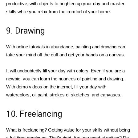
productive, with objects to brighten up your day and master
skills while you relax from the comfort of your home.
9. Drawing
With online tutorials in abundance, painting and drawing can
take your mind off the cuff and get your hands on a canvas.
It will undoubtedly fill your day with colors. Even if you are a
newbie, you can learn the nuances of painting and drawing.
With demo videos on the internet, fill your day with
watercolors, oil paint, strokes of sketches, and canvases.
10. Freelancing
What is freelancing? Getting value for your skills without being
a full-time employee. That’s right. Are you good at writing? Do