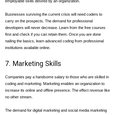
employable skills desired by an organization.
Businesses surviving the current crisis will need coders to
carry on the prospects. The demand for professional
developers will never decrease. Learn from the free courses
first and check if you can retain them. Once you are done
nailing the basics, learn advanced coding from professional
institutions available online.
7. Marketing Skills
Companies pay a handsome salary to those who are skilled in
coding and marketing. Marketing enables an organization to
increase its online and offline presence. The effect revenue like
no other stream.
The demand for digital marketing and social media marketing