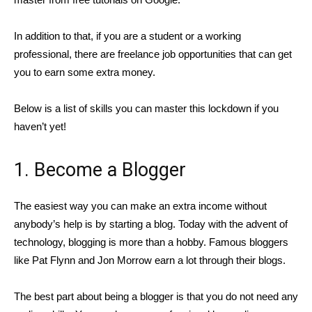
In addition to that, if you are a student or a working
professional, there are freelance job opportunities that can get
you to earn some extra money.
Below is a list of skills you can master this lockdown if you
haven’t yet!
1. Become a Blogger
The easiest way you can make an extra income without
anybody’s help is by starting a blog. Today with the advent of
technology, blogging is more than a hobby. Famous bloggers
like Pat Flynn and Jon Morrow earn a lot through their blogs.
The best part about being a blogger is that you do not need any