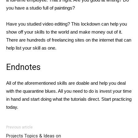
you have a studio full of paintings?
Have you studied video editing? This lockdown can help you
show off your skills to the world and make money out of it.
There are hundreds of freelancing sites on the internet that can
help list your skill as one.
Endnotes
All of the aforementioned skills are doable and help you deal
with the quarantine blues. All you need to do is invest your time
in hand and start doing what the tutorials direct. Start practicing
today.
Previous article
Projects Topics & Ideas on