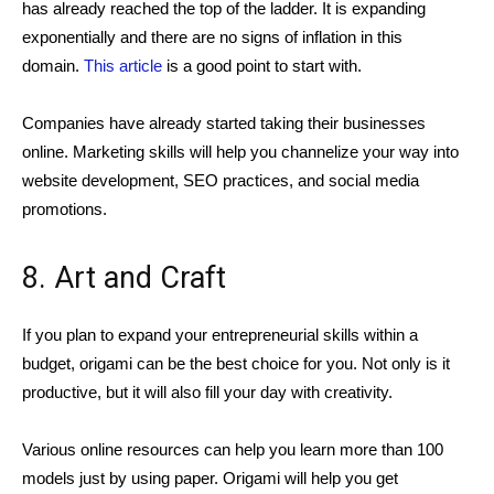
has already reached the top of the ladder. It is expanding
exponentially and there are no signs of inflation in this
domain.
This article
is a good point to start with.
Companies have already started taking their businesses
online. Marketing skills will help you channelize your way into
website development, SEO practices, and social media
promotions.
8. Art and Craft
If you plan to expand your entrepreneurial skills within a
budget, origami can be the best choice for you. Not only is it
productive, but it will also fill your day with creativity.
Various online resources can help you learn more than 100
models just by using paper. Origami will help you get