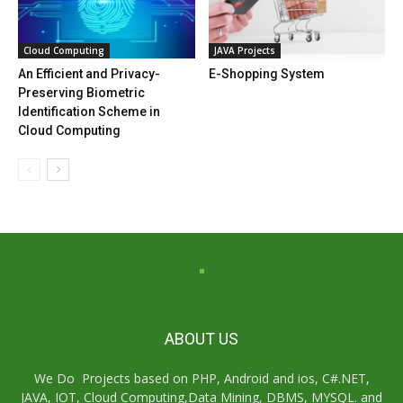
Cloud Computing
JAVA Projects
An Efficient and Privacy-
E-Shopping System
Preserving Biometric
Identification Scheme in
Cloud Computing
ABOUT US
We Do Projects based on PHP, Android and ios, C#.NET,
JAVA, IOT, Cloud Computing,Data Mining, DBMS, MYSQL. and