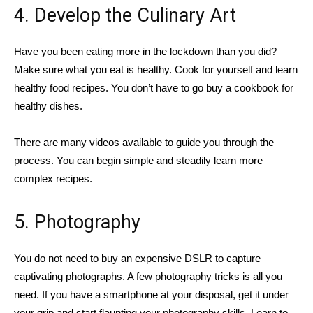
4. Develop the Culinary Art
Have you been eating more in the lockdown than you did?
Make sure what you eat is healthy. Cook for yourself and learn
healthy food recipes. You don’t have to go buy a cookbook for
healthy dishes.
There are many videos available to guide you through the
process. You can begin simple and steadily learn more
complex recipes.
5. Photography
You do not need to buy an expensive DSLR to capture
captivating photographs. A few photography tricks is all you
need. If you have a smartphone at your disposal, get it under
your grip and start flaunting your photography skills. Learn to