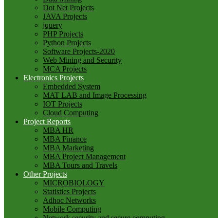
Dot Net Projects
JAVA Projects
jquery
PHP Projects
Python Projects
Software Projects-2020
Web Mining and Security
MCA Projects
Electronics Projects
Embedded System
MAT LAB and Image Processing
IOT Projects
Cloud Computing
Project Reports
MBA HR
MBA Finance
MBA Marketing
MBA Project Management
MBA Tours and Travels
Other Projects
MICROBIOLOGY
Statistics Projects
Adhoc Networks
Mobile Computing
Network security and secure computing