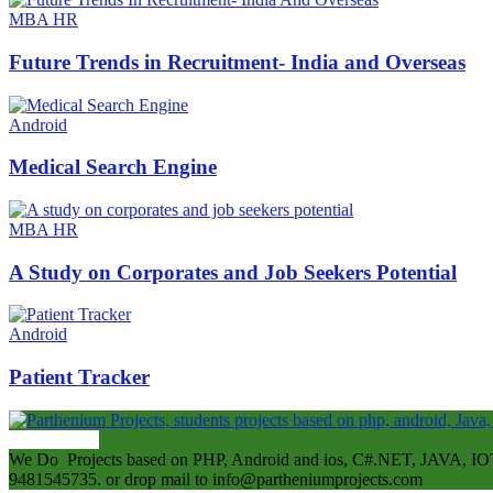
MBA HR
Future Trends in Recruitment- India and Overseas
Android
Medical Search Engine
MBA HR
A Study on Corporates and Job Seekers Potential
Android
Patient Tracker
ABOUT US
We Do Projects based on PHP, Android and ios, C#.NET, JAVA, IOT
9481545735. or drop mail to info@partheniumprojects.com