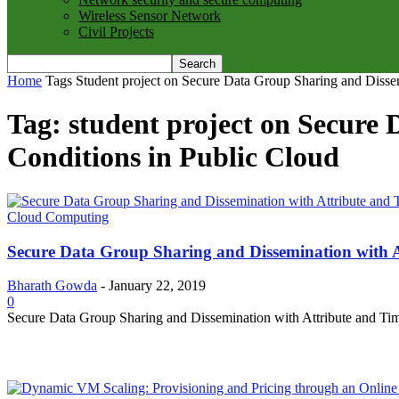
Wireless Sensor Network
Civil Projects
Home
Tags
Student project on Secure Data Group Sharing and Dissem
Tag: student project on Secure
Conditions in Public Cloud
Cloud Computing
Secure Data Group Sharing and Dissemination with A
Bharath Gowda
-
January 22, 2019
0
Secure Data Group Sharing and Dissemination with Attribute and Time C
MOST POPULAR