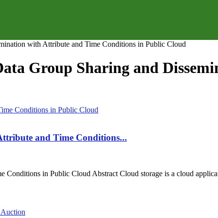
ination with Attribute and Time Conditions in Public Cloud
 Data Group Sharing and Dissemi
ttribute and Time Conditions...
onditions in Public Cloud Abstract Cloud storage is a cloud applicatio