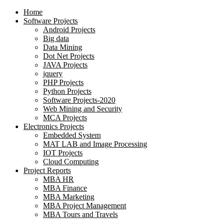
Home
Software Projects
Android Projects
Big data
Data Mining
Dot Net Projects
JAVA Projects
jquery
PHP Projects
Python Projects
Software Projects-2020
Web Mining and Security
MCA Projects
Electronics Projects
Embedded System
MAT LAB and Image Processing
IOT Projects
Cloud Computing
Project Reports
MBA HR
MBA Finance
MBA Marketing
MBA Project Management
MBA Tours and Travels