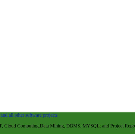
, Cloud Computing,Data Mining, DBMS, MYSQL. and Project Repots . 