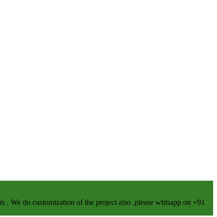
We do customization of the project also .please whtsapp on +91