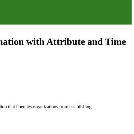
nation with Attribute and Time
n that liberates organizations from establishing...