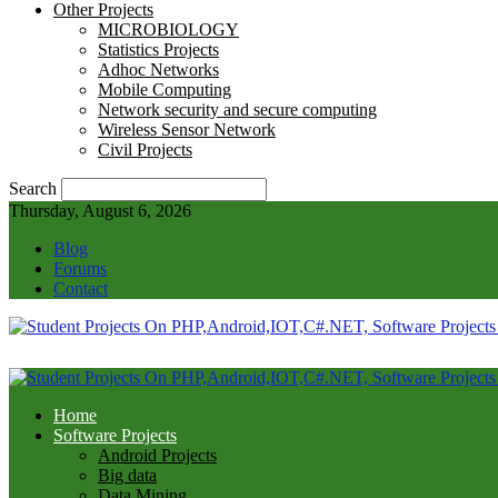
Other Projects
MICROBIOLOGY
Statistics Projects
Adhoc Networks
Mobile Computing
Network security and secure computing
Wireless Sensor Network
Civil Projects
Search
Thursday, August 6, 2026
Blog
Forums
Contact
Home
Software Projects
Android Projects
Big data
Data Mining