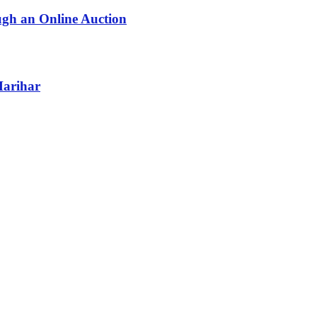
ugh an Online Auction
Harihar