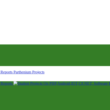
Parthenium Projects