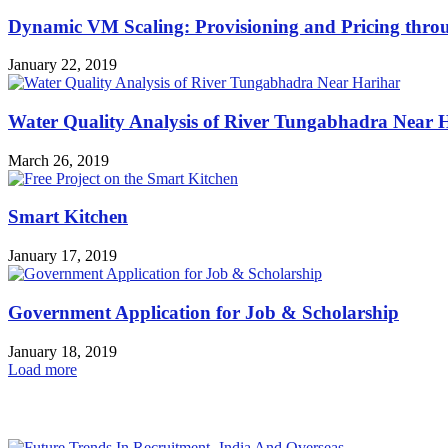
Dynamic VM Scaling: Provisioning and Pricing thro
January 22, 2019
Water Quality Analysis of River Tungabhadra Near 
March 26, 2019
Smart Kitchen
January 17, 2019
Government Application for Job & Scholarship
January 18, 2019
Load more
HOT NEWS