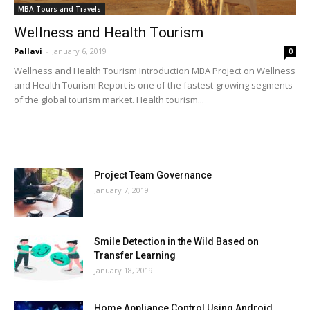
MBA Tours and Travels
Wellness and Health Tourism
Pallavi
-
January 6, 2019
0
Wellness and Health Tourism Introduction MBA Project on Wellness
and Health Tourism Report is one of the fastest-growing segments
of the global tourism market. Health tourism...
MOST POPULAR
Project Team Governance
January 7, 2019
Smile Detection in the Wild Based on
Transfer Learning
January 18, 2019
Home Appliance Control Using Android