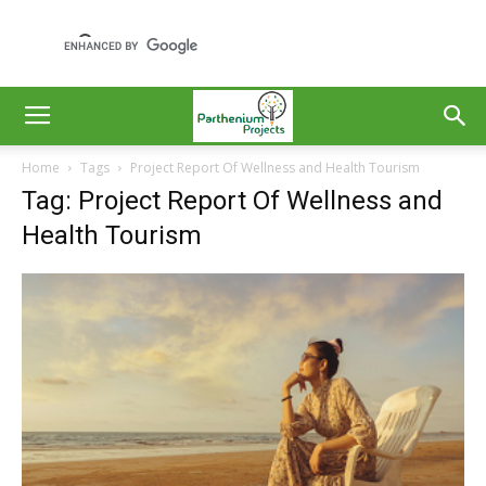
Home
Tags
Project Report Of Wellness and Health Tourism
Tag: Project Report Of Wellness and
Health Tourism