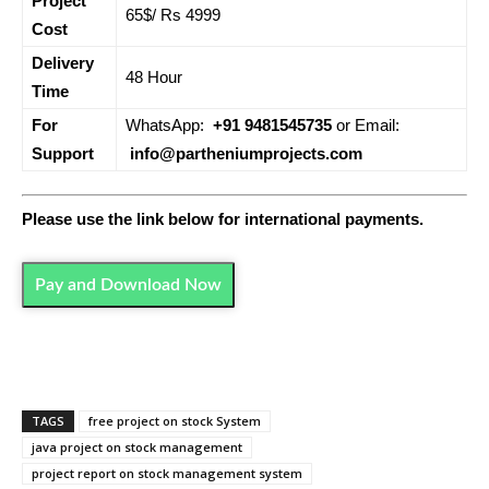
Project
65$/ Rs 4999
Cost
Delivery
48 Hour
Time
For
WhatsApp:
+91 9481545735
or Email:
Support
info@partheniumprojects.com
Please use the link below for international payments.
Pay and Download Now
TAGS
free project on stock System
java project on stock management
project report on stock management system