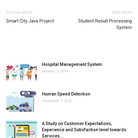
Previous article
Next article
Smart City Java Project
Student Result Processing
System
MOST POPULAR
Hospital Management System
January 11, 2019
Human Speed Detection
December 7, 2018
A Study on Customer Expectations,
Experience and Satisfaction level towards
Services...