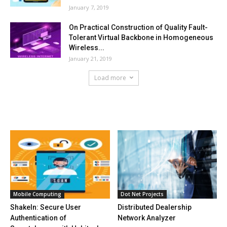
January 7, 2019
On Practical Construction of Quality Fault-
Tolerant Virtual Backbone in Homogeneous
Wireless...
January 21, 2019
Load more
HOT NEWS
Mobile Computing
Dot Net Projects
ShakeIn: Secure User
Distributed Dealership
Authentication of
Network Analyzer