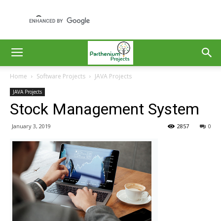
Home
Software Projects
JAVA Projects
JAVA Projects
Stock Management System
January 3, 2019
2857
0