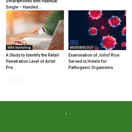
Smartphones with Habitual
Single – Handed...
MBA Marketing
MICROBIOLOGY
A Study to Identify the Retail
Examination of Jollof Rice
Penetration Level of Airtel
Served in Hotels for
Pre...
Pathogenic Organisms