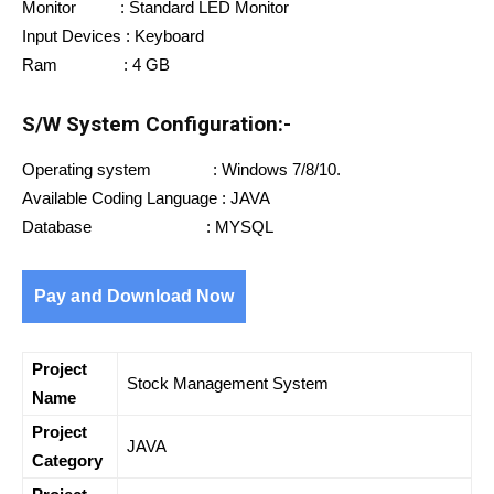
Monitor : Standard LED Monitor
Input Devices : Keyboard
Ram : 4 GB
S/W System Configuration:-
Operating system : Windows 7/8/10.
Available Coding Language : JAVA
Database : MYSQL
Pay and Download Now
Project
Stock Management System
Name
Project
JAVA
Category