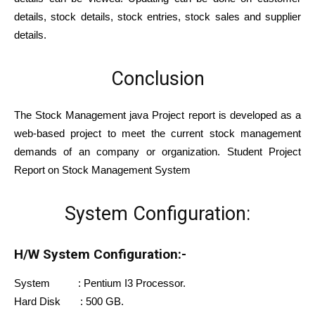
details, stock details, stock entries, stock sales and supplier
details.
Conclusion
The Stock Management java Project report is developed as a
web-based project to meet the current stock management
demands of an company or organization. Student Project
Report on Stock Management System
System Configuration:
H/W System Configuration:-
System : Pentium I3 Processor.
Hard Disk : 500 GB.