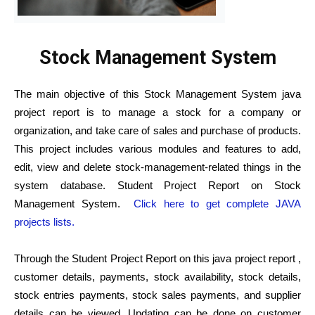
Stock Management System
The main objective of this Stock Management System java
project report is to manage a stock for a company or
organization, and take care of sales and purchase of products.
This project includes various modules and features to add,
edit, view and delete stock-management-related things in the
system database. Student Project Report on Stock
Management System.
Click here to get complete JAVA
projects lists.
Through the Student Project Report on this java project report ,
customer details, payments, stock availability, stock details,
stock entries payments, stock sales payments, and supplier
details can be viewed. Updating can be done on customer