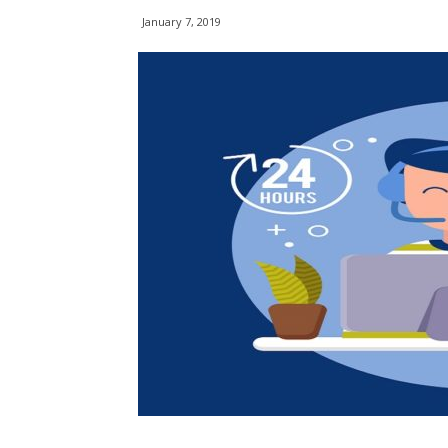
January 7, 2019