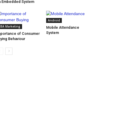
n Embedded System
Android
BA Marketing
Mobile Attendance
System
portance of Consumer
ying Behaviour