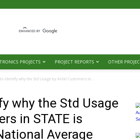
TRONICS PROJECTS
PROJECT REPORTS
OTHER PROJEC
to Identify why the Std Usage by Airtel Customers in...
ify why the Std Usage
ers in STATE is
National Average