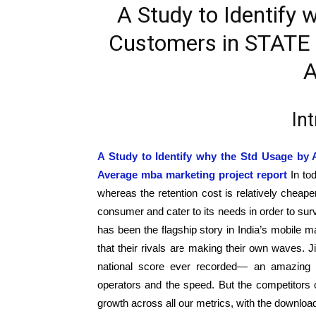
A Study to Identify 
Customers in STATE i
A
In
A Study to Identify why the Std Usage by 
Average mba marketing project report
In to
whereas the retention cost is relatively cheaper
consumer and cater to its needs in order to surv
has been the flagship story in India’s mobile m
that their rivals are making their own waves. Ji
national score ever recorded— an amazing a
operators and the speed. But the competitors
growth across all our metrics, with the download