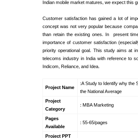
Indian mobile market matures, we expect this g
Customer satisfaction has gained a lot of impo
concept was not very popular because compan
than retain the existing ones. In present tim
importance of customer satisfaction (especia
priority operational goal. This study aims at i
telecoms industry in India with reference to 
Indicom, Reliance, and Idea.
:A Study to Identify why the
Project Name
the National Average
Project
: MBA Marketing
Category
Pages
: 55-65/pages
Available
Project PPT