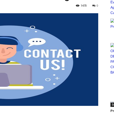
1470
0
E
Pr