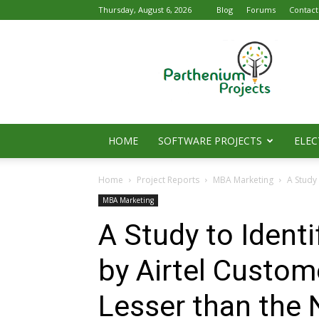
Thursday, August 6, 2026
Blog
Forums
Contact
Parthenium
Projects
HOME
SOFTWARE PROJECTS
ELEC
Home
Project Reports
MBA Marketing
A Study 
MBA Marketing
A Study to Ident
by Airtel Custom
Lesser than the 