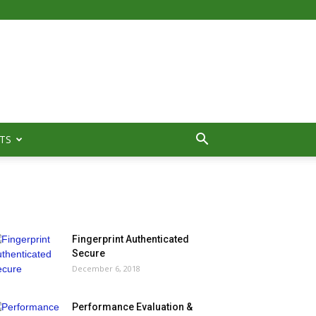
TS
MOST POPULAR
Fingerprint Authenticated
Secure
December 6, 2018
Performance Evaluation &