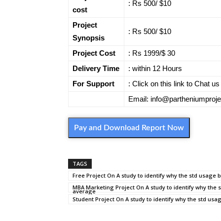
: Rs 500/ $10
cost
Project
: Rs 500/ $10
Synopsis
Project Cost
: Rs 1999/$ 30
Delivery Time
: within 12 Hours
For Support
: Click on this link to Chat 
Email: info@partheniumproj
Pay and Download Report Now
TAGS
Free Project On A study to identify why the std usage 
MBA Marketing Project On A study to identify why the s
average
Student Project On A study to identify why the std usa