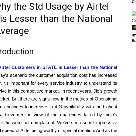
O
why the Std Usage by Airtel
s Lesser than the National
verage
M
Im
Bu
troduction
Airtel Customers in STATE is Lesser than the National
day’s scenario the customer acquisition cost has increased
, it’s important for every service industry to understand its
ive in this competitive market. In recent years, Jio’s growth
arket. But there are signs now in the metrics of Opensignal
o continues to increase its 4 G availability with the highest
chievement in view of the challenges faced by India’s
 of Jio were not complacent. We’ve seen some impressive
 speed of Airtel being worthy of special mention. And as the