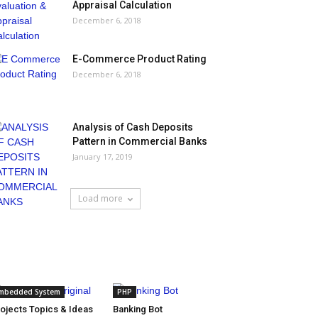
Appraisal Calculation
December 6, 2018
E-Commerce Product Rating
December 6, 2018
Analysis of Cash Deposits
Pattern in Commercial Banks
January 17, 2019
Load more
HOT NEWS
mbedded System
PHP
ojects Topics & Ideas
Banking Bot