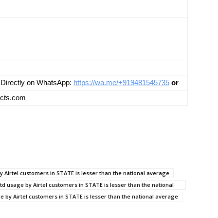
us Directly on WhatsApp:
https://wa.me/+919481545735
or
ects.com
by Airtel customers in STATE is lesser than the national average
td usage by Airtel customers in STATE is lesser than the national
ge by Airtel customers in STATE is lesser than the national average