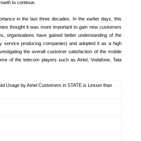
rowth to continue.
rtance in the last three decades. In the earlier days, this
ies thought it was more important to gain new customers
es, organisations have gained better understanding of the
lly service producing companies) and adopted it as a high
nvestigating the overall customer satisfaction of the mobile
some of the telecom players such as Airtel, Vodafone, Tata
 Std Usage by Airtel Customers in STATE is Lesser than