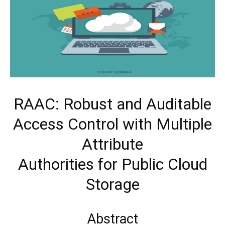
RAAC: Robust and Auditable
Access Control with Multiple
Attribute
Authorities for Public Cloud
Storage
Abstract