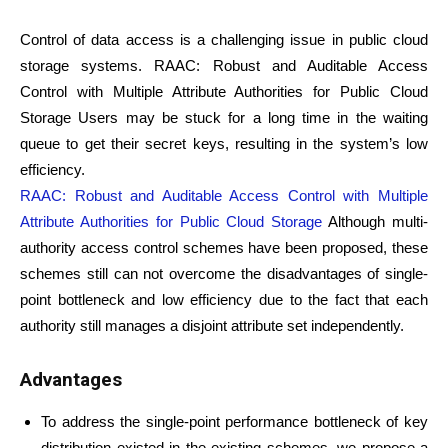
Control of data access is a challenging issue in public cloud
storage systems. RAAC: Robust and Auditable Access
Control with Multiple Attribute Authorities for Public Cloud
Storage Users may be stuck for a long time in the waiting
queue to get their secret keys, resulting in the system’s low
efficiency.
RAAC: Robust and Auditable Access Control with Multiple
Attribute Authorities for Public Cloud Storage
Although multi-
authority access control schemes have been proposed, these
schemes still can not overcome the disadvantages of single-
point bottleneck and low efficiency due to the fact that each
authority still manages a disjoint attribute set independently.
Advantages
To address the single-point performance bottleneck of key
distribution existed in the existing schemes, we propose a