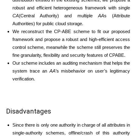
robust and efficient heterogeneous framework with single
CA
(Central Authority) and multiple
AA
s (Attribute
Authorities) for public cloud storage.
We reconstruct the CP-ABE scheme to fit our proposed
framework and propose a robust and high-efficient access
control scheme, meanwhile the scheme still preserves the
fine granularity, flexibility and security features of CPABE.
Our scheme includes an auditing mechanism that helps the
system trace an
AA
’s misbehavior on user’s legitimacy
verification.
Disadvantages
Since there is only one authority in charge of all attributes in
single-authority schemes, offline/crash of this authority