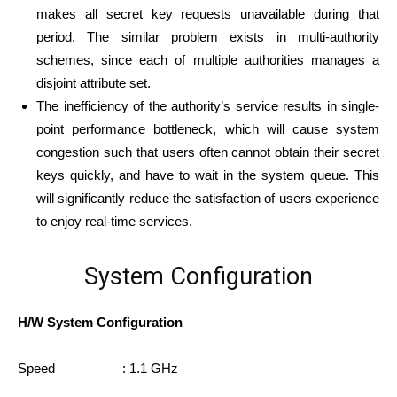
makes all secret key requests unavailable during that
period. The similar problem exists in multi-authority
schemes, since each of multiple authorities manages a
disjoint attribute set.
The inefficiency of the authority’s service results in single-
point performance bottleneck, which will cause system
congestion such that users often cannot obtain their secret
keys quickly, and have to wait in the system queue. This
will significantly reduce the satisfaction of users experience
to enjoy real-time services.
System Configuration
H/W System Configuration
Speed : 1.1 GHz