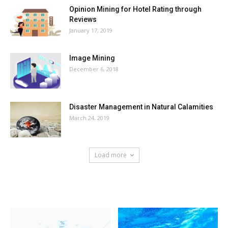
Opinion Mining for Hotel Rating through
Reviews
January 17, 2019
Image Mining
December 6, 2018
Disaster Management in Natural Calamities
March 24, 2019
Load more
HOT NEWS