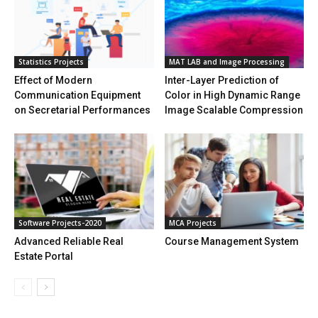
Statistics Projects
MAT LAB and Image Processing
Effect of Modern
Inter-Layer Prediction of
Communication Equipment
Color in High Dynamic Range
on Secretarial Performances
Image Scalable Compression
Software Projects-2020
MCA Projects
Advanced Reliable Real
Course Management System
Estate Portal