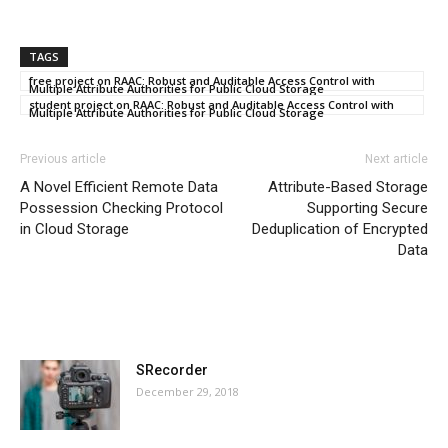
TAGS
free project on RAAC: Robust and Auditable Access Control with
Multiple Attribute Authorities for Public Cloud Storage
student project on RAAC: Robust and Auditable Access Control with
Multiple Attribute Authorities for Public Cloud Storage
Previous article
Next article
A Novel Efficient Remote Data
Attribute-Based Storage
Possession Checking Protocol
Supporting Secure
in Cloud Storage
Deduplication of Encrypted
Data
MOST POPULAR
SRecorder
December 29, 2018