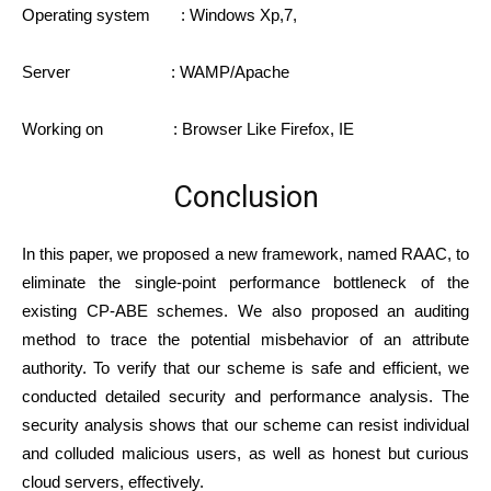
Operating system : Windows Xp,7,
Server : WAMP/Apache
Working on : Browser Like Firefox, IE
Conclusion
In this paper, we proposed a new framework, named RAAC, to
eliminate the single-point performance bottleneck of the
existing CP-ABE schemes. We also proposed an auditing
method to trace the potential misbehavior of an attribute
authority. To verify that our scheme is safe and efficient, we
conducted detailed security and performance analysis. The
security analysis shows that our scheme can resist individual
and colluded malicious users, as well as honest but curious
cloud servers, effectively.