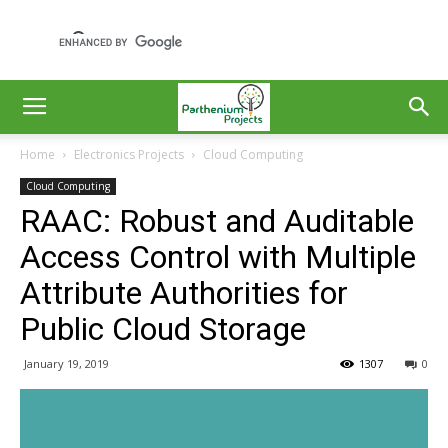
Home
Electronics Projects
Cloud Computing
Cloud Computing
RAAC: Robust and Auditable
Access Control with Multiple
Attribute Authorities for
Public Cloud Storage
January 19, 2019
1307
0