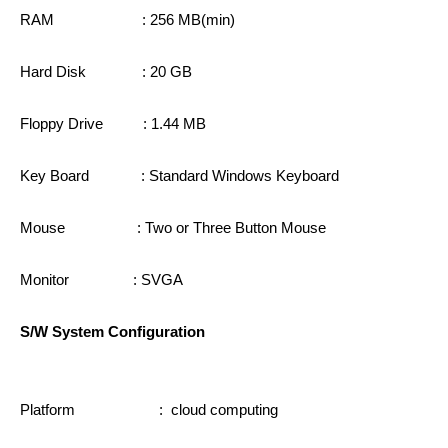
RAM : 256 MB(min)
Hard Disk : 20 GB
Floppy Drive : 1.44 MB
Key Board : Standard Windows Keyboard
Mouse : Two or Three Button Mouse
Monitor : SVGA
S/W System Configuration
Platform : cloud computing