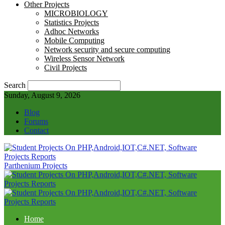
Other Projects
MICROBIOLOGY
Statistics Projects
Adhoc Networks
Mobile Computing
Network security and secure computing
Wireless Sensor Network
Civil Projects
Search
Sunday, August 9, 2026
Blog
Forums
Contact
Parthenium Projects
Home