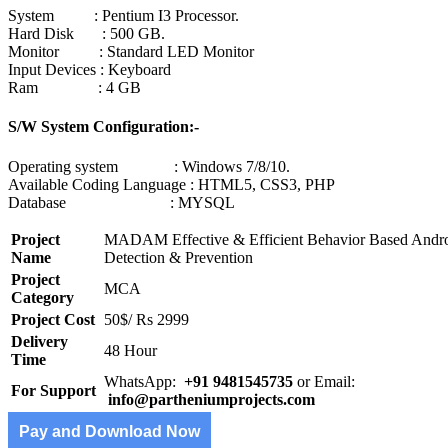
System : Pentium I3 Processor.
Hard Disk : 500 GB.
Monitor : Standard LED Monitor
Input Devices : Keyboard
Ram : 4 GB
S/W System Configuration:-
Operating system : Windows 7/8/10.
Available Coding Language : HTML5, CSS3, PHP
Database : MYSQL
Project
MADAM Effective & Efficient Behavior Based Andr
Name
Detection & Prevention
Project
MCA
Category
Project Cost
50$/ Rs 2999
Delivery
48 Hour
Time
WhatsApp:
+91 9481545735
or Email:
For Support
info@partheniumprojects.com
Pay and Download Now