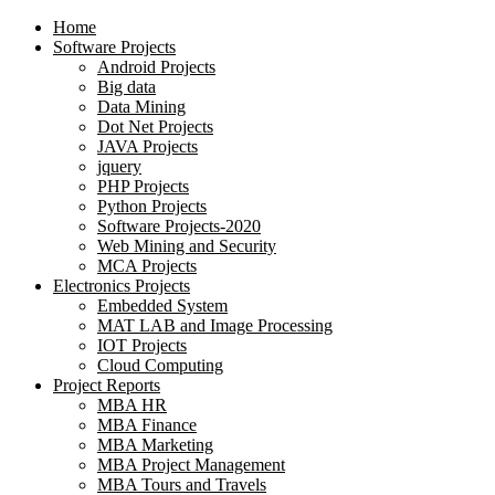
Home
Software Projects
Android Projects
Big data
Data Mining
Dot Net Projects
JAVA Projects
jquery
PHP Projects
Python Projects
Software Projects-2020
Web Mining and Security
MCA Projects
Electronics Projects
Embedded System
MAT LAB and Image Processing
IOT Projects
Cloud Computing
Project Reports
MBA HR
MBA Finance
MBA Marketing
MBA Project Management
MBA Tours and Travels