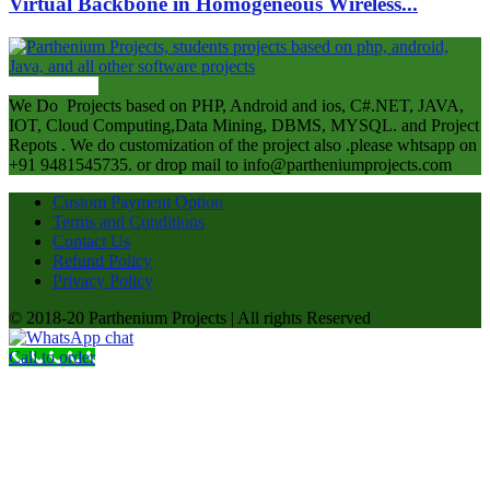
Virtual Backbone in Homogeneous Wireless...
ABOUT US
We Do Projects based on PHP, Android and ios, C#.NET, JAVA,
IOT, Cloud Computing,Data Mining, DBMS, MYSQL. and Project
Repots . We do customization of the project also .please whtsapp on
+91 9481545735. or drop mail to info@partheniumprojects.com
Custom Payment Option
Terms and Conditions
Contact Us
Refund Policy
Privacy Policy
© 2018-20 Parthenium Projects | All rights Reserved
Call to order