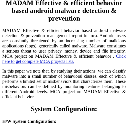
MADAM Effective & efficient behavior
based android malware detection &
prevention
MADAM Effective & efficient behavior based android malware
detection & prevention management report in mca. Android users
are constantly threatened by an increasing number of malicious
applications (apps), generically called malware. Malware constitutes
a serious threat to user privacy, money, device and file integrity.
MCA project on MADAM Effective & efficient behavior .
Click
here to get complete MCA projects lists.
In this paper we note that, by studying their actions, we can classify
malware into a small number of behavioral classes, each of which
performs a limited set of misbehaviors that characterize them. These
misbehaviors can be defined by monitoring features belonging to
different Android levels. MCA project on MADAM Effective &
efficient behavior.
System Configuration:
H/W System Configuration:-