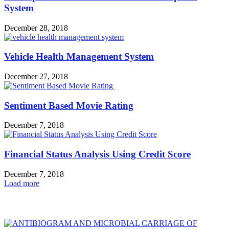
System
December 28, 2018
Vehicle Health Management System
December 27, 2018
Sentiment Based Movie Rating
December 7, 2018
Financial Status Analysis Using Credit Score
December 7, 2018
Load more
HOT NEWS