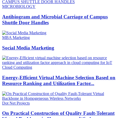
MICROBIOLOGY
Antibiogram and Microbial Carriage of Campus
Shuttle Door Handles
MBA Marketing
Social Media Marketing
Cloud Computing
Energy-Efficient Virtual Machine Selection Based on
Resource Ranking and Utilization Factor...
Dot Net Projects
On Practical Construction of Quality Fault-Tolerant