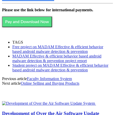
Please use the link below for international payments.
Pay and Download Now
TAGS
Free project on MADAM Effective & efficient behavior
based android malware detection & prevention
MADAM Effective & efficient behavior based android
malware detection & prevention project report
Student project on MADAM Effective & efficient behavior
based android malware detection & prevention
Previous article
Faculty Information System
Next article
Online Selling and Buying Products
MOST POPULAR
Development of Over the Air Software Update