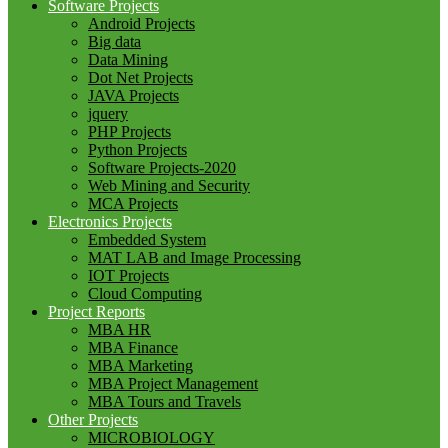
Software Projects
Android Projects
Big data
Data Mining
Dot Net Projects
JAVA Projects
jquery
PHP Projects
Python Projects
Software Projects-2020
Web Mining and Security
MCA Projects
Electronics Projects
Embedded System
MAT LAB and Image Processing
IOT Projects
Cloud Computing
Project Reports
MBA HR
MBA Finance
MBA Marketing
MBA Project Management
MBA Tours and Travels
Other Projects
MICROBIOLOGY