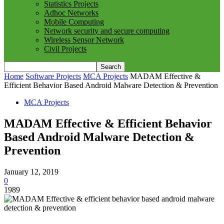
Statistics Projects
Adhoc Networks
Mobile Computing
Network security and secure computing
Wireless Sensor Network
Civil Projects
Home
Software Projects
MCA Projects
MADAM Effective &
Efficient Behavior Based Android Malware Detection & Prevention
MCA Projects
MADAM Effective & Efficient Behavior
Based Android Malware Detection &
Prevention
January 12, 2019
0
1989