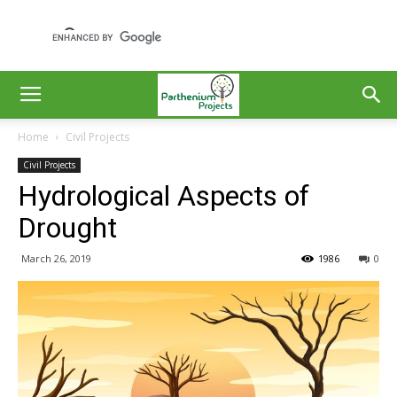
Home
Civil Projects
Civil Projects
Hydrological Aspects of
Drought
March 26, 2019
1986
0