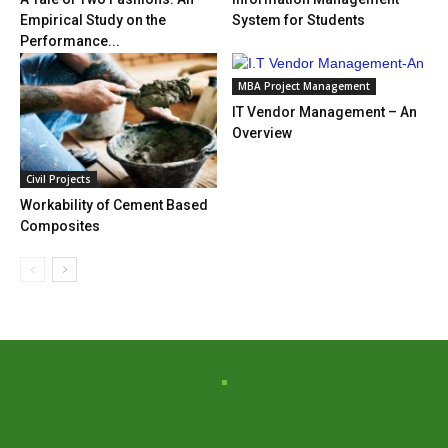
Empirical Study on the
System for Students
Performance...
MBA Project Management
IT Vendor Management – An
Overview
Civil Projects
Workability of Cement Based
Composites