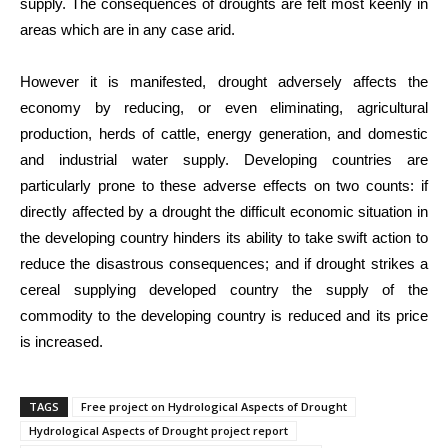
supply. The consequences of droughts are felt most keenly in
areas which are in any case arid.
However it is manifested, drought adversely affects the
economy by reducing, or even eliminating, agricultural
production, herds of cattle, energy generation, and domestic
and industrial water supply. Developing countries are
particularly prone to these adverse effects on two counts: if
directly affected by a drought the difficult economic situation in
the developing country hinders its ability to take swift action to
reduce the disastrous consequences; and if drought strikes a
cereal supplying developed country the supply of the
commodity to the developing country is reduced and its price
is increased.
TAGS
Free project on Hydrological Aspects of Drought
Hydrological Aspects of Drought project report