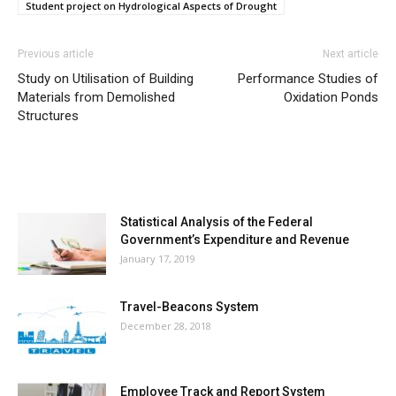
Student project on Hydrological Aspects of Drought
Previous article
Next article
Study on Utilisation of Building
Performance Studies of
Materials from Demolished
Oxidation Ponds
Structures
MOST POPULAR
Statistical Analysis of the Federal
Government’s Expenditure and Revenue
January 17, 2019
Travel-Beacons System
December 28, 2018
Employee Track and Report System