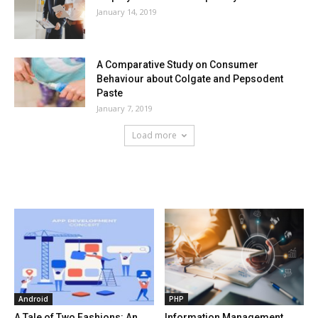
January 14, 2019
A Comparative Study on Consumer
Behaviour about Colgate and Pepsodent
Paste
January 7, 2019
Load more
HOT NEWS
Android
PHP
A Tale of Two Fashions: An
Information Management