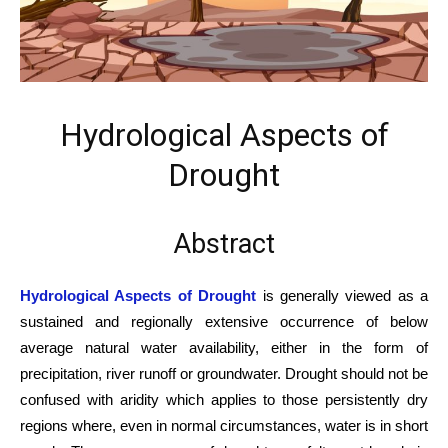
Hydrological Aspects of
Drought
Abstract
Hydrological Aspects of Drought
is generally viewed as a
sustained and regionally extensive occurrence of below
average natural water availability, either in the form of
precipitation, river runoff or groundwater. Drought should not be
confused with aridity which applies to those persistently dry
regions where, even in normal circumstances, water is in short