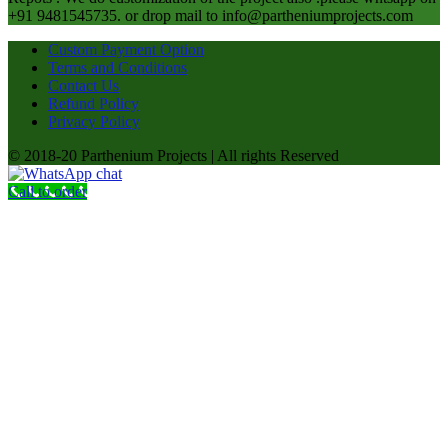
+91 9481545735. or drop mail to info@partheniumprojects.com
Custom Payment Option
Terms and Conditions
Contact Us
Refund Policy
Privacy Policy
© 2018-20 Parthenium Projects | All rights Reserved
Call to order