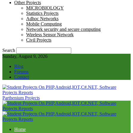
Other Projects
MICROBIOLOGY
Statistics Projects
Adhoc Networks
Mobile Computing
Network security and secure computing
Wireless Sensor Network
Civil Projects
Search
Sunday, August 9, 2026
Blog
Forums
Contact
Parthenium Projects
Home