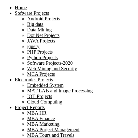
Home
Software Projects
Android Projects
Big data
Data Mining
Dot Net Projects
JAVA Projects
jquery
PHP Projects
Python Projects
Software Projects-2020
Web Mining and Security
MCA Projects
Electronics Projects
Embedded System
MAT LAB and Image Processing
IOT Projects
Cloud Computing
Project Reports
MBA HR
MBA Finance
MBA Marketing
MBA Project Management
MBA Tours and Travels