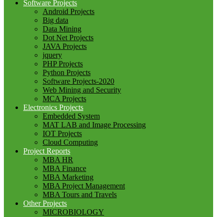
Software Projects
Android Projects
Big data
Data Mining
Dot Net Projects
JAVA Projects
jquery
PHP Projects
Python Projects
Software Projects-2020
Web Mining and Security
MCA Projects
Electronics Projects
Embedded System
MAT LAB and Image Processing
IOT Projects
Cloud Computing
Project Reports
MBA HR
MBA Finance
MBA Marketing
MBA Project Management
MBA Tours and Travels
Other Projects
MICROBIOLOGY