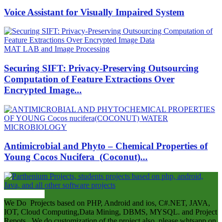
Voice Assistant for Visually Impaired System
MAT LAB and Image Processing
Securing SIFT: Privacy-Preserving Outsourcing
Computation of Feature Extractions Over
Encrypted Image...
MICROBIOLOGY
Antimicrobial and Phyto – Chemical Properties of
Young Cocos Nucifera (Coconut)...
ABOUT US
We Do Projects based on PHP, Android and ios, C#.NET, JAVA,
IOT, Cloud Computing,Data Mining, DBMS, MYSQL. and Project
Repots . We do customization of the project also .please whtsapp on