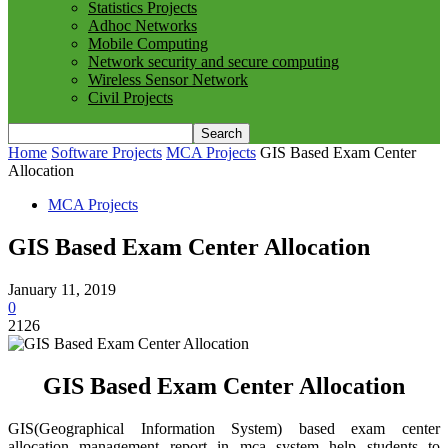
Statistics Projects
Adhoc Networks
Mobile Computing
Network security and secure computing
Wireless Sensor Network
Civil Projects
Home
Software Projects
MCA Projects
GIS Based Exam Center
Allocation
MCA Projects
GIS Based Exam Center Allocation
January 11, 2019
0
2126
GIS Based Exam Center Allocation
GIS(Geographical Information System) based exam center
allocation management report in mca system help students to