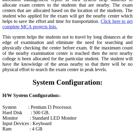
allocate exam centers to the students that are nearby. The exam
centers that are allocated based on the location of the students. The
student who applied for the exam will get the nearby center which
helps to save the effort and time for transportation.
Click here to get
complete MCA projects lists.
This system helps the students not to travel by long distances at the
edge of examination and eliminate the need for searching and
physically checking the center before exam. If the maximum count
of the nearby examination center is reached then the next nearby
college is been allocated for the particular student. The student will
have the knowledge of the areas nearby so that there will be no
physical effort to search the exam center in peak levels.
System Configuration:
H/W System Configuration:-
System : Pentium I3 Processor.
Hard Disk : 500 GB.
Monitor : Standard LED Monitor
Input Devices : Keyboard
Ram : 4 GB