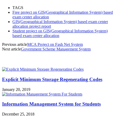
TAGS
Free project on GIS(Geographical Information System) based
exam center allocation
GIS(Geographical Information System) based exam center
allocation project report
Student project on GIS(Geographical Information System)
based exam center allocation
Previous article
MCA Project on Fash Net System
Next article
Government Scheme Management System
MOST POPULAR
Explicit Minimum Storage Regenerating Codes
January 20, 2019
Information Management System for Students
December 25, 2018