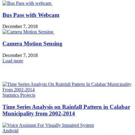
Bus Pass with Webcam
December 7, 2018
Camera Motion Sensing
December 7, 2018
Load more
HOT NEWS
Statistics Projects
Time Series Analysis on Rainfall Pattern in Calabar
Municipality from 2002-2014
Android