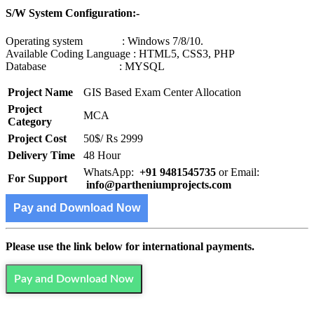
S/W System Configuration:-
Operating system : Windows 7/8/10.
Available Coding Language : HTML5, CSS3, PHP
Database : MYSQL
Project Name
GIS Based Exam Center Allocation
Project
MCA
Category
Project Cost
50$/ Rs 2999
Delivery Time
48 Hour
WhatsApp:
+91 9481545735
or Email:
For Support
info@partheniumprojects.com
Pay and Download Now
Please use the link below for international payments.
Pay and Download Now