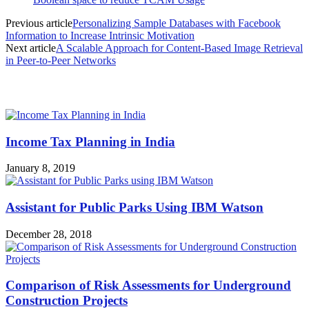
Previous article
Personalizing Sample Databases with Facebook
Information to Increase Intrinsic Motivation
Next article
A Scalable Approach for Content-Based Image Retrieval
in Peer-to-Peer Networks
MOST POPULAR
Income Tax Planning in India
January 8, 2019
Assistant for Public Parks Using IBM Watson
December 28, 2018
Comparison of Risk Assessments for Underground
Construction Projects