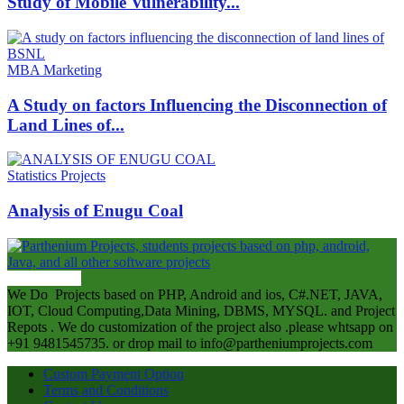
Study of Mobile Vulnerability...
MBA Marketing
A Study on factors Influencing the Disconnection of
Land Lines of...
Statistics Projects
Analysis of Enugu Coal
ABOUT US
We Do Projects based on PHP, Android and ios, C#.NET, JAVA,
IOT, Cloud Computing,Data Mining, DBMS, MYSQL. and Project
Repots . We do customization of the project also .please whtsapp on
+91 9481545735. or drop mail to info@partheniumprojects.com
Custom Payment Option
Terms and Conditions