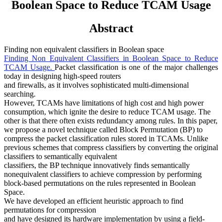
Boolean Space to Reduce TCAM Usage
Abstract
Finding non equivalent classifiers in Boolean space
Finding Non Equivalent Classifiers in Boolean Space to Reduce
TCAM Usage.
Packet classification is one of the major challenges
today in designing high-speed routers
and firewalls, as it involves sophisticated multi-dimensional
searching.
However, TCAMs have limitations of high cost and high power
consumption, which ignite the desire to reduce TCAM usage. The
other is that there often exists redundancy among rules. In this paper,
we propose a novel technique called Block Permutation (BP) to
compress the packet classification rules stored in TCAMs. Unlike
previous schemes that compress classifiers by converting the original
classifiers to semantically equivalent
classifiers, the BP technique innovatively finds semantically
nonequivalent classifiers to achieve compression by performing
block-based permutations on the rules represented in Boolean
Space.
We have developed an efficient heuristic approach to find
permutations for compression
and have designed its hardware implementation by using a field-