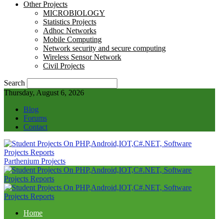
Other Projects
MICROBIOLOGY
Statistics Projects
Adhoc Networks
Mobile Computing
Network security and secure computing
Wireless Sensor Network
Civil Projects
Search
Thursday, August 6, 2026
Blog
Forums
Contact
Parthenium Projects
Home