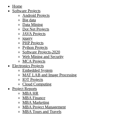
Home
Software Projects
Android Projects
Big data
Data Mining
Dot Net Projects
JAVA Projects
jquery
PHP Projects
Python Projects
Software Projects-2020
Web Mining and Security
MCA Projects
Electronics Projects
Embedded System
MAT LAB and Image Processing
IOT Projects
Cloud Computing
Project Reports
MBA HR
MBA Finance
MBA Marketing
MBA Project Management
MBA Tours and Travels