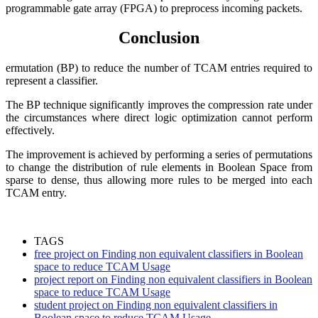
programmable gate array (FPGA) to preprocess incoming packets.
Conclusion
ermutation (BP) to reduce the number of TCAM entries required to
represent a classifier.
The BP technique significantly improves the compression rate under
the circumstances where direct logic optimization cannot perform
effectively.
The improvement is achieved by performing a series of permutations
to change the distribution of rule elements in Boolean Space from
sparse to dense, thus allowing more rules to be merged into each
TCAM entry.
TAGS
free project on Finding non equivalent classifiers in Boolean
space to reduce TCAM Usage
project report on Finding non equivalent classifiers in Boolean
space to reduce TCAM Usage
student project on Finding non equivalent classifiers in
Boolean space to reduce TCAM Usage