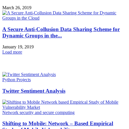
March 26, 2019
A Secure Anti-Collusion Data Sharing Scheme for
Dynamic Groups in the...
January 19, 2019
Load more
HOT NEWS
Python Projects
Twitter Sentiment Analysis
Network security and secure computing
Shifting to Mobile: Network – Based Empirical