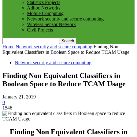
Statistics Projects
Adhoc Networks
Mobile Computing
Network security and secure computing
Wireless Sensor Network
Civil Projects
Home
Network security and secure computing
Finding Non
Equivalent Classifiers in Boolean Space to Reduce TCAM Usage
Network security and secure computing
Finding Non Equivalent Classifiers in
Boolean Space to Reduce TCAM Usage
January 21, 2019
0
1546
Finding Non Equivalent Classifiers in