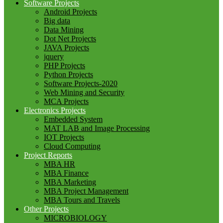
Software Projects
Android Projects
Big data
Data Mining
Dot Net Projects
JAVA Projects
jquery
PHP Projects
Python Projects
Software Projects-2020
Web Mining and Security
MCA Projects
Electronics Projects
Embedded System
MAT LAB and Image Processing
IOT Projects
Cloud Computing
Project Reports
MBA HR
MBA Finance
MBA Marketing
MBA Project Management
MBA Tours and Travels
Other Projects
MICROBIOLOGY