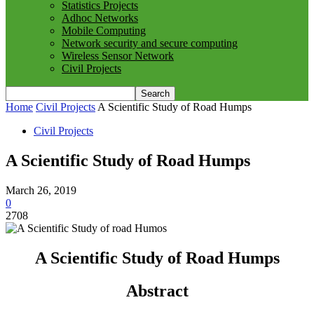
Statistics Projects
Adhoc Networks
Mobile Computing
Network security and secure computing
Wireless Sensor Network
Civil Projects
Home
Civil Projects
A Scientific Study of Road Humps
Civil Projects
A Scientific Study of Road Humps
March 26, 2019
0
2708
A Scientific Study of Road Humps
Abstract