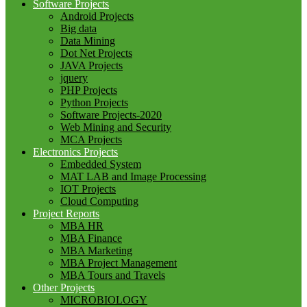
Software Projects
Android Projects
Big data
Data Mining
Dot Net Projects
JAVA Projects
jquery
PHP Projects
Python Projects
Software Projects-2020
Web Mining and Security
MCA Projects
Electronics Projects
Embedded System
MAT LAB and Image Processing
IOT Projects
Cloud Computing
Project Reports
MBA HR
MBA Finance
MBA Marketing
MBA Project Management
MBA Tours and Travels
Other Projects
MICROBIOLOGY