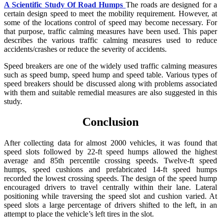
A Scientific Study Of Road Humps
The roads are designed for a
certain design speed to meet the mobility requirement. However, at
some of the locations control of speed may become necessary. For
that purpose, traffic calming measures have been used. This paper
describes the various traffic calming measures used to reduce
accidents/crashes or reduce the severity of accidents.
Speed breakers are one of the widely used traffic calming measures
such as speed bump, speed hump and speed table. Various types of
speed breakers should be discussed along with problems associated
with them and suitable remedial measures are also suggested in this
study.
Conclusion
After collecting data for almost 2000 vehicles, it was found that
speed slots followed by 22-ft speed humps allowed the highest
average and 85th percentile crossing speeds. Twelve-ft speed
humps, speed cushions and prefabricated 14-ft speed humps
recorded the lowest crossing speeds. The design of the speed hump
encouraged drivers to travel centrally within their lane. Lateral
positioning while traversing the speed slot and cushion varied. At
speed slots a large percentage of drivers shifted to the left, in an
attempt to place the vehicle’s left tires in the slot.