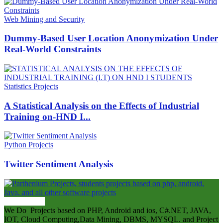
Web Mining and Security
Dummy-Based User Location Anonymization Under
Real-World Constraints
Statistics Projects
A Statistical Analysis on the Effects of Industrial
Training on-HND I...
Python Projects
Twitter Sentiment Analysis
ABOUT US
We Do Projects based on PHP, Android and ios, C#.NET, JAVA,
IOT, Cloud Computing,Data Mining, DBMS, MYSQL. and Project