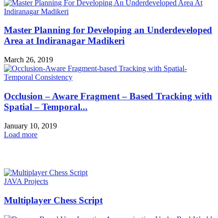
Master Planning for Developing an Underdeveloped
Area at Indiranagar Madikeri
March 26, 2019
Occlusion – Aware Fragment – Based Tracking with
Spatial – Temporal...
January 10, 2019
Load more
HOT NEWS
JAVA Projects
Multiplayer Chess Script