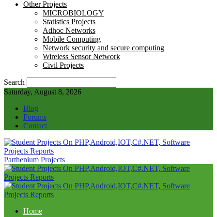
Other Projects
MICROBIOLOGY
Statistics Projects
Adhoc Networks
Mobile Computing
Network security and secure computing
Wireless Sensor Network
Civil Projects
Search
Saturday, August 8, 2026
Blog
Forums
Contact
Parthenium Projects
Home