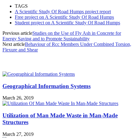
TAGS
A Scientific Study Of Road Humps project report
Free project on A Scientific Study Of Road Humps
Student project on A Scientific Study Of Road Humps
Previous article
Studies on the Use of Fly Ash in Concrete for
Energy Saving and to Promote Sustainability
Next article
Behaviour of Rcc Members Under Combined Torsion,
Flexure and Shear
MOST POPULAR
Geographical Information Systems
March 26, 2019
Utilization of Man Made Waste in Man-Made
Structures
March 27, 2019