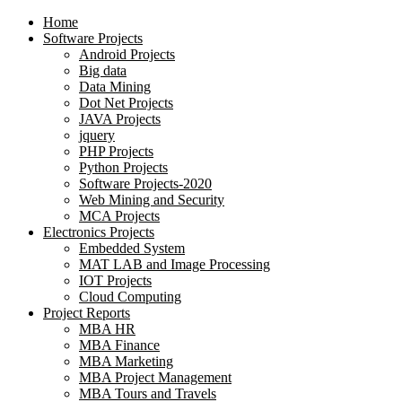
Home
Software Projects
Android Projects
Big data
Data Mining
Dot Net Projects
JAVA Projects
jquery
PHP Projects
Python Projects
Software Projects-2020
Web Mining and Security
MCA Projects
Electronics Projects
Embedded System
MAT LAB and Image Processing
IOT Projects
Cloud Computing
Project Reports
MBA HR
MBA Finance
MBA Marketing
MBA Project Management
MBA Tours and Travels