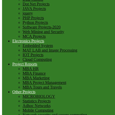
Dot Net Projects
JAVA Projects
jquery
PHP Projects
Python Projects
Software Projects-2020
Web Mining and Security
MCA Projects
Electronics Projects
Embedded System
MAT LAB and Image Processing
IOT Projects
Cloud Computing
Project Reports
MBA HR
MBA Finance
MBA Marketing
MBA Project Management
MBA Tours and Travels
Other Projects
MICROBIOLOGY
Statistics Projects
Adhoc Networks
Mobile Computing
Network security and secure computing