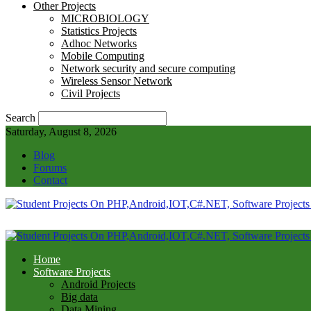
Other Projects
MICROBIOLOGY
Statistics Projects
Adhoc Networks
Mobile Computing
Network security and secure computing
Wireless Sensor Network
Civil Projects
Search
Saturday, August 8, 2026
Blog
Forums
Contact
Home
Software Projects
Android Projects
Big data
Data Mining