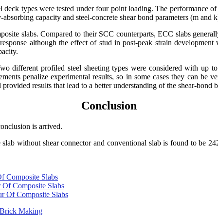
eel deck types were tested under four point loading. The performance 
y-absorbing capacity and steel-concrete shear bond parameters (m and k
omposite slabs. Compared to their SCC counterparts, ECC slabs generall
sponse although the effect of stud in post-peak strain development 
acity.
 different profiled steel sheeting types were considered with up to t
ements penalize experimental results, so in some cases they can be ver
 provided results that lead to a better understanding of the shear-bond 
Conclusion
onclusion is arrived.
te slab without shear connector and conventional slab is found to be 
 Of Composite Slabs
ur Of Composite Slabs
our Of Composite Slabs
n Brick Making