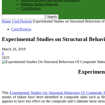
Wireless Sensor Network
Civil Projects
Home
Civil Projects
Experimental Studies on Structural Behaviour o
Civil Projects
Experimental Studies on Structural Behav
March 26, 2019
0
1633
Experiment
This
Experimental Studies On Structural Behaviour Of Composite S
modes of failure have been identified in composite slabs such as flex
appears to have less effect on the composite slab’s ultimate shear stren