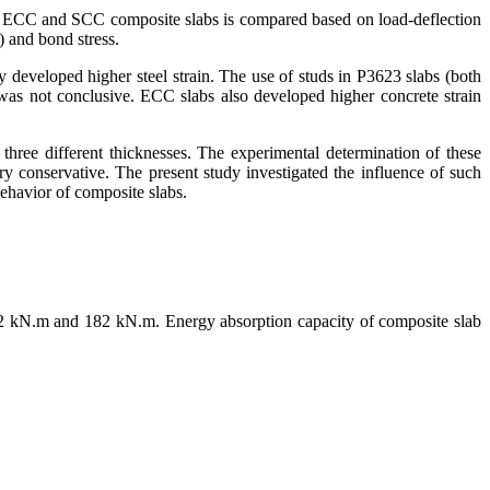
of ECC and SCC composite slabs is compared based on load-deflection
) and bond stress.
y developed higher steel strain. The use of studs in P3623 slabs (both
was not conclusive. ECC slabs also developed higher concrete strain
hree different thicknesses. The experimental determination of these
y conservative. The present study investigated the influence of such
behavior of composite slabs.
242 kN.m and 182 kN.m. Energy absorption capacity of composite slab