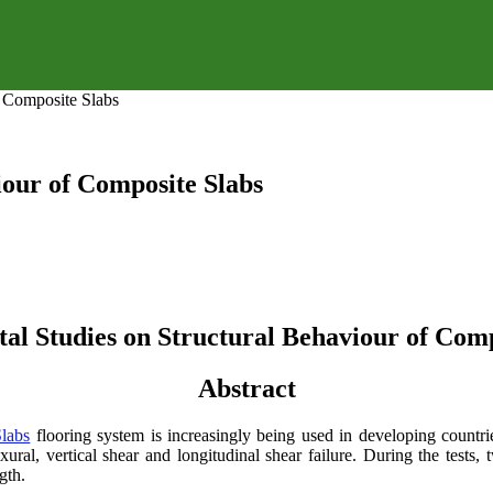
f Composite Slabs
iour of Composite Slabs
al Studies on Structural Behaviour of Comp
Abstract
labs
flooring system is increasingly being used in developing countri
ural, vertical shear and longitudinal shear failure. During the tests,
gth.