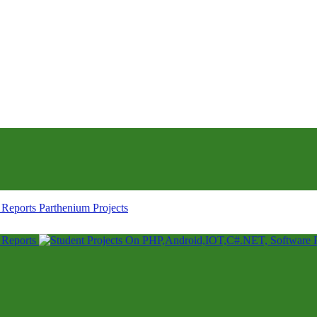
Parthenium Projects