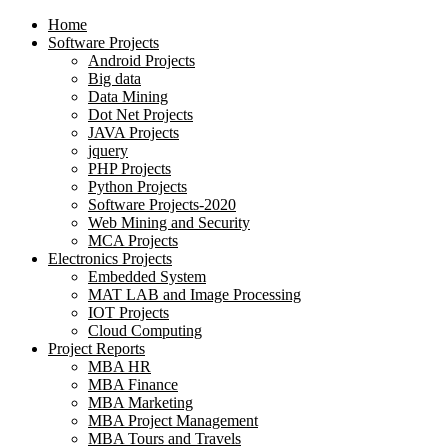
Home
Software Projects
Android Projects
Big data
Data Mining
Dot Net Projects
JAVA Projects
jquery
PHP Projects
Python Projects
Software Projects-2020
Web Mining and Security
MCA Projects
Electronics Projects
Embedded System
MAT LAB and Image Processing
IOT Projects
Cloud Computing
Project Reports
MBA HR
MBA Finance
MBA Marketing
MBA Project Management
MBA Tours and Travels