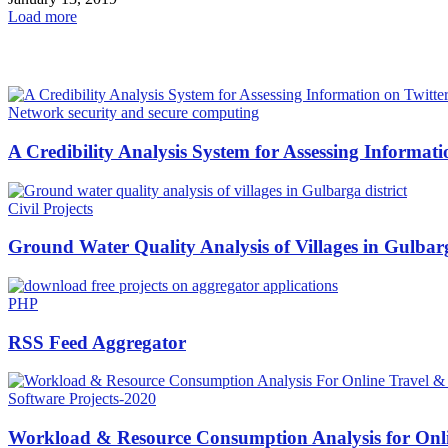
Load more
HOT NEWS
Network security and secure computing
A Credibility Analysis System for Assessing Informati
Civil Projects
Ground Water Quality Analysis of Villages in Gulbarg
PHP
RSS Feed Aggregator
Software Projects-2020
Workload & Resource Consumption Analysis for Onli