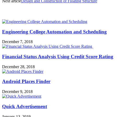
Next article
Design and Construction of Floating Structure
MOST POPULAR
Engineering College Automation and Scheduling
December 7, 2018
Financial Status Analysis Using Credit Score Rating
December 28, 2018
Android Places Finder
December 9, 2018
Quick Advertisement
January 13, 2019