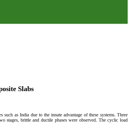
osite Slabs
es such as India due to the innate advantage of these systems. Three
 two stages, brittle and ductile phases were observed. The cyclic load