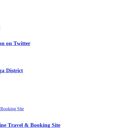
on on Twitter
a District
ne Travel & Booking Site