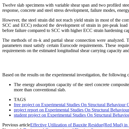
Twelve slab specimens with variable shear span and two profiled st
response, concrete and steel stress development, failure modes, energ
However, the steel strain did not reach yield strain in most of the c
SCC and ECC) reduced the development of strain in pre-peak load re
before failure compared to SCC with higher ECC strain hardening cap
The methods of m–k and partial shear connection were analyzed. Two
parameters must satisfy certain Eurocode requirements. These requir
requirements on the estimated longitudinal shear carrying capacity and
Based on the results on the experimental investigation, the following c
The energy absorption capacity of the steel concrete composi
more than conventional slab.
TAGS
free project on Experimental Studies On Structural Behaviour
project report on Experimental Studies On Structural Behavio
student project on Experimental Studies On Structural Behavi
Previous article
Effective Utilization of Bauxite Residue(Red Mud) i