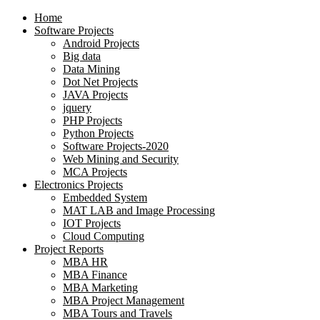
Home
Software Projects
Android Projects
Big data
Data Mining
Dot Net Projects
JAVA Projects
jquery
PHP Projects
Python Projects
Software Projects-2020
Web Mining and Security
MCA Projects
Electronics Projects
Embedded System
MAT LAB and Image Processing
IOT Projects
Cloud Computing
Project Reports
MBA HR
MBA Finance
MBA Marketing
MBA Project Management
MBA Tours and Travels