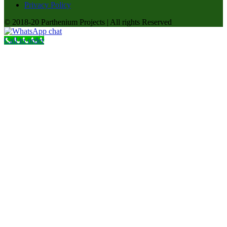
Privacy Policy
© 2018-20 Parthenium Projects | All rights Reserved
Call to order