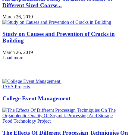
Different Sized Coarse...
March 26, 2019
Study on Causes and Prevention of Cracks in
Building
March 26, 2019
Load more
HOT NEWS
JAVA Projects
College Event Management
Food Technology Project
The Effects Of Different Processign Techniquies On