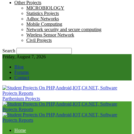
Other Projects
MICROBIOLOGY
Statistics Projects
Adhoc Networks
Mobile Computing
Network security and secure computing
Wireless Sensor Network
Civil Projects
Search
Friday, August 7, 2026
Blog
Forums
Contact
Parthenium Projects
Home