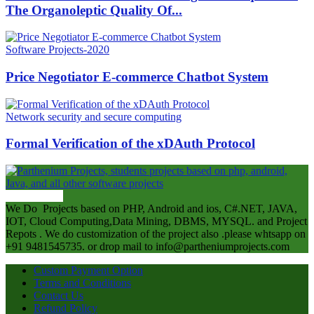
The Organoleptic Quality Of...
Software Projects-2020
Price Negotiator E-commerce Chatbot System
Network security and secure computing
Formal Verification of the xDAuth Protocol
ABOUT US
We Do Projects based on PHP, Android and ios, C#.NET, JAVA,
IOT, Cloud Computing,Data Mining, DBMS, MYSQL. and Project
Repots . We do customization of the project also .please whtsapp on
+91 9481545735. or drop mail to info@partheniumprojects.com
Custom Payment Option
Terms and Conditions
Contact Us
Refund Policy