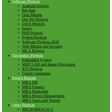
Software Projects
Android Projects
Big data
Data Mining
Dot Net Projects
JAVA Projects
jquery
PHP Projects
Python Projects
Software Projects-2020
Web Mining and Security
MCA Projects
Electronics Projects
Embedded System
MAT LAB and Image Processing
IOT Projects
Cloud Computing
Project Reports
MBA HR
MBA Finance
MBA Marketing
MBA Project Management
MBA Tours and Travels
Other Projects
MICROBIOLOGY