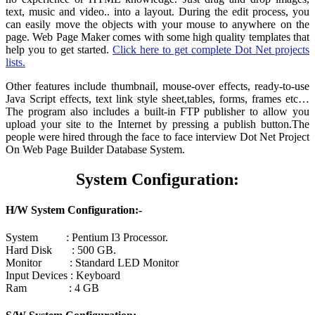
text, music and video.. into a layout. During the edit process, you
can easily move the objects with your mouse to anywhere on the
page. Web Page Maker comes with some high quality templates that
help you to get started.
Click here to get complete Dot Net projects
lists.
Other features include thumbnail, mouse-over effects, ready-to-use
Java Script effects, text link style sheet,tables, forms, frames etc…
The program also includes a built-in FTP publisher to allow you
upload your site to the Internet by pressing a publish button.The
people were hired through the face to face interview Dot Net Project
On Web Page Builder Database System.
System Configuration:
H/W System Configuration:-
System : Pentium I3 Processor.
Hard Disk : 500 GB.
Monitor : Standard LED Monitor
Input Devices : Keyboard
Ram : 4 GB