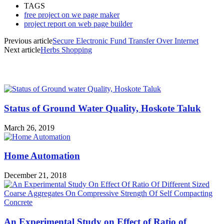
TAGS
free project on we page maker
project report on web page builder
Previous article
Secure Electronic Fund Transfer Over Internet
Next article
Herbs Shopping
MOST POPULAR
Status of Ground Water Quality, Hoskote Taluk
March 26, 2019
Home Automation
December 21, 2018
An Experimental Study on Effect of Ratio of