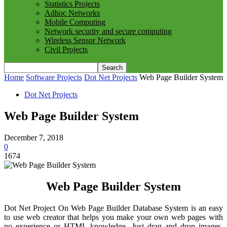
Statistics Projects
Adhoc Networks
Mobile Computing
Network security and secure computing
Wireless Sensor Network
Civil Projects
Home
Software Projects
Dot Net Projects
Web Page Builder System
Dot Net Projects
Web Page Builder System
December 7, 2018
0
1674
Web Page Builder System
Dot Net Project On Web Page Builder Database System is an easy
to use web creator that helps you make your own web pages with
no experience or HTML knowledge. Just drag and drop images,