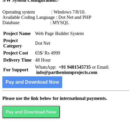
S/W System Configuration:-
Operating system : Windows 7/8/10.
Available Coding Language : Dot Net and PHP
Database : MYSQL
Project Name
Web Page Builder System
Project
Dot Net
Category
Project Cost
65$/ Rs 4999
Delivery Time
48 Hour
WhatsApp:
+91 9481545735
or Email:
For Support
info@partheniumprojects.com
Pay and Download Now
Please use the link below for international payments.
Pay and Download Now