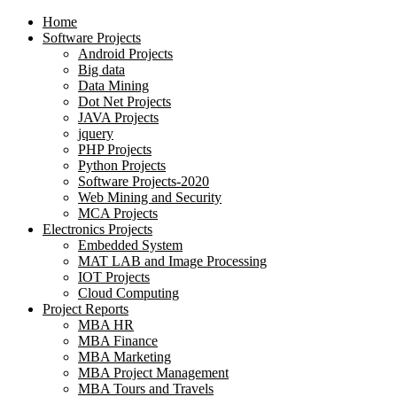
Home
Software Projects
Android Projects
Big data
Data Mining
Dot Net Projects
JAVA Projects
jquery
PHP Projects
Python Projects
Software Projects-2020
Web Mining and Security
MCA Projects
Electronics Projects
Embedded System
MAT LAB and Image Processing
IOT Projects
Cloud Computing
Project Reports
MBA HR
MBA Finance
MBA Marketing
MBA Project Management
MBA Tours and Travels