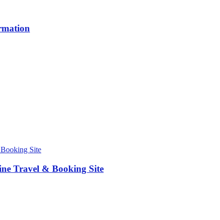
ormation
ne Travel & Booking Site