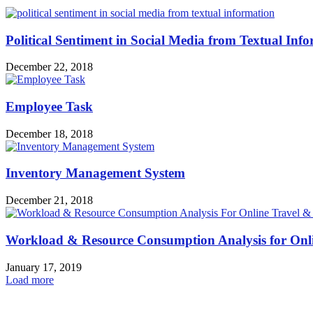
Political Sentiment in Social Media from Textual Inf
December 22, 2018
Employee Task
December 18, 2018
Inventory Management System
December 21, 2018
Workload & Resource Consumption Analysis for Onli
January 17, 2019
Load more
HOT NEWS