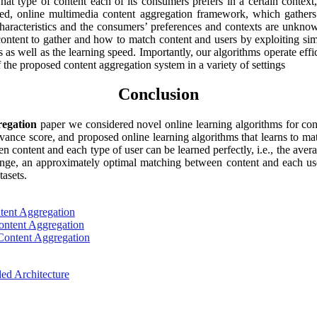
hat type of content each of its consumers prefers in a certain context
uted, online multimedia content aggregation framework, which gathers 
aracteristics and the consumers’ preferences and contexts are unknow
 content to gather and how to match content and users by exploiting s
ns as well as the learning speed. Importantly, our algorithms operate e
of the proposed content aggregation system in a variety of settings
Conclusion
regation
paper we considered novel online learning algorithms for con
elevance score, and proposed online learning algorithms that learns to m
ween content and each type of user can be learned perfectly, i.e., the av
ange, an approximately optimal matching between content and each user
tasets.
ntent Aggregation
Content Aggregation
 Content Aggregation
d Architecture