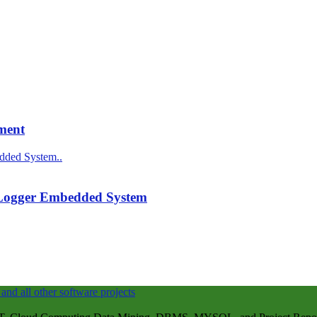
ment
 Logger Embedded System