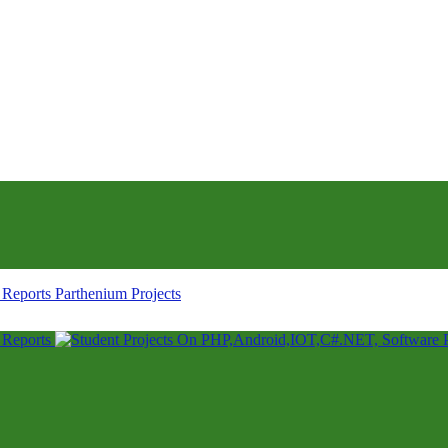
Parthenium Projects