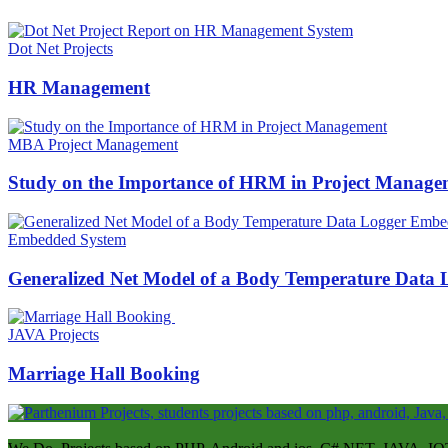
Dot Net Projects
HR Management
MBA Project Management
Study on the Importance of HRM in Project Manage
Embedded System
Generalized Net Model of a Body Temperature Data
JAVA Projects
Marriage Hall Booking
ABOUT US