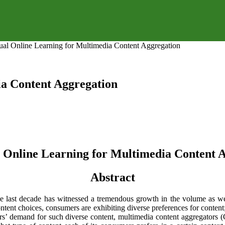
ual Online Learning for Multimedia Content Aggregation
ia Content Aggregation
 Online Learning for Multimedia Content 
Abstract
e last decade has witnessed a tremendous growth in the volume as wel
content choices, consumers are exhibiting diverse preferences for conten
mers’ demand for such diverse content, multimedia content aggregator