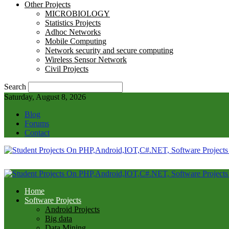
Other Projects
MICROBIOLOGY
Statistics Projects
Adhoc Networks
Mobile Computing
Network security and secure computing
Wireless Sensor Network
Civil Projects
Search
Saturday, August 8, 2026
Blog
Forums
Contact
Home
Software Projects
Android Projects
Big data
Data Mining