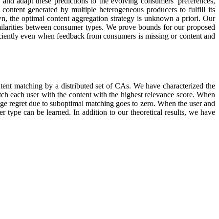
, and adapt these predictions to the evolving consumers’ preferences,
content generated by multiple heterogeneous producers to fulfill its
n, the optimal content aggregation strategy is unknown a priori. Our
imilarities between consumer types. We prove bounds for our proposed
fficiently even when feedback from consumers is missing or content and
tent matching by a distributed set of CAs. We have characterized the
atch each user with the content with the highest relevance score. When
erage regret due to suboptimal matching goes to zero. When the user and
 type can be learned. In addition to our theoretical results, we have