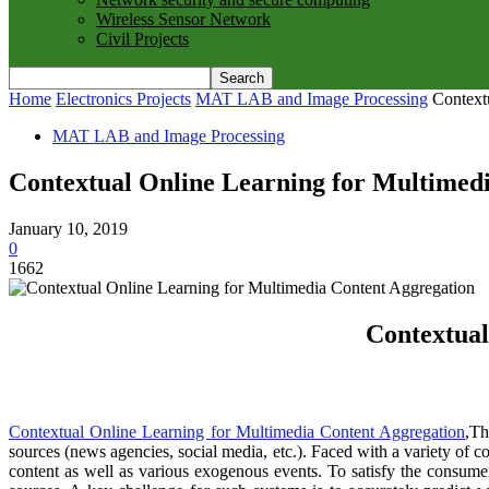
Wireless Sensor Network
Civil Projects
Home
Electronics Projects
MAT LAB and Image Processing
Context
MAT LAB and Image Processing
Contextual Online Learning for Multimed
January 10, 2019
0
1662
Contextual
Contextual Online Learning for Multimedia Content Aggregation
,Th
sources (news agencies, social media, etc.). Faced with a variety of 
content as well as various exogenous events. To satisfy the consu