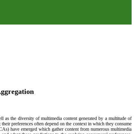
Aggregation
l as the diversity of multimedia content generated by a multitude of
t; their preferences often depend on the context in which they consume
s (CAs) have emerged which gather content from numerous multimedia