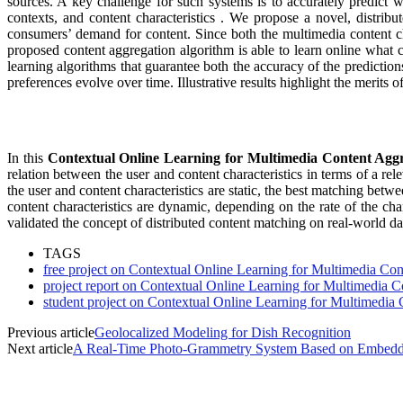
sources. A key challenge for such systems is to accurately predict w
contexts, and content characteristics . We propose a novel, distrib
consumers’ demand for content. Since both the multimedia content ch
proposed content aggregation algorithm is able to learn online what
learning algorithms that guarantee both the accuracy of the predictio
preferences evolve over time. Illustrative results highlight the merits 
In this
Contextual Online Learning for Multimedia Content Agg
relation between the user and content characteristics in terms of a r
the user and content characteristics are static, the best matching bet
content characteristics are dynamic, depending on the rate of the ch
validated the concept of distributed content matching on real-world da
TAGS
free project on Contextual Online Learning for Multimedia Co
project report on Contextual Online Learning for Multimedia 
student project on Contextual Online Learning for Multimedia
Previous article
Geolocalized Modeling for Dish Recognition
Next article
A Real-Time Photo-Grammetry System Based on Embedde
MOST POPULAR