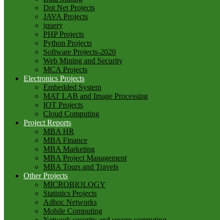
Dot Net Projects
JAVA Projects
jquery
PHP Projects
Python Projects
Software Projects-2020
Web Mining and Security
MCA Projects
Electronics Projects
Embedded System
MAT LAB and Image Processing
IOT Projects
Cloud Computing
Project Reports
MBA HR
MBA Finance
MBA Marketing
MBA Project Management
MBA Tours and Travels
Other Projects
MICROBIOLOGY
Statistics Projects
Adhoc Networks
Mobile Computing
Network security and secure computing