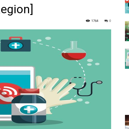
Region]
1764
0