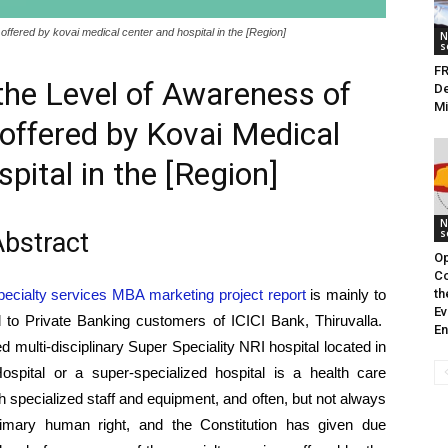
offered by kovai medical center and hospital in the [Region]
N
s
FR
he Level of Awareness of
De
M
 offered by Kovai Medical
pital in the [Region]
N
s
bstract
Op
Co
ecialty services MBA marketing project report
is mainly to
th
Ev
ed to Private Banking customers of ICICI Bank, Thiruvalla.
En
 multi-disciplinary Super Speciality NRI hospital located in
spital or a super-specialized hospital is a health care
ugh specialized staff and equipment, and often, but not always
rimary human right, and the Constitution has given due