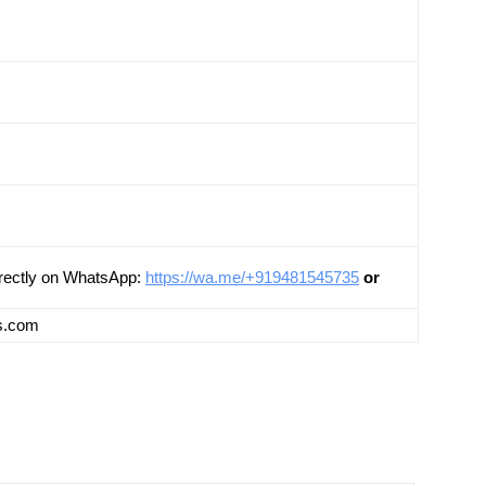
Directly on WhatsApp:
https://wa.me/+919481545735
or
ts.com