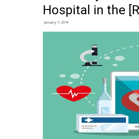
Hospital in the [
January 7, 2019