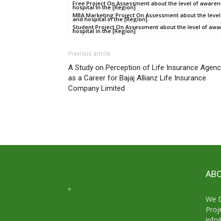
Free Project On Assessment about the level of awarene
hospital in the [Region]
MBA Marketing Project On Assessment about the level o
and hospital in the [Region]
Student Project On Assessment about the level of awar
hospital in the [Region]
Previous article
A Study on Perception of Life Insurance Agen
as a Career for Bajaj Allianz Life Insurance
Company Limited
ABO
We D
Proj
info