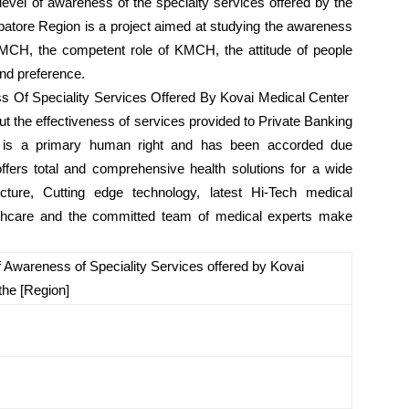
evel of awareness of the specialty services offered by the
batore Region is a project aimed at studying the awareness
 KMCH, the competent role of KMCH, the attitude of people
nd preference.
 Of Speciality Services Offered By Kovai Medical Center
ut the effectiveness of services provided to Private Banking
th is a primary human right and has been accorded due
offers total and comprehensive health solutions for a wide
cture, Cutting edge technology, latest Hi-Tech medical
althcare and the committed team of medical experts make
 Awareness of Speciality Services offered by Kovai
the [Region]