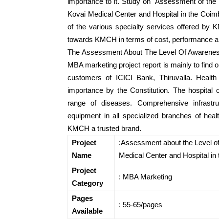
importance to it. Study on Assessment of the l
Kovai Medical Center and Hospital in the Coim
of the various specialty services offered by
towards KMCH in terms of cost, performance a
The Assessment About The Level Of Awareness
MBA marketing project report is mainly to find o
customers of ICICI Bank, Thiruvalla. Heal
importance by the Constitution. The hospital 
range of diseases. Comprehensive infrastru
equipment in all specialized branches of he
KMCH a trusted brand.
Project
:Assessment about the Level of
Name
Medical Center and Hospital in 
Project
: MBA Marketing
Category
Pages
: 55-65/pages
Available