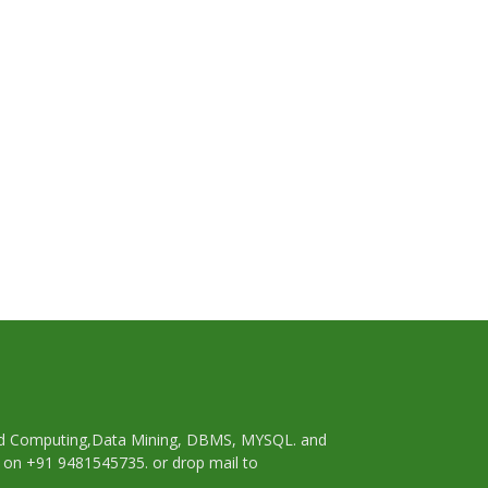
oud Computing,Data Mining, DBMS, MYSQL. and
p on +91 9481545735. or drop mail to