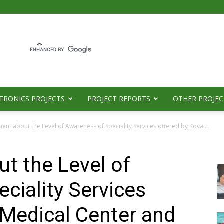
TRONICS PROJECTS
PROJECT REPORTS
OTHER PROJEC
ent about the Level of Awareness of Speciality Services offered by Kovai...
t the Level of
ciality Services
 Medical Center and