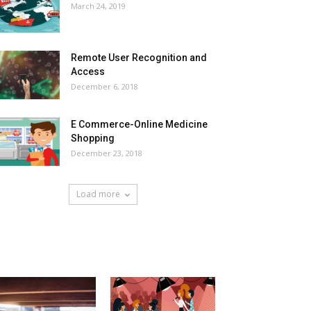
March 24, 2019
Remote User Recognition and
Access
December 6, 2018
E Commerce-Online Medicine
Shopping
December 23, 2018
Load more
HOT NEWS