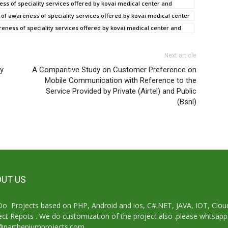
ss of speciality services offered by kovai medical center and
f awareness of speciality services offered by kovai medical center
eness of speciality services offered by kovai medical center and
Next article
cy
A Comparitive Study on Customer Preference on
Mobile Communication with Reference to the
Service Provided by Private (Airtel) and Public
(Bsnl)
UT US
o Projects based on PHP, Android and ios, C#.NET, JAVA, IOT, Cl
ect Repots . We do customization of the project also .please whtsap
@partheniumprojects.com