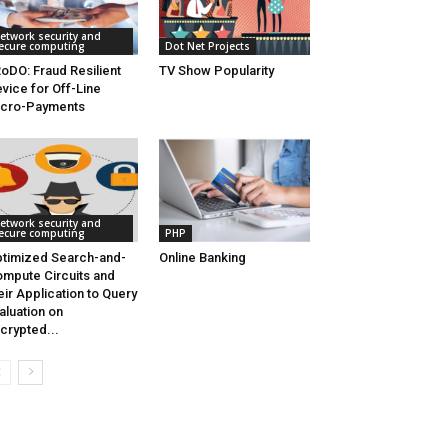
etwork security and
ecure computing
Dot Net Projects
oDO: Fraud Resilient
TV Show Popularity
vice for Off-Line
icro-Payments
etwork security and
ecure computing
PHP
timized Search-and-
Online Banking
mpute Circuits and
eir Application to Query
aluation on
crypted...