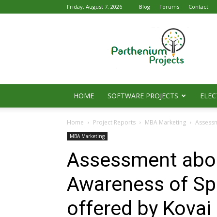
Friday, August 7, 2026
Blog
Forums
Contact
Parthenium
Projects
HOME
SOFTWARE PROJECTS
ELEC
Home
Project Reports
MBA Marketing
Assessm
MBA Marketing
Assessment abou
Awareness of Spe
offered by Kovai