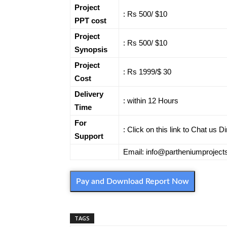
Project
: Rs 500/ $10
PPT cost
Project
: Rs 500/ $10
Synopsis
Project
: Rs 1999/$ 30
Cost
Delivery
: within 12 Hours
Time
For
: Click on this link to Chat us 
Support
Email: info@partheniumprojec
Pay and Download Report Now
TAGS