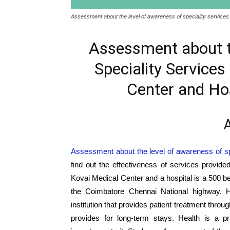
Assessment about the level of awareness of speciality services 
Assessment about t
Speciality Services
Center and Hos
A
Assessment about the level of awareness of sp
find out the effectiveness of services provid
Kovai Medical Center and a hospital is a 500 bed
the Coimbatore Chennai National highway. Ho
institution that provides patient treatment thro
provides for long-term stays. Health is a p