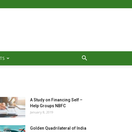
TS
MOST POPULAR
A Study on Financing Self –
Help Groups NBFC
January 8, 2019
Golden Quadrilateral of India