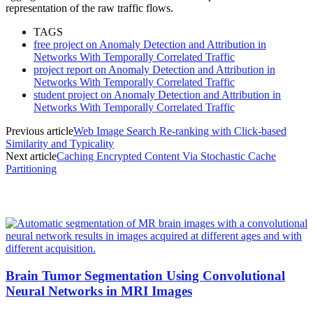
representation of the raw traffic flows.
TAGS
free project on Anomaly Detection and Attribution in
Networks With Temporally Correlated Traffic
project report on Anomaly Detection and Attribution in
Networks With Temporally Correlated Traffic
student project on Anomaly Detection and Attribution in
Networks With Temporally Correlated Traffic
Previous article
Web Image Search Re-ranking with Click-based
Similarity and Typicality
Next article
Caching Encrypted Content Via Stochastic Cache
Partitioning
MOST POPULAR
Brain Tumor Segmentation Using Convolutional
Neural Networks in MRI Images