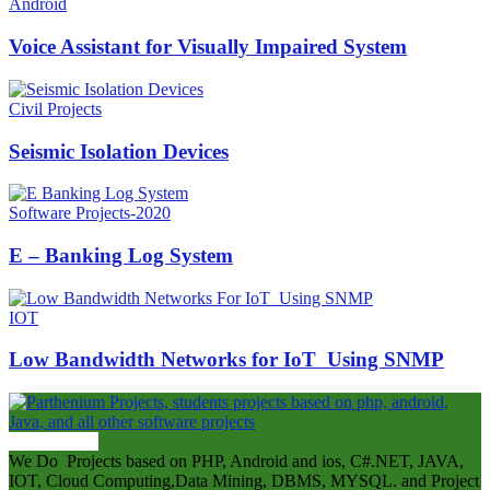
Android
Voice Assistant for Visually Impaired System
Civil Projects
Seismic Isolation Devices
Software Projects-2020
E – Banking Log System
IOT
Low Bandwidth Networks for IoT Using SNMP
ABOUT US
We Do Projects based on PHP, Android and ios, C#.NET, JAVA,
IOT, Cloud Computing,Data Mining, DBMS, MYSQL. and Project