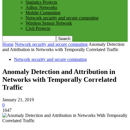
Statistics Projects
Adhoc Networks
Mobile Computing
Network security and secure computing
Wireless Sensor Network
Civil Projects
Home
Network security and secure computing
Anomaly Detection
and Attribution in Networks with Temporally Correlated Traffic
Network security and secure computing
Anomaly Detection and Attribution in
Networks with Temporally Correlated
Traffic
January 21, 2019
0
1647