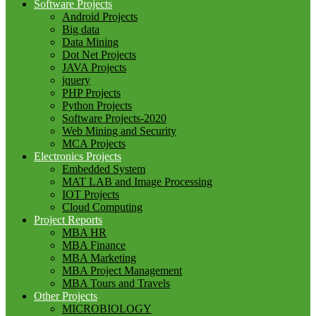
Software Projects
Android Projects
Big data
Data Mining
Dot Net Projects
JAVA Projects
jquery
PHP Projects
Python Projects
Software Projects-2020
Web Mining and Security
MCA Projects
Electronics Projects
Embedded System
MAT LAB and Image Processing
IOT Projects
Cloud Computing
Project Reports
MBA HR
MBA Finance
MBA Marketing
MBA Project Management
MBA Tours and Travels
Other Projects
MICROBIOLOGY