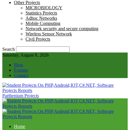
Other Projects
MICROBIOLOGY
Statistics Projects
Adhoc Networks
Mobile Computing
Network security and secure computing
Wireless Sensor Network
Civil Projects
Search
Saturday, August 8, 2026
Blog
Forums
Contact
Parthenium Projects
Home