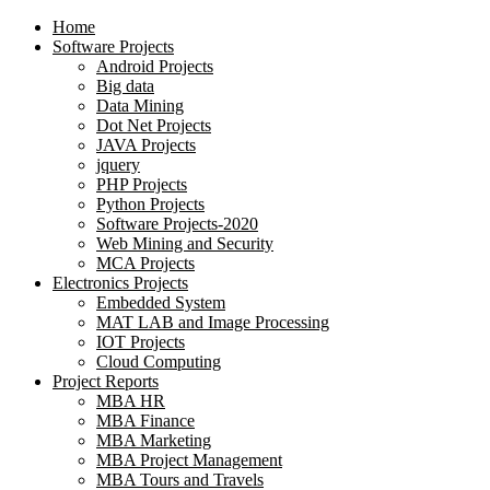
Home
Software Projects
Android Projects
Big data
Data Mining
Dot Net Projects
JAVA Projects
jquery
PHP Projects
Python Projects
Software Projects-2020
Web Mining and Security
MCA Projects
Electronics Projects
Embedded System
MAT LAB and Image Processing
IOT Projects
Cloud Computing
Project Reports
MBA HR
MBA Finance
MBA Marketing
MBA Project Management
MBA Tours and Travels