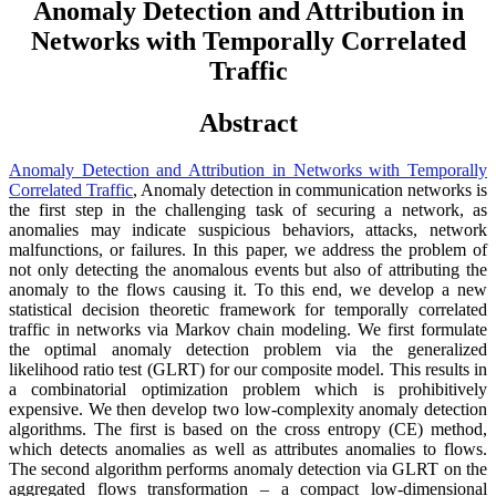
Anomaly Detection and Attribution in
Networks with Temporally Correlated
Traffic
Abstract
Anomaly Detection and Attribution in Networks with Temporally
Correlated Traffic
, Anomaly detection in communication networks is
the first step in the challenging task of securing a network, as
anomalies may indicate suspicious behaviors, attacks, network
malfunctions, or failures. In this paper, we address the problem of
not only detecting the anomalous events but also of attributing the
anomaly to the flows causing it. To this end, we develop a new
statistical decision theoretic framework for temporally correlated
traffic in networks via Markov chain modeling. We first formulate
the optimal anomaly detection problem via the generalized
likelihood ratio test (GLRT) for our composite model. This results in
a combinatorial optimization problem which is prohibitively
expensive. We then develop two low-complexity anomaly detection
algorithms. The first is based on the cross entropy (CE) method,
which detects anomalies as well as attributes anomalies to flows.
The second algorithm performs anomaly detection via GLRT on the
aggregated flows transformation – a compact low-dimensional