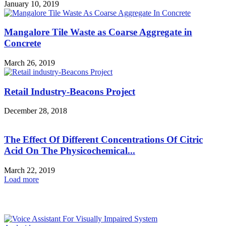
January 10, 2019
Mangalore Tile Waste as Coarse Aggregate in
Concrete
March 26, 2019
Retail Industry-Beacons Project
December 28, 2018
The Effect Of Different Concentrations Of Citric
Acid On The Physicochemical...
March 22, 2019
Load more
HOT NEWS