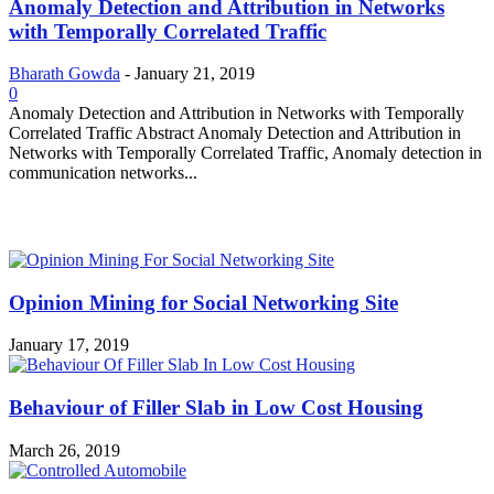
Anomaly Detection and Attribution in Networks
with Temporally Correlated Traffic
Bharath Gowda
-
January 21, 2019
0
Anomaly Detection and Attribution in Networks with Temporally
Correlated Traffic Abstract Anomaly Detection and Attribution in
Networks with Temporally Correlated Traffic, Anomaly detection in
communication networks...
MOST POPULAR
Opinion Mining for Social Networking Site
January 17, 2019
Behaviour of Filler Slab in Low Cost Housing
March 26, 2019