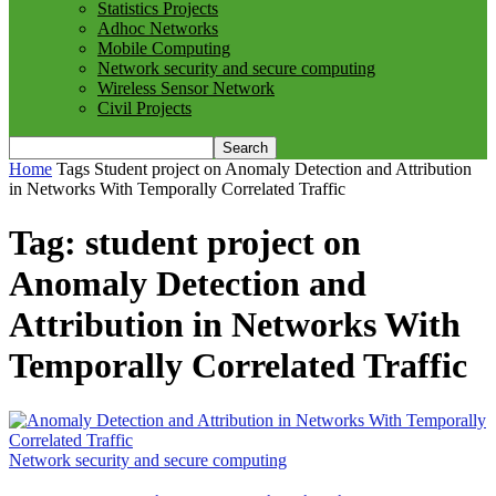
Statistics Projects
Adhoc Networks
Mobile Computing
Network security and secure computing
Wireless Sensor Network
Civil Projects
Home
Tags
Student project on Anomaly Detection and Attribution
in Networks With Temporally Correlated Traffic
Tag: student project on
Anomaly Detection and
Attribution in Networks With
Temporally Correlated Traffic
Network security and secure computing