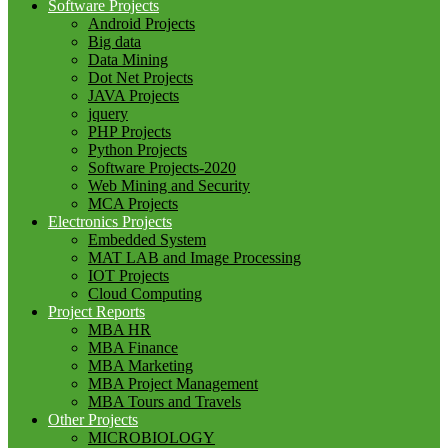
Software Projects
Android Projects
Big data
Data Mining
Dot Net Projects
JAVA Projects
jquery
PHP Projects
Python Projects
Software Projects-2020
Web Mining and Security
MCA Projects
Electronics Projects
Embedded System
MAT LAB and Image Processing
IOT Projects
Cloud Computing
Project Reports
MBA HR
MBA Finance
MBA Marketing
MBA Project Management
MBA Tours and Travels
Other Projects
MICROBIOLOGY