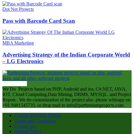
Dot Net Projects
Pass with Barcode Card Scan
MBA Marketing
Advertising Strategy of the Indian Corporate World
– LG Electronics
ABOUT US
We Do Projects based on PHP, Android and ios, C#.NET, JAVA,
IOT, Cloud Computing,Data Mining, DBMS, MYSQL. and Project
Repots . We do customization of the project also .please whtsapp on
+91 9481545735. or drop mail to info@partheniumprojects.com
Custom Payment Option
Terms and Conditions
Contact Us
Refund Policy