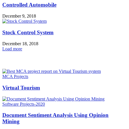
Controlled Automobile
December 9, 2018
Stock Control System
December 18, 2018
Load more
HOT NEWS
MCA Projects
Virtual Tourism
Software Projects-2020
Document Sentiment Analysis Using Opinion
Mining