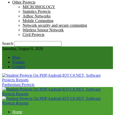
Other Projects
MICROBIOLOGY
Statistics Projects
Adhoc Networks
Mobile Computing
Network security and secure computing
Wireless Sensor Network
Civil Projects
Search
Saturday, August 8, 2026
Blog
Forums
Contact
Parthenium Projects
Home