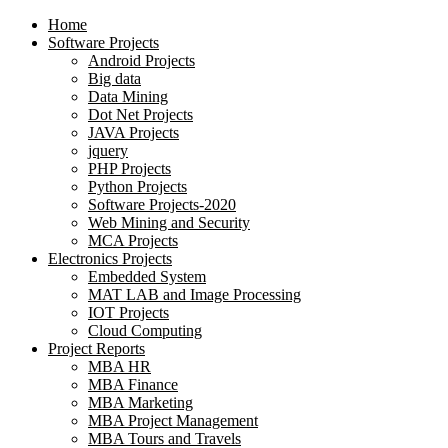
Home
Software Projects
Android Projects
Big data
Data Mining
Dot Net Projects
JAVA Projects
jquery
PHP Projects
Python Projects
Software Projects-2020
Web Mining and Security
MCA Projects
Electronics Projects
Embedded System
MAT LAB and Image Processing
IOT Projects
Cloud Computing
Project Reports
MBA HR
MBA Finance
MBA Marketing
MBA Project Management
MBA Tours and Travels