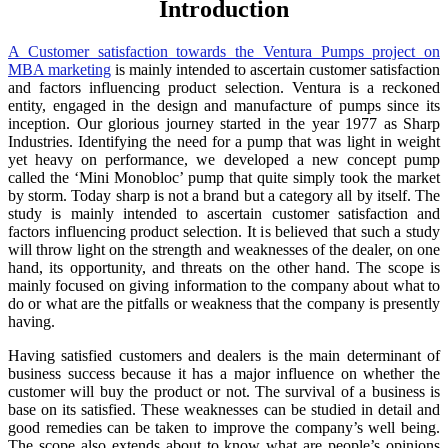
Introduction
A Customer satisfaction towards the Ventura Pumps project on
MBA marketing
is mainly intended to ascertain customer satisfaction
and factors influencing product selection. Ventura is a reckoned
entity, engaged in the design and manufacture of pumps since its
inception. Our glorious journey started in the year 1977 as Sharp
Industries. Identifying the need for a pump that was light in weight
yet heavy on performance, we developed a new concept pump
called the ‘Mini Monobloc’ pump that quite simply took the market
by storm. Today sharp is not a brand but a category all by itself. The
study is mainly intended to ascertain customer satisfaction and
factors influencing product selection. It is believed that such a study
will throw light on the strength and weaknesses of the dealer, on one
hand, its opportunity, and threats on the other hand. The scope is
mainly focused on giving information to the company about what to
do or what are the pitfalls or weakness that the company is presently
having.
Having satisfied customers and dealers is the main determinant of
business success because it has a major influence on whether the
customer will buy the product or not. The survival of a business is
base on its satisfied. These weaknesses can be studied in detail and
good remedies can be taken to improve the company’s well being.
The scope also extends about to know what are people’s opinions