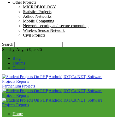
Other Projects
MICROBIOLOGY
Statistics Projects
Adhoc Networks
Mobile Computing
Network security and secure computing
Wireless Sensor Network
Civil Projects
Search
Sunday, August 9, 2026
Blog
Forums
Contact
Parthenium Projects
Home