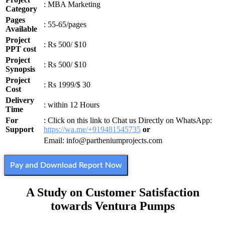
: MBA Marketing
Category
Pages
: 55-65/pages
Available
Project
: Rs 500/ $10
PPT cost
Project
: Rs 500/ $10
Synopsis
Project
: Rs 1999/$ 30
Cost
Delivery
: within 12 Hours
Time
For
: Click on this link to Chat us Directly on WhatsApp:
Support
https://wa.me/+919481545735
or
Email: info@partheniumprojects.com
Pay and Download Report Now
A Study on Customer Satisfaction
towards Ventura Pumps