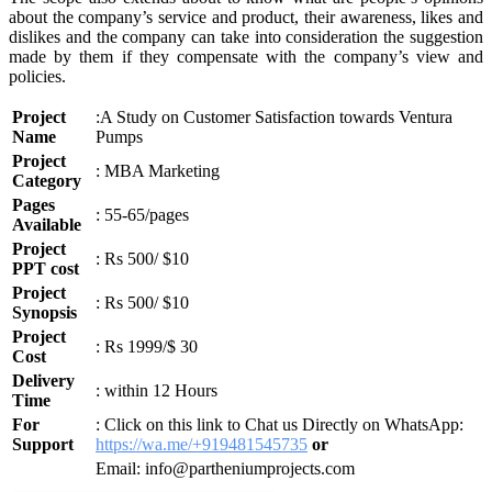
about the company’s service and product, their awareness, likes and
dislikes and the company can take into consideration the suggestion
made by them if they compensate with the company’s view and
policies.
Project
:A Study on Customer Satisfaction towards Ventura
Name
Pumps
Project
: MBA Marketing
Category
Pages
: 55-65/pages
Available
Project
: Rs 500/ $10
PPT cost
Project
: Rs 500/ $10
Synopsis
Project
: Rs 1999/$ 30
Cost
Delivery
: within 12 Hours
Time
For
: Click on this link to Chat us Directly on WhatsApp:
Support
https://wa.me/+919481545735
or
Email: info@partheniumprojects.com