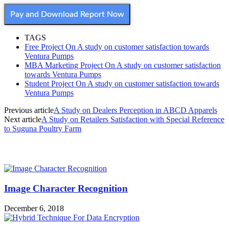
Pay and Download Report Now
TAGS
Free Project On A study on customer satisfaction towards
Ventura Pumps
MBA Marketing Project On A study on customer satisfaction
towards Ventura Pumps
Student Project On A study on customer satisfaction towards
Ventura Pumps
Previous article
A Study on Dealers Perception in ABCD Apparels
Next article
A Study on Retailers Satisfaction with Special Reference
to Suguna Poultry Farm
MOST POPULAR
Image Character Recognition
December 6, 2018