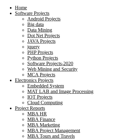
Home
Software Projects
Android Projects
Big data
Data Mining
Dot Net Projects
JAVA Projects
jquery
PHP Projects
Python Projects
Software Projects-2020
Web Mining and Security
MCA Projects
Electronics Projects
Embedded System
MAT LAB and Image Processing
IOT Projects
Cloud Computing
Project Reports
MBA HR
MBA Finance
MBA Marketing
MBA Project Management
MBA Tours and Travels