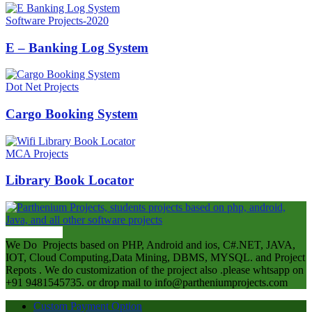
Software Projects-2020
E – Banking Log System
Dot Net Projects
Cargo Booking System
MCA Projects
Library Book Locator
ABOUT US
We Do Projects based on PHP, Android and ios, C#.NET, JAVA,
IOT, Cloud Computing,Data Mining, DBMS, MYSQL. and Project
Repots . We do customization of the project also .please whtsapp on
+91 9481545735. or drop mail to info@partheniumprojects.com
Custom Payment Option