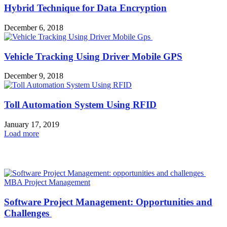
Hybrid Technique for Data Encryption
December 6, 2018
Vehicle Tracking Using Driver Mobile GPS
December 9, 2018
Toll Automation System Using RFID
January 17, 2019
Load more
HOT NEWS
MBA Project Management
Software Project Management: Opportunities and
Challenges