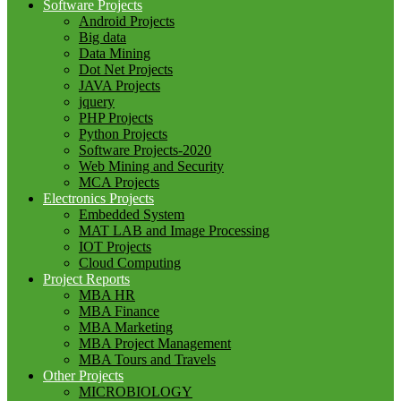
Software Projects
Android Projects
Big data
Data Mining
Dot Net Projects
JAVA Projects
jquery
PHP Projects
Python Projects
Software Projects-2020
Web Mining and Security
MCA Projects
Electronics Projects
Embedded System
MAT LAB and Image Processing
IOT Projects
Cloud Computing
Project Reports
MBA HR
MBA Finance
MBA Marketing
MBA Project Management
MBA Tours and Travels
Other Projects
MICROBIOLOGY