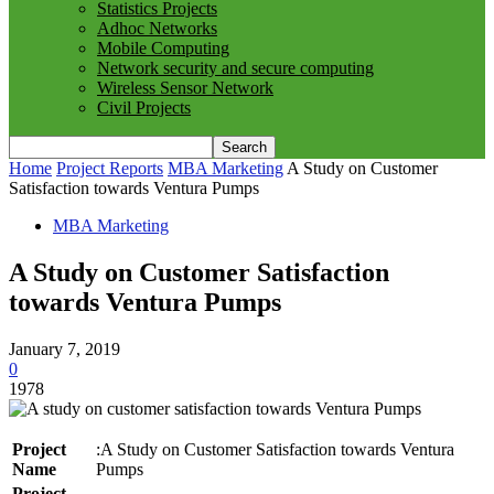
Statistics Projects
Adhoc Networks
Mobile Computing
Network security and secure computing
Wireless Sensor Network
Civil Projects
Home
Project Reports
MBA Marketing
A Study on Customer
Satisfaction towards Ventura Pumps
MBA Marketing
A Study on Customer Satisfaction
towards Ventura Pumps
January 7, 2019
0
1978
Project
:A Study on Customer Satisfaction towards Ventura
Name
Pumps
Project