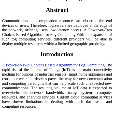
Abstract
Communication and computation resources are closer to the end
devices of users. Therefore, fog servers are deployed at the edge of
the network, offering users low latency access. A Power-of-Two
Choices Based Algorithm for Fog Computing With the expansion of
such fog computing services, different providers will be able to
deploy multiple resources within a limited geographic proximity.
Introduction
A Power-of-Two Choices Based Algorithm for Fog Computing
The
rapid rise of the Internet of Things (IoT) as the main connectivity
medium for billions of industrial sensors, smart home appliances and
consumer wearable devices paves the way for new communication
and computing paradigms that can help scale such unexpected new
communications. The resulting volume of IoT data is expected to
overwhelm the network bandwidth, storage systems, computer
resources, and analytics services. Current cloud computing services
have shown limitations in dealing with such data scale and
computing resources.