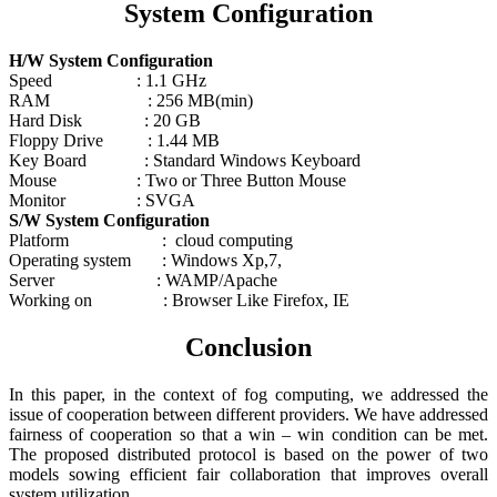
System Configuration
H/W System Configuration
Speed : 1.1 GHz
RAM : 256 MB(min)
Hard Disk : 20 GB
Floppy Drive : 1.44 MB
Key Board : Standard Windows Keyboard
Mouse : Two or Three Button Mouse
Monitor : SVGA
S/W System Configuration
Platform : cloud computing
Operating system : Windows Xp,7,
Server : WAMP/Apache
Working on : Browser Like Firefox, IE
Conclusion
In this paper, in the context of fog computing, we addressed the
issue of cooperation between different providers. We have addressed
fairness of cooperation so that a win – win condition can be met.
The proposed distributed protocol is based on the power of two
models sowing efficient fair collaboration that improves overall
system utilization.