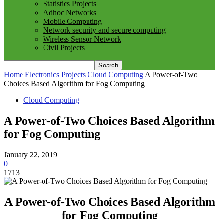
Statistics Projects
Adhoc Networks
Mobile Computing
Network security and secure computing
Wireless Sensor Network
Civil Projects
Home
Electronics Projects
Cloud Computing
A Power-of-Two
Choices Based Algorithm for Fog Computing
Cloud Computing
A Power-of-Two Choices Based Algorithm
for Fog Computing
January 22, 2019
0
1713
A Power-of-Two Choices Based Algorithm
for Fog Computing