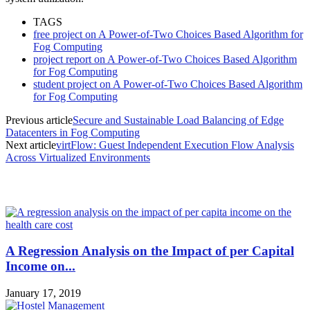
TAGS
free project on A Power-of-Two Choices Based Algorithm for
Fog Computing
project report on A Power-of-Two Choices Based Algorithm
for Fog Computing
student project on A Power-of-Two Choices Based Algorithm
for Fog Computing
Previous article
Secure and Sustainable Load Balancing of Edge
Datacenters in Fog Computing
Next article
virtFlow: Guest Independent Execution Flow Analysis
Across Virtualized Environments
MOST POPULAR
A Regression Analysis on the Impact of per Capital
Income on...
January 17, 2019