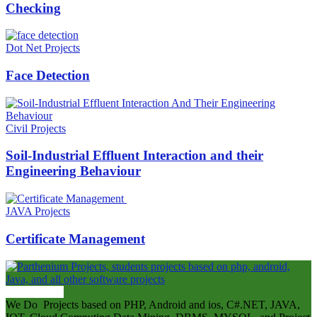
Checking
Dot Net Projects
Face Detection
Civil Projects
Soil-Industrial Effluent Interaction and their
Engineering Behaviour
JAVA Projects
Certificate Management
ABOUT US
We Do Projects based on PHP, Android and ios, C#.NET, JAVA,