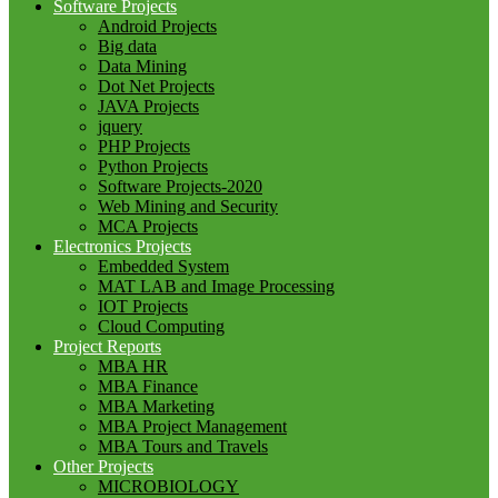
Software Projects
Android Projects
Big data
Data Mining
Dot Net Projects
JAVA Projects
jquery
PHP Projects
Python Projects
Software Projects-2020
Web Mining and Security
MCA Projects
Electronics Projects
Embedded System
MAT LAB and Image Processing
IOT Projects
Cloud Computing
Project Reports
MBA HR
MBA Finance
MBA Marketing
MBA Project Management
MBA Tours and Travels
Other Projects
MICROBIOLOGY