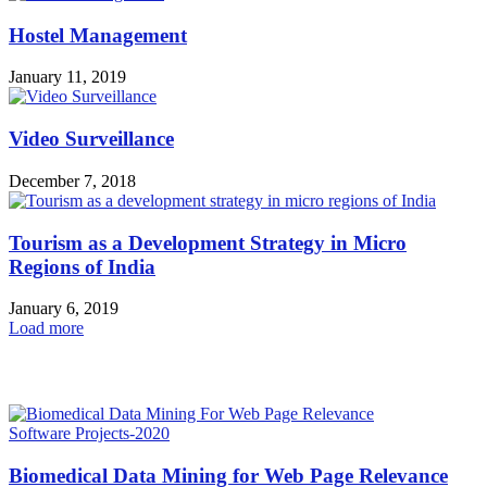
Hostel Management
January 11, 2019
Video Surveillance
December 7, 2018
Tourism as a Development Strategy in Micro
Regions of India
January 6, 2019
Load more
HOT NEWS
Software Projects-2020
Biomedical Data Mining for Web Page Relevance