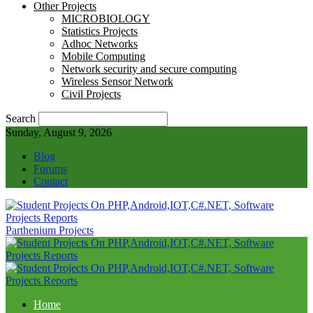
Other Projects
MICROBIOLOGY
Statistics Projects
Adhoc Networks
Mobile Computing
Network security and secure computing
Wireless Sensor Network
Civil Projects
Search
Sunday, August 9, 2026
Blog
Forums
Contact
Parthenium Projects
Home