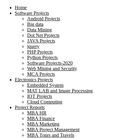
Home
Software Projects
Android Projects
Big data
Data Mining
Dot Net Projects
JAVA Projects
jquery
PHP Projects
Python Projects
Software Projects-2020
Web Mining and Security
MCA Projects
Electronics Projects
Embedded System
MAT LAB and Image Processing
IOT Projects
Cloud Computing
Project Reports
MBA HR
MBA Finance
MBA Marketing
MBA Project Management
MBA Tours and Travels