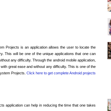
 Projects is an application allows the user to locate the
ry. This will be one of the unique applications that one can
ithout any difficulty. Through the android mobile application,
with great ease and without any difficulty. This is one of the
System Projects.
Click here to get complete Android projects
ts application can help in reducing the time that one takes