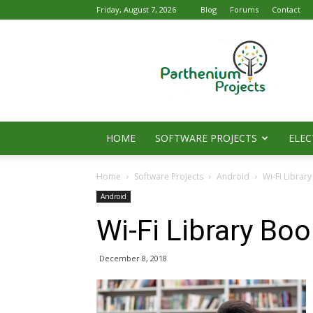
Friday, August 7, 2026
Blog
Forums
Contact
Parthenium
Projects
HOME
SOFTWARE PROJECTS
ELEC
Home
Software Projects
Android
Wi-Fi Librar
Android
Wi-Fi Library Bo
December 8, 2018