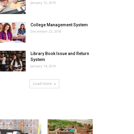
January 12, 2019
College Management System
December 23, 2018
Library Book Issue and Return
System
January 14, 2019
Load more
HOT NEWS