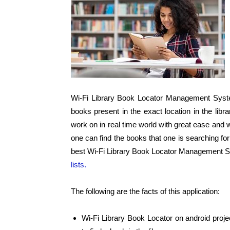
Wi-Fi Library Book Locator Management System
books present in the exact location in the libra
work on in real time world with great ease and w
one can find the books that one is searching for 
best Wi-Fi Library Book Locator Management 
lists.
The following are the facts of this application:
Wi-Fi Library Book Locator on android projec