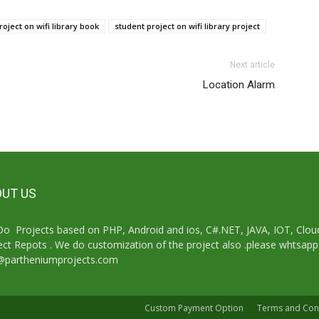
roject on wifi library book
student project on wifi library project
Next article
Location Alarm
UT US
o Projects based on PHP, Android and ios, C#.NET, JAVA, IOT, Cl
ect Repots . We do customization of the project also .please whtsap
@partheniumprojects.com
Custom Payment Option
Terms and Con