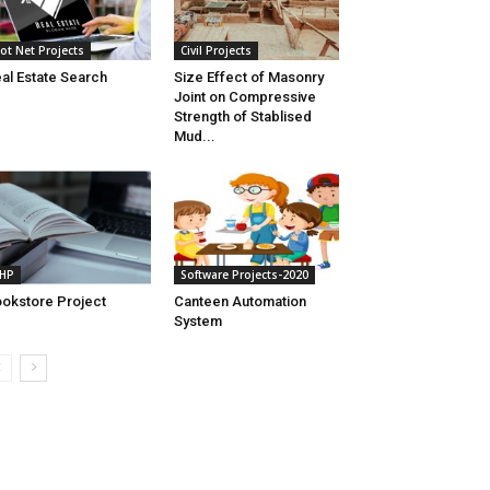
ot Net Projects
Civil Projects
al Estate Search
Size Effect of Masonry
Joint on Compressive
Strength of Stablised
Mud...
HP
Software Projects-2020
okstore Project
Canteen Automation
System