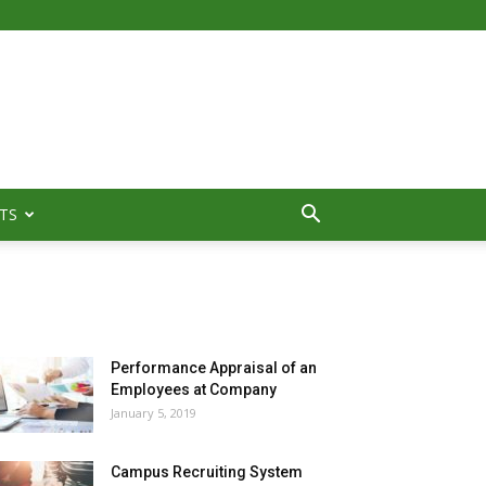
TS
MOST POPULAR
Performance Appraisal of an
Employees at Company
January 5, 2019
Campus Recruiting System