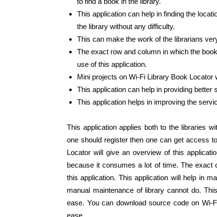
to find a book in the library.
This application can help in finding the locat
the library without any difficulty.
This can make the work of the librarians ver
The exact row and column in which the book t
use of this application.
Mini projects on Wi-Fi Library Book Locator wi
This application can help in providing better s
This application helps in improving the servi
This application applies both to the libraries 
one should register then one can get access to
Locator will give an overview of this applicat
because it consumes a lot of time. The exact de
this application. This application will help in 
manual maintenance of library cannot do. This
ease. You can download source code on Wi-Fi 
ease.