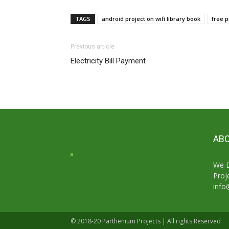
TAGS
android project on wifi library book
free p
Previous article
Electricity Bill Payment
ABO
We D
Proj
info
© 2018-20 Parthenium Projects | All rights Reserved