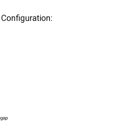
Configuration:
egap