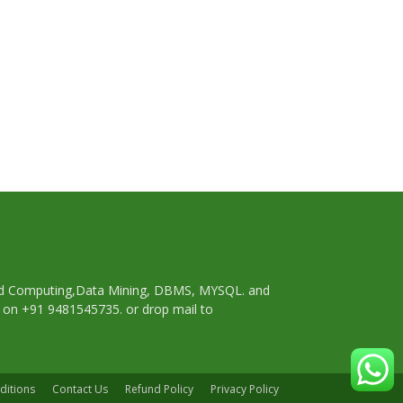
oud Computing,Data Mining, DBMS, MYSQL. and
p on +91 9481545735. or drop mail to
ditions
Contact Us
Refund Policy
Privacy Policy