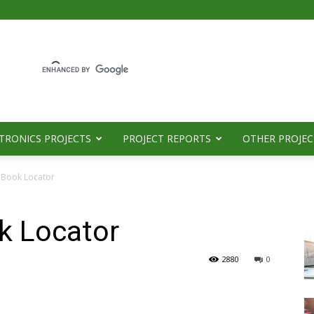
TRONICS PROJECTS
PROJECT REPORTS
OTHER PROJEC
y Book Locator
ok Locator
2880
0