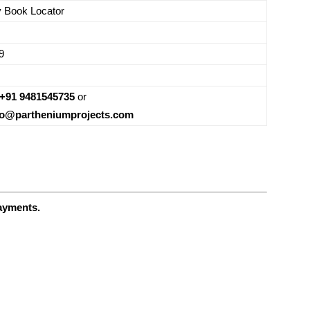
y Book Locator
9
+91 9481545735
or
fo@partheniumprojects.com
payments.