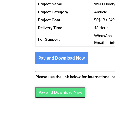
Project Name
Wi-Fi Librar
Project Category
Android
Project Cost
50$/ Rs 349
Delivery Time
48 Hour
WhatsApp:
For Support
Email:
in
Pay and Download Now
Please use the link below for international 
Pay and Download Now