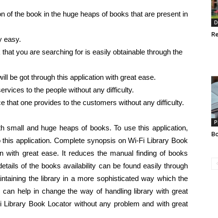
ion of the book in the huge heaps of books that are present in
D
Re
y easy.
hat you are searching for is easily obtainable through the
ll be got through this application with great ease.
ervices to the people without any difficulty.
ce that one provides to the customers without any difficulty.
P
with small and huge heaps of books. To use this application,
Bo
 this application. Complete synopsis on Wi-Fi Library Book
ion with great ease. It reduces the manual finding of books
tails of the books availability can be found easily through
maintaining the library in a more sophisticated way which the
 can help in change the way of handling library with great
Library Book Locator without any problem and with great