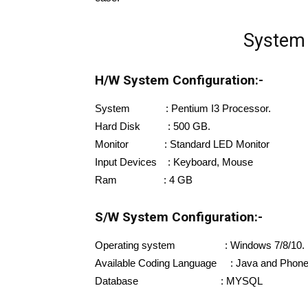
System 
H/W System Configuration:-
System : Pentium I3 Processor.
Hard Disk : 500 GB.
Monitor : Standard LED Monitor
Input Devices : Keyboard, Mouse
Ram : 4 GB
S/W System Configuration:-
Operating system : Windows 7/8/10.
Available Coding Language : Java and Phon
Database : MYSQL