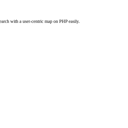
search with a user-centric map on PHP easily.