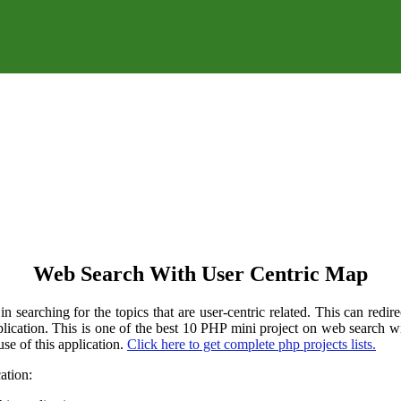
Web Search With User Centric Map
 searching for the topics that are user-centric related. This can redire
application. This is one of the best 10 PHP mini project on web search
se of this application.
Click here to get complete php projects lists.
ation: