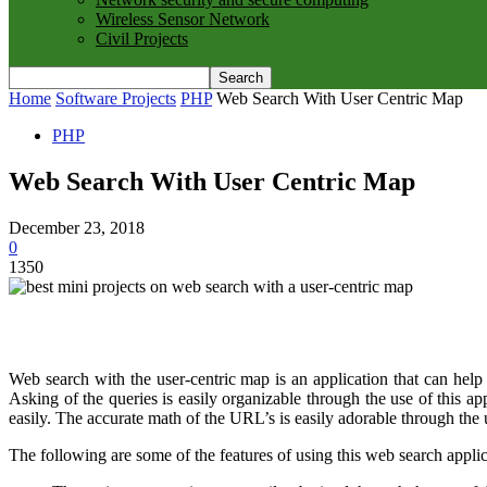
Wireless Sensor Network
Civil Projects
Home
Software Projects
PHP
Web Search With User Centric Map
PHP
Web Search With User Centric Map
December 23, 2018
0
1350
Web search with the user-centric map is an application that can help in
Asking of the queries is easily organizable through the use of this 
easily. The accurate math of the URL’s is easily adorable through the u
The following are some of the features of using this web search applic