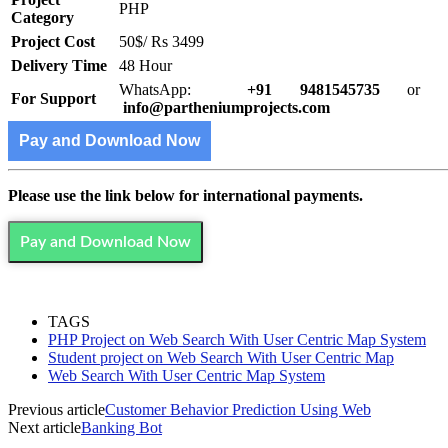
PHP
Category
Project Cost
50$/ Rs 3499
Delivery Time
48 Hour
WhatsApp:
+91 9481545735
or
For Support
info@partheniumprojects.com
Pay and Download Now
Please use the link below for international payments.
Pay and Download Now
TAGS
PHP Project on Web Search With User Centric Map System
Student project on Web Search With User Centric Map
Web Search With User Centric Map System
Previous article
Customer Behavior Prediction Using Web
Next article
Banking Bot