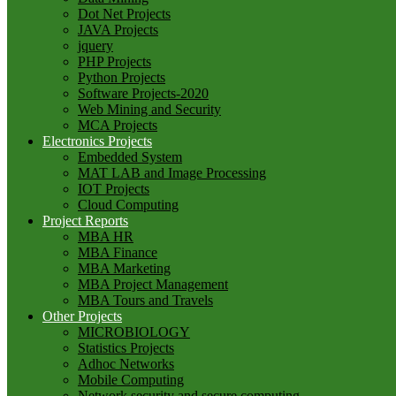
Dot Net Projects
JAVA Projects
jquery
PHP Projects
Python Projects
Software Projects-2020
Web Mining and Security
MCA Projects
Electronics Projects
Embedded System
MAT LAB and Image Processing
IOT Projects
Cloud Computing
Project Reports
MBA HR
MBA Finance
MBA Marketing
MBA Project Management
MBA Tours and Travels
Other Projects
MICROBIOLOGY
Statistics Projects
Adhoc Networks
Mobile Computing
Network security and secure computing