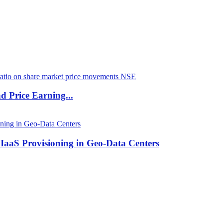
d Price Earning...
 IaaS Provisioning in Geo-Data Centers