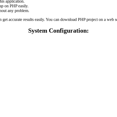
his application.
ap on PHP easily.
thout any problem.
can get accurate results easily. You can download PHP project on a web 
System Configuration: