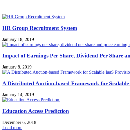
MOST POPULAR
HR Group Recruitment System
January 18, 2019
Impact of Earnings Per Share, Dividend Per Share an
January 8, 2019
A Distributed Auction-based Framework for Scalable
January 14, 2019
Education Access Prediction
December 6, 2018
Load more