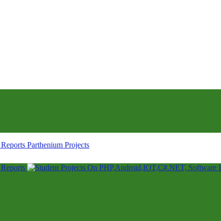
Parthenium Projects