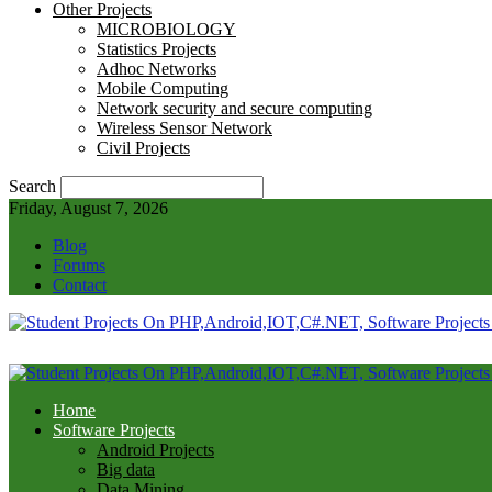
Other Projects
MICROBIOLOGY
Statistics Projects
Adhoc Networks
Mobile Computing
Network security and secure computing
Wireless Sensor Network
Civil Projects
Search
Friday, August 7, 2026
Blog
Forums
Contact
Home
Software Projects
Android Projects
Big data
Data Mining