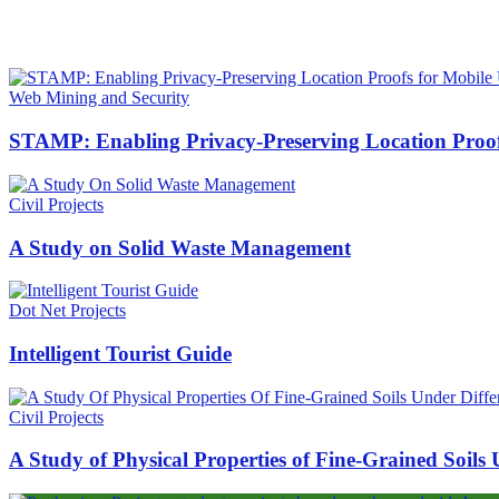
HOT NEWS
Web Mining and Security
STAMP: Enabling Privacy-Preserving Location Proof
Civil Projects
A Study on Solid Waste Management
Dot Net Projects
Intelligent Tourist Guide
Civil Projects
A Study of Physical Properties of Fine-Grained Soils