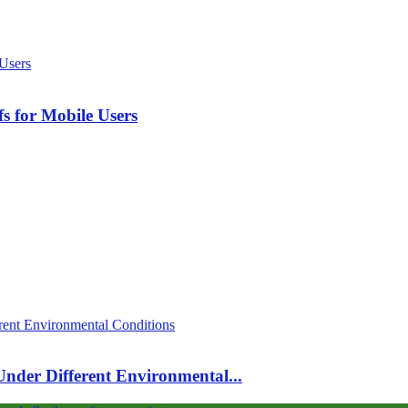
s for Mobile Users
 Under Different Environmental...