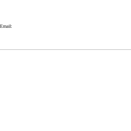
 Email: