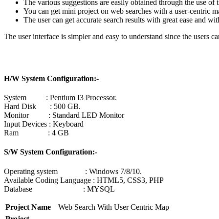
The various suggestions are easily obtained through the use of t
You can get mini project on web searches with a user-centric m
The user can get accurate search results with great ease and wi
The user interface is simpler and easy to understand since the users 
H/W System Configuration:-
System : Pentium I3 Processor.
Hard Disk : 500 GB.
Monitor : Standard LED Monitor
Input Devices : Keyboard
Ram : 4 GB
S/W System Configuration:-
Operating system : Windows 7/8/10.
Available Coding Language : HTML5, CSS3, PHP
Database : MYSQL
Project Name
Web Search With User Centric Map
Project