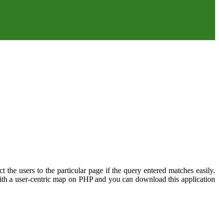
ct the users to the particular page if the query entered matches easily.
 with a user-centric map on PHP and you can download this application