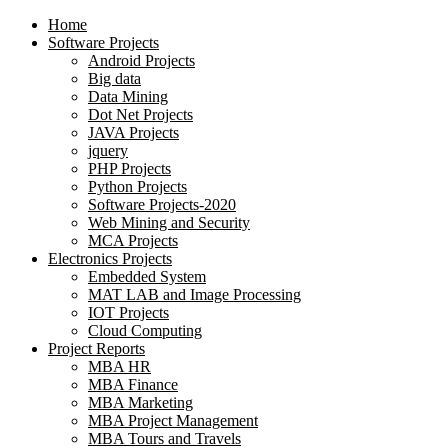
Home
Software Projects
Android Projects
Big data
Data Mining
Dot Net Projects
JAVA Projects
jquery
PHP Projects
Python Projects
Software Projects-2020
Web Mining and Security
MCA Projects
Electronics Projects
Embedded System
MAT LAB and Image Processing
IOT Projects
Cloud Computing
Project Reports
MBA HR
MBA Finance
MBA Marketing
MBA Project Management
MBA Tours and Travels